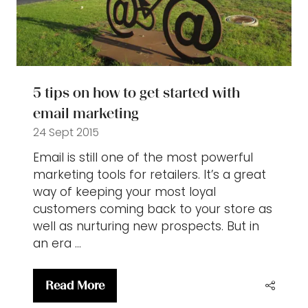
5 tips on how to get started with
email marketing
24 Sept 2015
Email is still one of the most powerful
marketing tools for retailers. It’s a great
way of keeping your most loyal
customers coming back to your store as
well as nurturing new prospects. But in
an era …
Read More
(opens