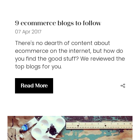
new
tab)
9 ecommerce blogs to follow
07 Apr 2017
There's no dearth of content about
ecommerce on the internet, but how do
you find the good stuff? We reviewed the
top blogs for you.
Read More
(opens
in
a
new
tab)