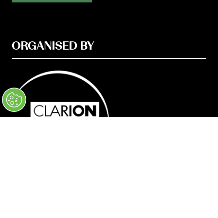
ORGANISED BY
© Clarion Events Ltd Company number: 00454825,
VAT number: 843845601 Registered in
England and Wales at Bedford House, 69/79
Fulham High Street, London, SW6 3JW