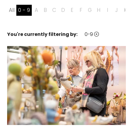
All
0 - 9
A
B
C
D
E
F
G
H
I
J
K
You're currently filtering by:
0-9