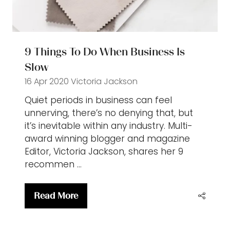
9 Things To Do When Business Is
Slow
16 Apr 2020
Victoria Jackson
Quiet periods in business can feel
unnerving, there’s no denying that, but
it’s inevitable within any industry. Multi-
award winning blogger and magazine
Editor, Victoria Jackson, shares her 9
recommen …
Read More
(opens
in
a