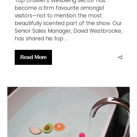
Top Drawer’s Wellbeing sector has
become a firm favourite amongst
visitors—not to mention the most
beautifully scented part of the show. Our
Senior Sales Manager, David Westbrooke,
has shared his top …
Read More
(opens
in
a
new
tab)