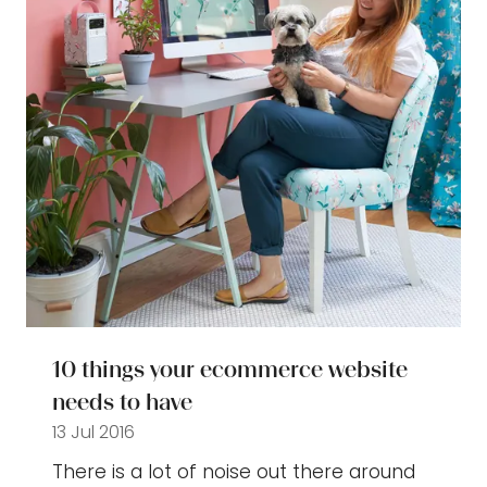
10 things your ecommerce website
needs to have
13 Jul 2016
There is a lot of noise out there around