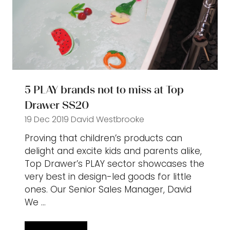
5 PLAY brands not to miss at Top
Drawer SS20
19 Dec 2019
David Westbrooke
Proving that children’s products can
delight and excite kids and parents alike,
Top Drawer’s PLAY sector showcases the
very best in design-led goods for little
ones. Our Senior Sales Manager, David
We …