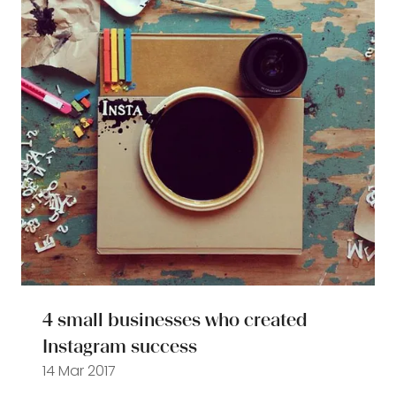
4 small businesses who created
Instagram success
14 Mar 2017