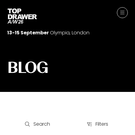
13-15 September
Olympia, London
BLOG
Search
Filters
Search
Filters