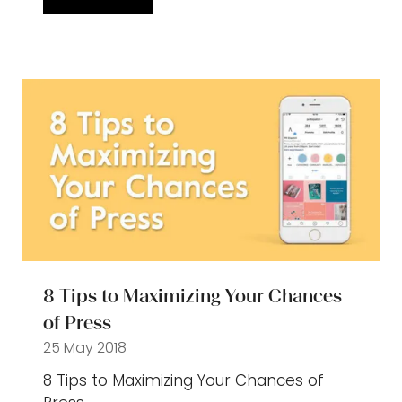
(opens
in
a
new
tab)
8 Tips to Maximizing Your Chances
of Press
25 May 2018
8 Tips to Maximizing Your Chances of