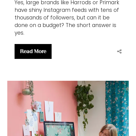
Yes, large brands like Harrods or Primark
have shiny Instagram feeds with tens of
thousands of followers, but can it be
done on a budget? The short answer is
yes.
Read More
(opens
in
a
new
tab)