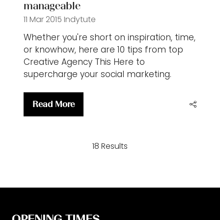
manageable
11 Mar 2015
Indytute
Whether you're short on inspiration, time,
or knowhow, here are 10 tips from top
Creative Agency This Here to
supercharge your social marketing.
Read More
(opens
in
a
18 Results
new
tab)
OPENING TIMES