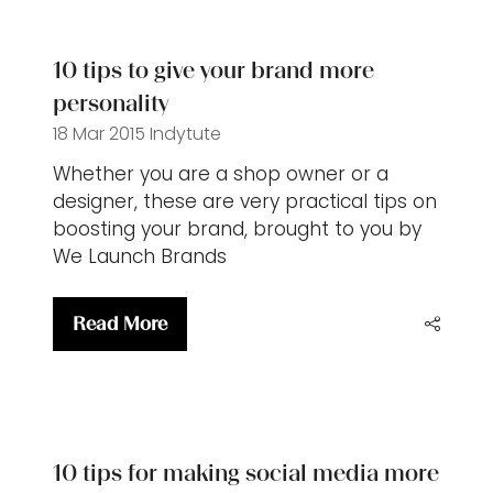
new
tab)
10 tips to give your brand more
personality
18 Mar 2015
Indytute
Whether you are a shop owner or a
designer, these are very practical tips on
boosting your brand, brought to you by
We Launch Brands
Read More
(opens
in
a
new
tab)
10 tips for making social media more