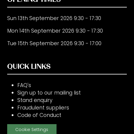
Sun 13th September 2026 9:30 - 17:30
Mon 14th September 2026 9:30 - 17:30
Tue 15th September 2026 9:30 - 17:00
QUICK LINKS
FAQ's
Sign up to our mailing list
Stand enquiry
Fraudulent suppliers
Code of Conduct
Cookie Settings