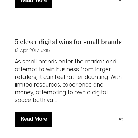
Read More
(opens
in
a
new
tab)
5 clever digital wins for small brands
13 Apr 2017
5x15
As small brands enter the market and
attempt to win business from larger
retailers, it can feel rather daunting. With
limited resources, experience and
money, attempting to own a digital
space both va …
Read More
(opens
in
a