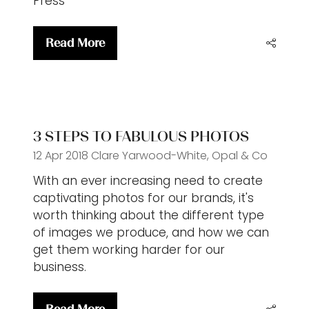
Press
Read More
(opens
in
a
new
tab)
3 STEPS TO FABULOUS PHOTOS
12 Apr 2018
Clare Yarwood-White, Opal & Co
With an ever increasing need to create
captivating photos for our brands, it's
worth thinking about the different type
of images we produce, and how we can
get them working harder for our
business.