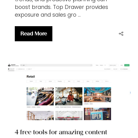
boost brands. Top Drawer provides
exposure and sales gro …
Read More
(opens
in
a
new
tab)
4 free tools for amazing content