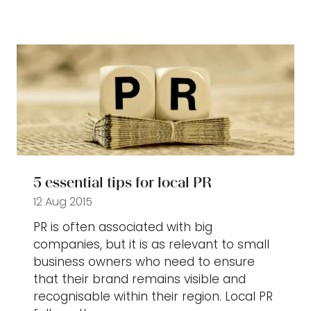
in
a
new
tab)
5 essential tips for local PR
12 Aug 2015
PR is often associated with big
companies, but it is as relevant to small
business owners who need to ensure
that their brand remains visible and
recognisable within their region. Local PR