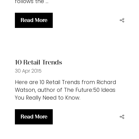
follows the …
Read More
(opens
in
a
new
tab)
10 Retail Trends
30 Apr 2015
Here are 10 Retail Trends from Richard
Watson, author of The Future:50 Ideas
You Really Need to Know.
Read More
(opens
in
a