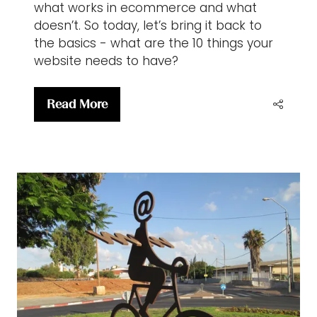
what works in ecommerce and what
doesn’t. So today, let’s bring it back to
the basics - what are the 10 things your
website needs to have?
Read More
(opens
in
a
new
tab)