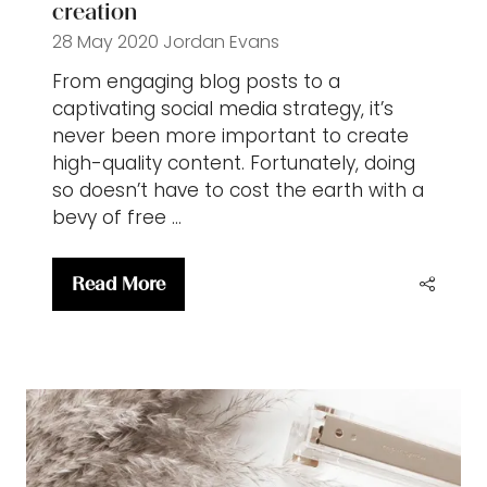
creation
28 May 2020
Jordan Evans
From engaging blog posts to a
captivating social media strategy, it’s
never been more important to create
high-quality content. Fortunately, doing
so doesn’t have to cost the earth with a
bevy of free …
Read More
(opens
in
a
new
tab)