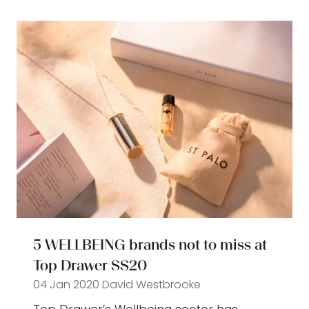
new
tab)
5 WELLBEING brands not to miss at
Top Drawer SS20
04 Jan 2020
David Westbrooke