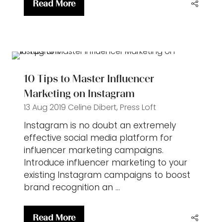
Read More
(opens
in
a
new
tab)
10 Tips to Master Influencer
Marketing on Instagram
13 Aug 2019
Celine Dibert, Press Loft
Instagram is no doubt an extremely
effective social media platform for
influencer marketing campaigns.
Introduce influencer marketing to your
existing Instagram campaigns to boost
brand recognition an …
Read More