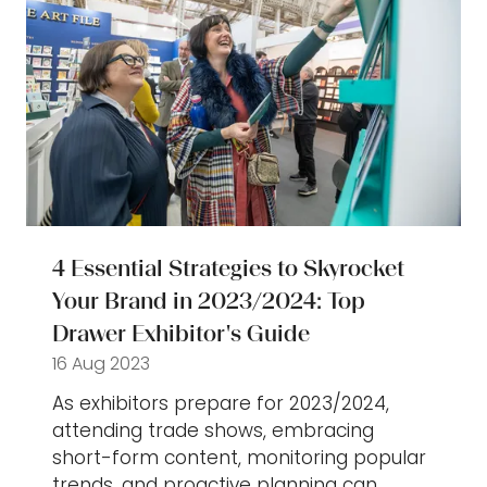
4 Essential Strategies to Skyrocket
Your Brand in 2023/2024: Top
Drawer Exhibitor's Guide
16 Aug 2023
As exhibitors prepare for 2023/2024,
attending trade shows, embracing
short-form content, monitoring popular
trends, and proactive planning can