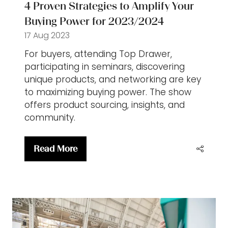
4 Proven Strategies to Amplify Your
Buying Power for 2023/2024
17 Aug 2023
For buyers, attending Top Drawer,
participating in seminars, discovering
unique products, and networking are key
to maximizing buying power. The show
offers product sourcing, insights, and
community.
Read More
(opens
in
a
new
tab)