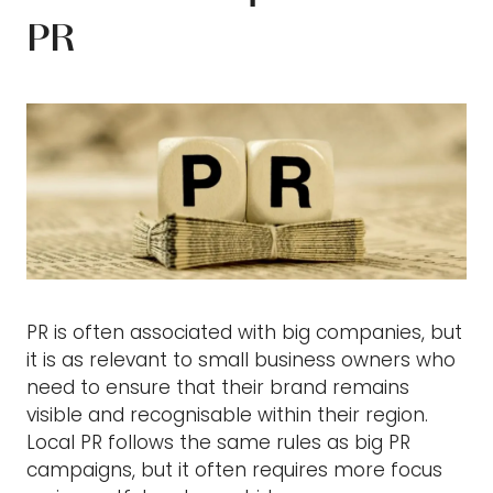
PR
PR is often associated with big companies, but
it is as relevant to small business owners who
need to ensure that their brand remains
visible and recognisable within their region.
Local PR follows the same rules as big PR
campaigns, but it often requires more focus