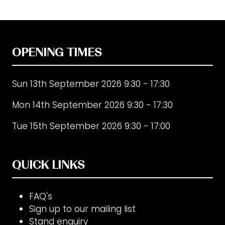
OPENING TIMES
Sun 13th September 2026 9:30 - 17:30
Mon 14th September 2026 9:30 - 17:30
Tue 15th September 2026 9:30 - 17:00
QUICK LINKS
FAQ's
Sign up to our mailing list
Stand enquiry