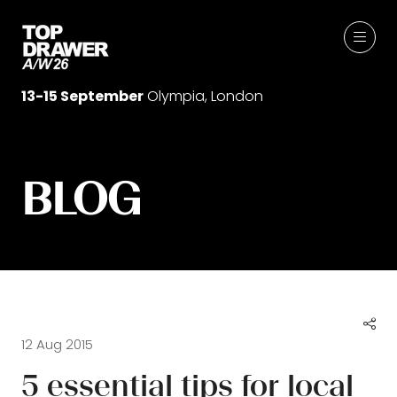
13-15 September
Olympia, London
BLOG
12 Aug 2015
5 essential tips for local