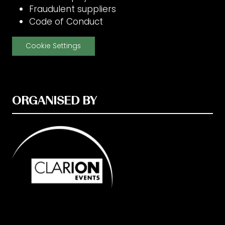
Fraudulent suppliers
Code of Conduct
Cookie Settings
ORGANISED BY