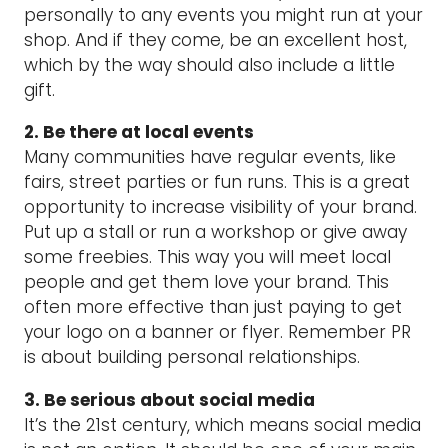
personally to any events you might run at your
shop. And if they come, be an excellent host,
which by the way should also include a little
gift.
2. Be there at local events
Many communities have regular events, like
fairs, street parties or fun runs. This is a great
opportunity to increase visibility of your brand.
Put up a stall or run a workshop or give away
some freebies. This way you will meet local
people and get them love your brand. This
often more effective than just paying to get
your logo on a banner or flyer. Remember PR
is about building personal relationships.
3. Be serious about social media
It’s the 21st century, which means social media