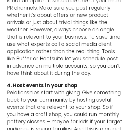
is not an option. It should be one of your main
PR channels. Make sure you post regularly
whether it’s about offers or new product
arrivals or just about trivial things like the
weather. However, always choose an angle
that is relevant to your business. To save time
use what experts call a social media client
application rather than the real thing. Tools
like Buffer or Hootsuite let you schedule post
in advance on multiple accounts, so you don’t
have think about it during the day.
4. Host events in your shop
Relationships start with giving. Give something
back to your community by hosting useful
events that are relevant to your shop. So if
you have a craft shop, you could run monthly
pottery classes – maybe for kids if your target
audience is young families. And this is a crucial