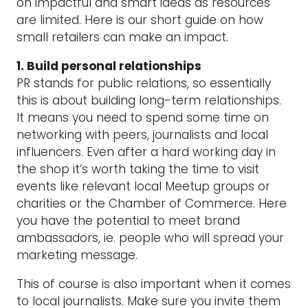
on impactful and smart ideas as resources
are limited. Here is our short guide on how
small retailers can make an impact.
1. Build personal relationships
PR stands for public relations, so essentially
this is about building long-term relationships.
It means you need to spend some time on
networking with peers, journalists and local
influencers. Even after a hard working day in
the shop it’s worth taking the time to visit
events like relevant local Meetup groups or
charities or the Chamber of Commerce. Here
you have the potential to meet brand
ambassadors, ie. people who will spread your
marketing message.
This of course is also important when it comes
to local journalists. Make sure you invite them