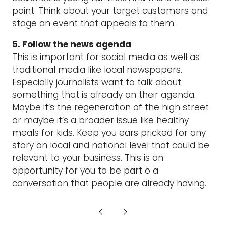
point. Think about your target customers and
stage an event that appeals to them.
5. Follow the news agenda
This is important for social media as well as
traditional media like local newspapers.
Especially journalists want to talk about
something that is already on their agenda.
Maybe it’s the regeneration of the high street
or maybe it’s a broader issue like healthy
meals for kids. Keep you ears pricked for any
story on local and national level that could be
relevant to your business. This is an
opportunity for you to be part o a
conversation that people are already having.