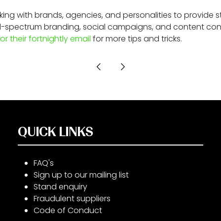
ng with brands, agencies, and personalities to provide st
 full-spectrum branding, social campaigns, and content co
or their fortnightly email
for more tips and tricks.
QUICK LINKS
FAQ's
Sign up to our mailing list
Stand enquiry
Fraudulent suppliers
Code of Conduct