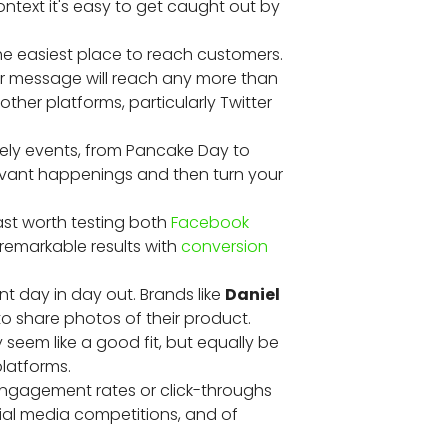
ntext it's easy to get caught out by
 the easiest place to reach customers.
our message will reach any more than
other platforms, particularly Twitter
ely events, from Pancake Day to
evant happenings and then turn your
ast worth testing both
Facebook
remarkable results with
conversion
t day in day out. Brands like
Daniel
 to share photos of their product.
y seem like a good fit, but equally be
platforms.
e engagement rates or click-throughs
cial media competitions, and of