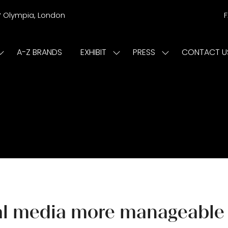
r
Olympia, London
A-Z BRANDS
EXHIBIT
PRESS
CONTACT U
Show
Show
Show
submenu
submenu
submenu
or:
for:
for:
ISIT
EXHIBIT
PRESS
cial media more manageable