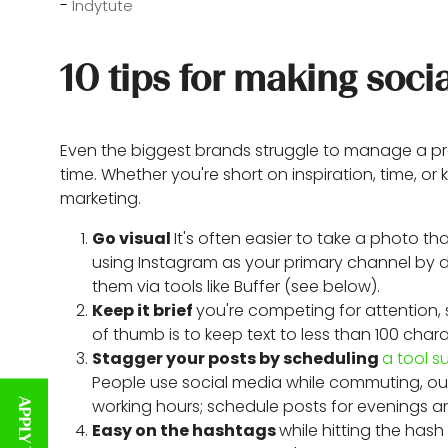
Indytute
10 tips for making so
Even the biggest brands struggle to manage a pre
time. Whether you're short on inspiration, time, o
marketing.
Go visual
It's often easier to take a photo 
using Instagram as your primary channel by d
them via tools like Buffer (see below).
Keep it brief
you're competing for attention,
of thumb is to keep text to less than 100 char
Stagger your posts by scheduling
a tool s
People use social media while commuting, out
working hours; schedule posts for evenings 
Easy on the hashtags
while hitting the ha