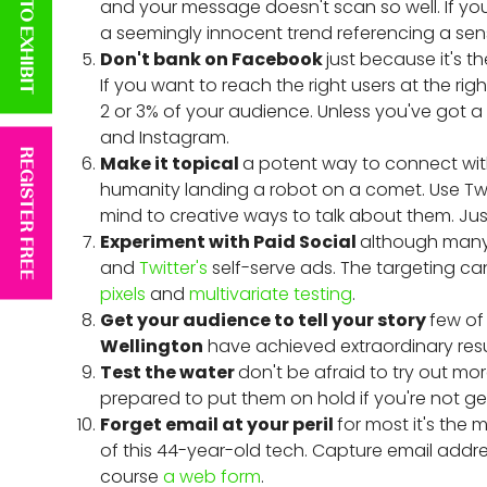
APPLY TO EXHIBIT
and your message doesn't scan so well. If you
a seemingly innocent trend referencing a sens
Don't bank on Facebook
just because it's t
If you want to reach the right users at the r
2 or 3% of your audience. Unless you've got a l
and Instagram.
REGISTER FREE
Make it topical
a potent way to connect wit
humanity landing a robot on a comet. Use Twi
mind to creative ways to talk about them. Jus
Experiment with Paid Social
although many 
and
Twitter's
self-serve ads. The targeting c
pixels
and
multivariate testing
.
Get your audience to tell your story
few of
Wellington
have achieved extraordinary resu
Test the water
don't be afraid to try out mor
prepared to put them on hold if you're not get
Forget email at your peril
for most it's the
of this 44-year-old tech. Capture email addr
course
a web form
.