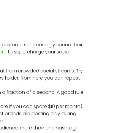
Â
 customers increasingly spend their
ere
to supercharge your social
out from crowded social streams. Try
s folder; from here you can repost
 a fraction of a second. A good rule
ore if you can spare $10 per month).
st brands are posting only during
n.
 audience, more than one hashtag