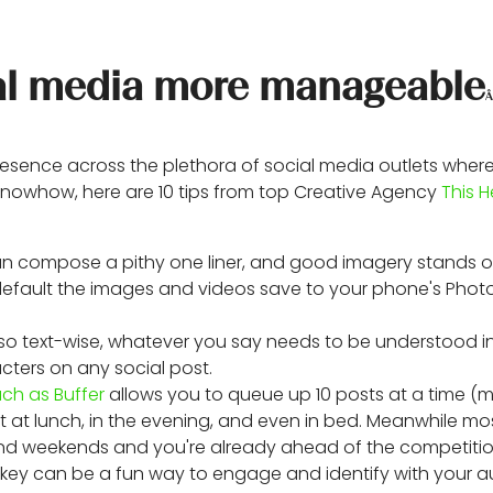
cial media more manageable
sence across the plethora of social media outlets where
r knowhow, here are 10 tips from top Creative Agency
This H
than compose a pithy one liner, and good imagery stands 
efault the images and videos save to your phone's Photo
 so text-wise, whatever you say needs to be understood in
acters on any social post.
uch as Buffer
allows you to queue up 10 posts at a time (m
 at lunch, in the evening, and even in bed. Meanwhile mo
and weekends and you're already ahead of the competitio
sh key can be a fun way to engage and identify with your