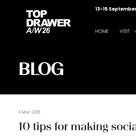
13-15 Septembe
HOME
VISIT
f
V
BLOG
11 Mar 2015
10 tips for making so