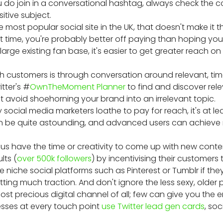
 do join in a conversational hashtag, always check the co
itive subject.
he most popular social site in the UK, that doesn't make it
ight time, you're probably better off paying than hoping y
arge existing fan base, it's easier to get greater reach on 
h customers is through conversation around relevant, tim
tter's #
OwnTheMoment Planner
to find and discover rel
t avoid shoehorning your brand into an irrelevant topic.
social media marketers loathe to pay for reach, it's at le
an be quite astounding, and advanced users can achieve 
 us have the time or creativity to come up with new conten
lts (
over 500k followers
) by incentivising their customers
e niche social platforms such as Pinterest or Tumblr if the
ting much traction. And don't ignore the less sexy, older 
 most precious digital channel of all; few can give you th
esses at every touch point
use Twitter lead gen cards
, so