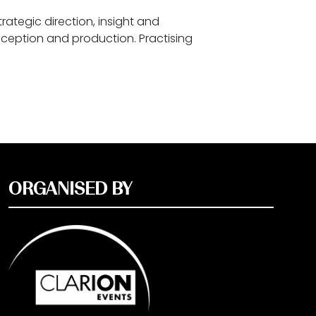
rategic direction, insight and
nception and production. Practising
ORGANISED BY