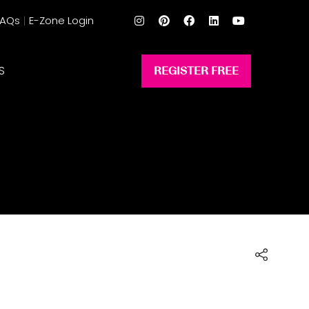
FAQs
E-Zone Login
S
REGISTER FREE
(opens
in
a
new
tab)