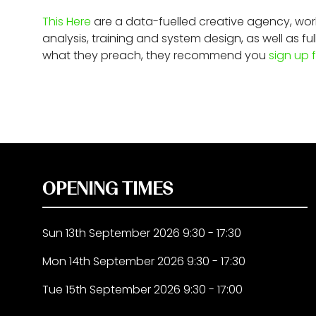
This Here
are a data-fuelled creative agency, worki
analysis, training and system design, as well as
what they preach, they recommend you
sign up f
OPENING TIMES
Sun 13th September 2026 9:30 - 17:30
Mon 14th September 2026 9:30 - 17:30
Tue 15th September 2026 9:30 - 17:00