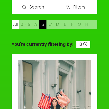
Search
Filters
Search
Filters
All
0 - 9
A
B
C
D
E
F
G
H
I
J
You're currently filtering by:
B