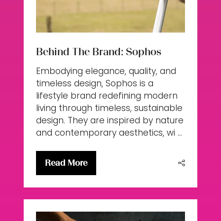
Behind The Brand: Sophos
Embodying elegance, quality, and
timeless design, Sophos is a
lifestyle brand redefining modern
living through timeless, sustainable
design. They are inspired by nature
and contemporary aesthetics, wi …
Read More
(opens
in
a
new
tab)