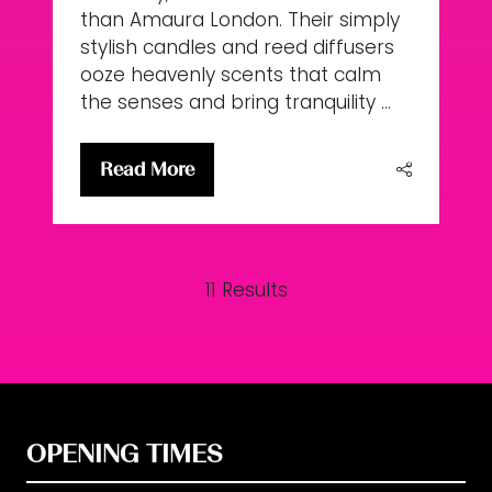
than Amaura London. Their simply
stylish candles and reed diffusers
ooze heavenly scents that calm
the senses and bring tranquility …
Read More
(opens
in
a
new
11 Results
tab)
OPENING TIMES