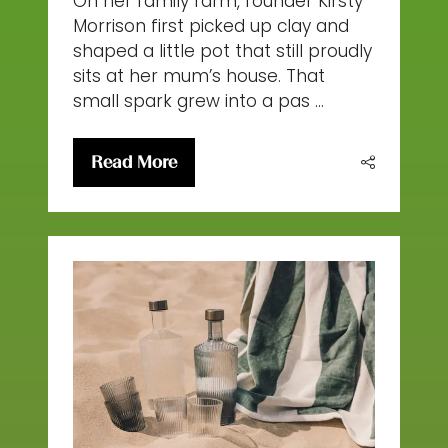
On her family farm, founder Kirsty
Morrison first picked up clay and
shaped a little pot that still proudly
sits at her mum’s house. That
small spark grew into a pas …
Read More
(opens
in
a
new
tab)