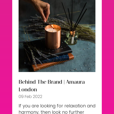
Behind The Brand | Amaura
London
09 Feb 2022
If you are looking for relaxation and
harmony, then look no further