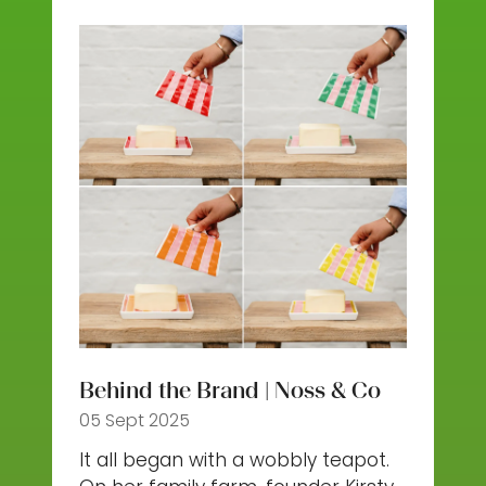
new
tab)
Behind the Brand | Noss & Co
05 Sept 2025
It all began with a wobbly teapot.