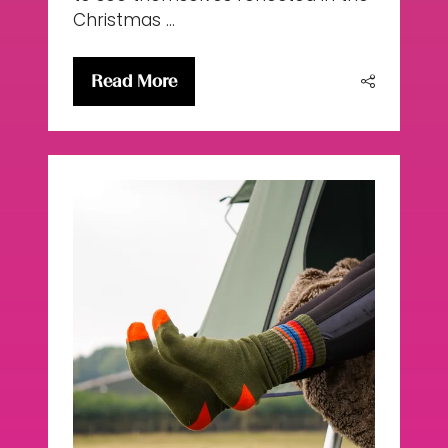
Christmas …
Read More
(opens
in
a
new
tab)