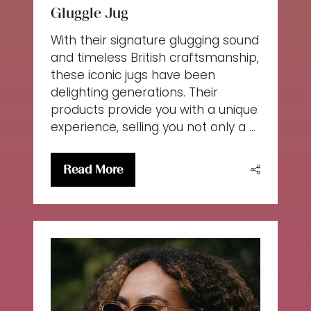
Gluggle Jug
With their signature glugging sound
and timeless British craftsmanship,
these iconic jugs have been
delighting generations. Their
products provide you with a unique
experience, selling you not only a …
Read More
(opens
in
a
new
tab)