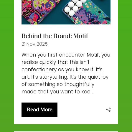
Behind the Brand: Motif
21 Nov 2025
When you first encounter Motif, you
realise quickly that this isn’t
confectionery as you know it. It’s
art. It’s storytelling. It’s the quiet joy
of something so thoughtfully
made that you want to kee …
Read More
(opens
in
a