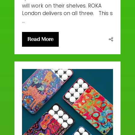
will work on their shelves. ROKA
London delivers on all three. This s
…
Read More
(opens
in
a
new
tab)