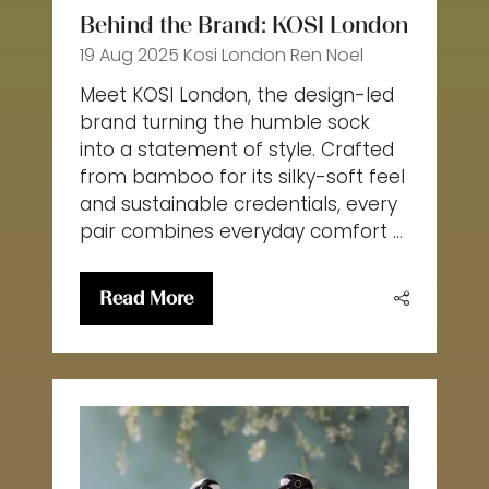
Behind the Brand: KOSI London
19 Aug 2025
Kosi London
Ren Noel
Meet KOSI London, the design-led
brand turning the humble sock
into a statement of style. Crafted
from bamboo for its silky-soft feel
and sustainable credentials, every
pair combines everyday comfort …
Read More
(opens
in
a
new
tab)