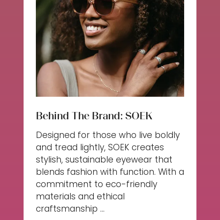
Behind The Brand: SOEK
Designed for those who live boldly
and tread lightly, SOEK creates
stylish, sustainable eyewear that
blends fashion with function. With a
commitment to eco-friendly
materials and ethical
craftsmanship …