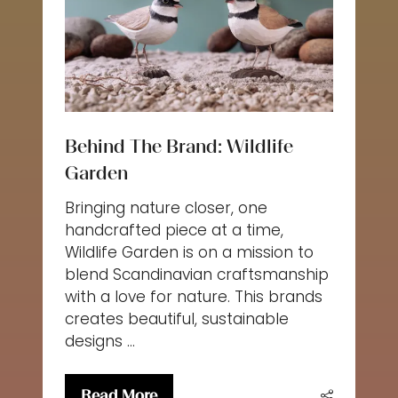
Behind The Brand: Wildlife
Garden
Bringing nature closer, one
handcrafted piece at a time,
Wildlife Garden is on a mission to
blend Scandinavian craftsmanship
with a love for nature. This brands
creates beautiful, sustainable
designs …
Read More