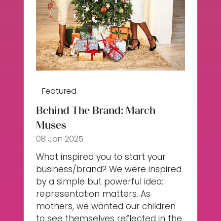
Featured
Behind The Brand: March
Muses
08 Jan 2025
What inspired you to start your
business/brand? We were inspired
by a simple but powerful idea:
representation matters. As
mothers, we wanted our children
to see themselves reflected in the