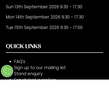
Sun 13th September 2026 9:30 - 17:30
Mon 14th September 2026 9:30 - 17:30
Tue 15th September 2026 9:30 - 17:00
QUICK LINKS
FAQ's
Sign up to our mailing list
Stand enquiry
Fraudulent suppliers
Code of Conduct
Cookie Settings