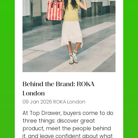
Behind the Brand: ROKA
London
09 Jan 2026
ROKA London
At Top Drawer, buyers come to do
three things: discover great
product, meet the people behind
it, and leave confident about what