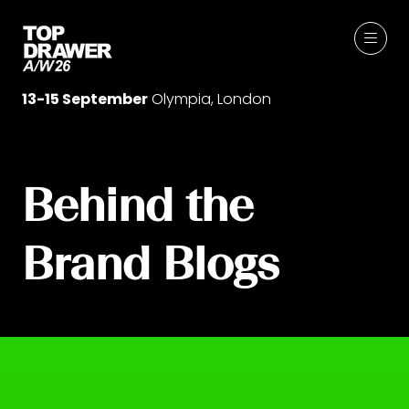
13-15 September
Olympia, London
Behind the
Brand Blogs