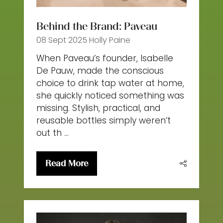
Behind the Brand: Paveau
08 Sept 2025
Holly Paine
When Paveau’s founder, Isabelle
De Pauw, made the conscious
choice to drink tap water at home,
she quickly noticed something was
missing. Stylish, practical, and
reusable bottles simply weren’t
out th …
Read More
(opens
in
a
new
tab)