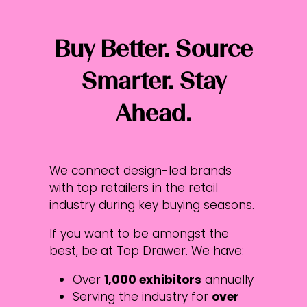
Buy Better. Source
Smarter. Stay
Ahead.
We connect design-led brands
with top retailers in the retail
industry during key buying seasons.
If you want to be amongst the
best, be at Top Drawer. We have:​​​​
Over
1,000 exhibitors
annually
Serving the industry for
over