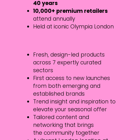
40 years
10,000+ premium retailers
attend annually
Held at iconic Olympia London
Fresh, design-led products
across 7 expertly curated
sectors
First access to new launches
from both emerging and
established brands
Trend insight and inspiration to
elevate your seasonal offer
Tailored content and
networking that brings
the community together