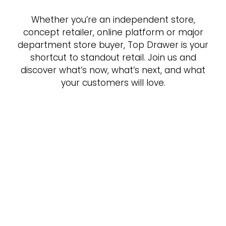
Whether you’re an independent store,
concept retailer, online platform or major
department store buyer, Top Drawer is your
shortcut to standout retail. Join us and
discover what’s now, what’s next, and what
your customers will love.