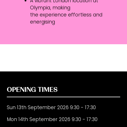
A vibrant London location at
Olympia, making
the experience effortless and
energising
OPENING TIMES
Sun 13th September 2026 9:30 - 17:30
Mon 14th September 2026 9:30 - 17:30