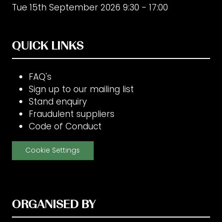
Tue 15th September 2026 9:30 - 17:00
QUICK LINKS
FAQ's
Sign up to our mailing list
Stand enquiry
Fraudulent suppliers
Code of Conduct
Cookie Settings
ORGANISED BY