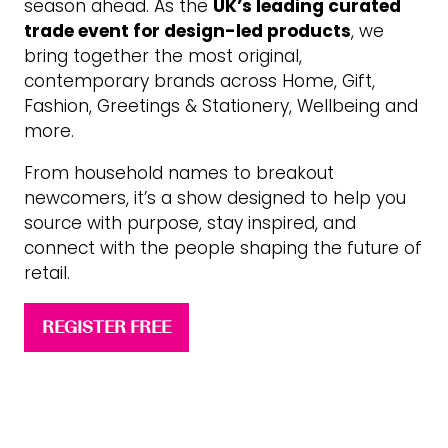
season ahead. As the
UK’s leading curated
trade event for design-led products
, we
bring together the most original,
contemporary brands across Home, Gift,
Fashion, Greetings & Stationery, Wellbeing and
more.
From household names to breakout
newcomers, it’s a show designed to help you
source with purpose, stay inspired, and
connect with the people shaping the future of
retail.
REGISTER FREE
(opens
in
a
new
tab)