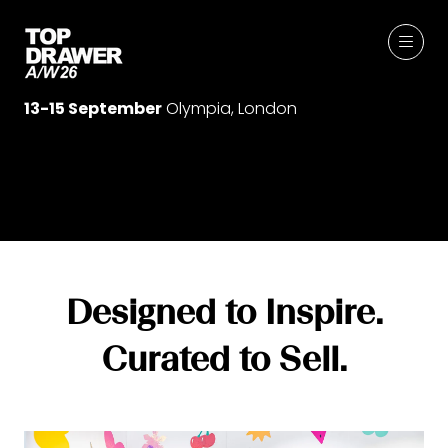
13-15 September
Olympia, London
Designed to Inspire.
Curated to Sell.