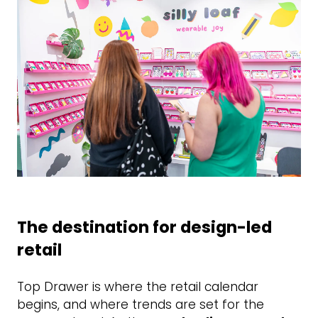
The destination for design-led
retail
Top Drawer is where the retail calendar
begins, and where trends are set for the