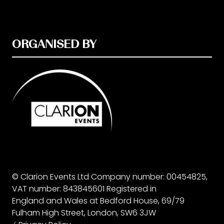
ORGANISED BY
© Clarion Events Ltd Company number: 00454825,
VAT number: 843845601 Registered in
England and Wales at Bedford House, 69/79
Fulham High Street, London, SW6 3JW