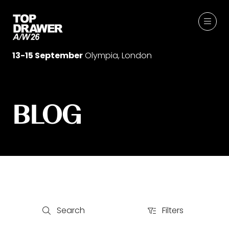
13-15 September
Olympia, London
BLOG
Search
Filters
Search
Filters