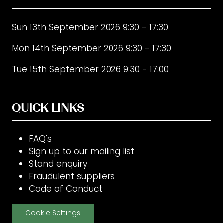
Sun 13th September 2026 9:30 - 17:30
Mon 14th September 2026 9:30 - 17:30
Tue 15th September 2026 9:30 - 17:00
QUICK LINKS
FAQ's
Sign up to our mailing list
Stand enquiry
Fraudulent suppliers
Code of Conduct
Cookie Settings