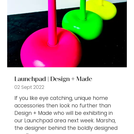
Launchpad | Design + Made
02 Sept 2022
If you like eye catching, unique home
accessories then look no further than
Design + Made who will be exhibiting in
our Launchpad area next week. Marsha,
the designer behind the boldly designed