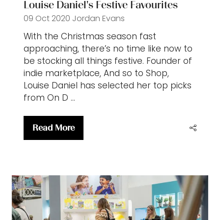
Louise Daniel's Festive Favourites
09 Oct 2020
Jordan Evans
With the Christmas season fast
approaching, there’s no time like now to
be stocking all things festive. Founder of
indie marketplace, And so to Shop,
Louise Daniel has selected her top picks
from On D …
Read More
(opens
in
a
new
tab)