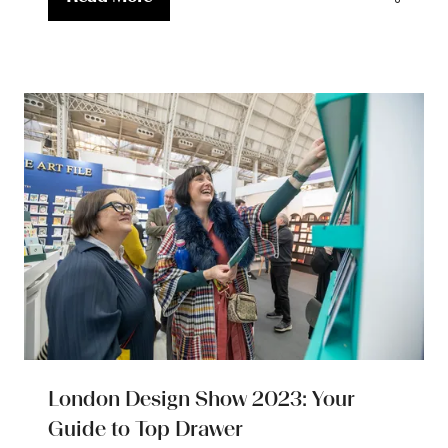
(opens
in
a
new
tab)
London Design Show 2023: Your
Guide to Top Drawer