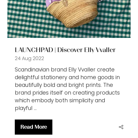
LAUNCHPAD | Discover Elly Vvaller
24 Aug 2022
Scandinavian brand Elly Vvaller create
delightful stationery and home goods in
beautifully bold and bright prints. The
brand prides itself on creating products
which embody both simplicity and
playful …
Read More
(opens