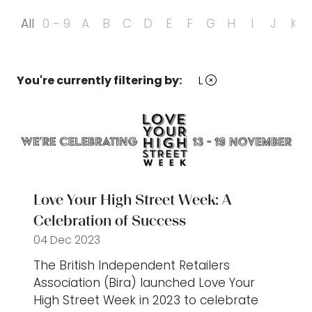
All
0 - 9
A
B
C
D
E
F
G
H
I
J
K
You're currently filtering by:
L
Love Your High Street Week: A
Celebration of Success
04 Dec 2023
The British Independent Retailers
Association (Bira) launched Love Your
High Street Week in 2023 to celebrate