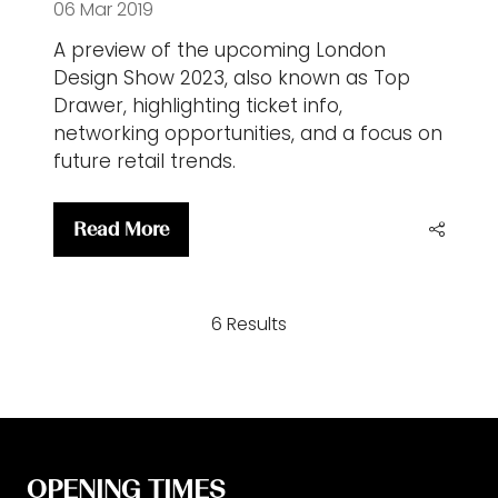
06 Mar 2019
A preview of the upcoming London
Design Show 2023, also known as Top
Drawer, highlighting ticket info,
networking opportunities, and a focus on
future retail trends.
Read More
(opens
in
a
6 Results
new
tab)
OPENING TIMES