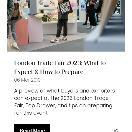
London Trade Fair 2023: What to
Expect & How to Prepare
06 Mar 2019
A preview of what buyers and exhibitors
can expect at the 2023 London Trade
Fair, Top Drawer, and tips on preparing
for this event.
Read More