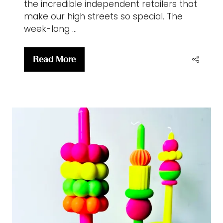
the incredible independent retailers that
make our high streets so special. The
week-long …
Read More
(opens
in
a
new
tab)