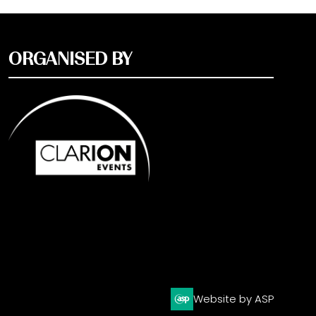
ORGANISED BY
Website by ASP