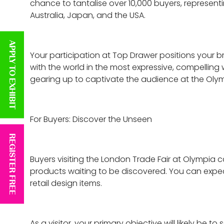
chance to tantalise over 10,000 buyers, represen
Australia, Japan, and the USA.
APPLY TO EXHIBIT
Your participation at Top Drawer positions your bra
with the world in the most expressive, compelling 
gearing up to captivate the audience at the Olymp
For Buyers: Discover the Unseen
REGISTER FREE
Buyers visiting the London Trade Fair at Olympia c
products waiting to be discovered. You can expect
retail design items.
As a visitor, your primary objective will likely b