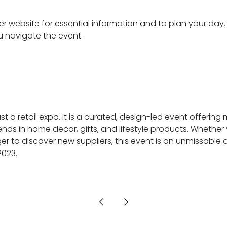
er website for essential information and to plan your day
ou navigate the event.
t a retail expo. It is a curated, design-led event offering
ends in home decor, gifts, and lifestyle products. Whether 
 to discover new suppliers, this event is an unmissable o
2023.