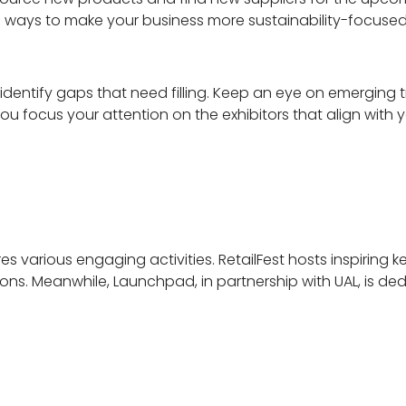
ng ways to make your business more sustainability-focuse
identify gaps that need filling. Keep an eye on emergin
you focus your attention on the exhibitors that align with 
es various engaging activities. RetailFest hosts inspiring k
ons. Meanwhile, Launchpad, in partnership with UAL, is d