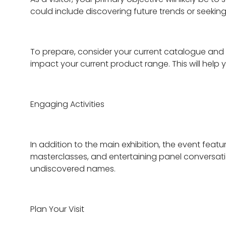
could include discovering future trends or seeki
To prepare, consider your current catalogue and 
impact your current product range. This will help 
Engaging Activities
In addition to the main exhibition, the event featur
masterclasses, and entertaining panel conversati
undiscovered names.
Plan Your Visit