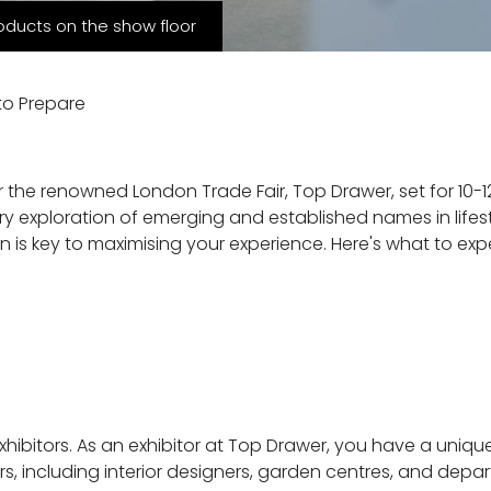
oducts on the show floor
to Prepare
for the renowned London Trade Fair, Top Drawer, set for 10
ary exploration of emerging and established names in lifes
ion is key to maximising your experience. Here's what to e
xhibitors. As an exhibitor at Top Drawer, you have a uniqu
s, including interior designers, garden centres, and depar