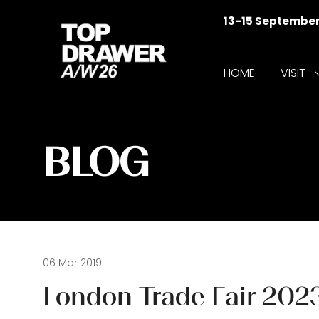
13-15 Septembe
HOME
VISIT
f
V
BLOG
06 Mar 2019
London Trade Fair 2023