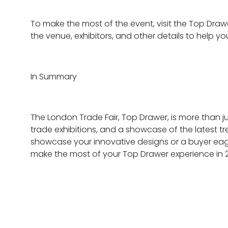
To make the most of the event, visit the Top Draw
the venue, exhibitors, and other details to help y
In Summary
The London Trade Fair, Top Drawer, is more than jus
trade exhibitions, and a showcase of the latest tr
showcase your innovative designs or a buyer eager
make the most of your Top Drawer experience in 