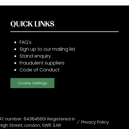
QUICK LINKS
FAQ's
Sign up to our mailing list
Stand enquiry
Fraudulent suppliers
Code of Conduct
Cookie Settings
T number: 843845601 Registered in
Privacy Policy
High Street, London, SW6 3JW