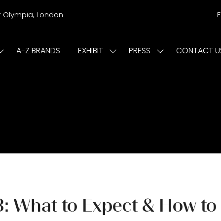
r
Olympia, London
A-Z BRANDS
EXHIBIT
PRESS
CONTACT U
Show
Show
Show
submenu
submenu
submenu
or:
for:
for:
ISIT
EXHIBIT
PRESS
: What to Expect & How to