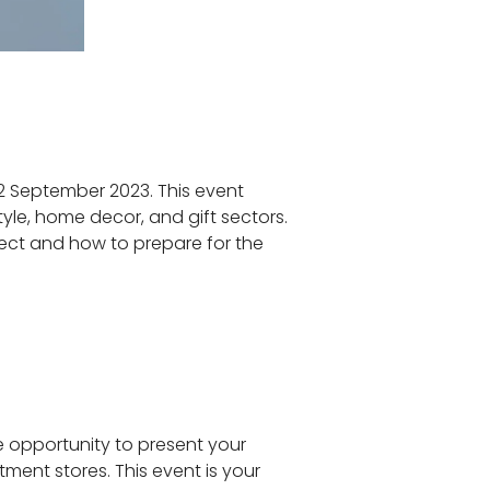
-12 September 2023. This event
tyle, home decor, and gift sectors.
xpect and how to prepare for the
e opportunity to present your
tment stores. This event is your