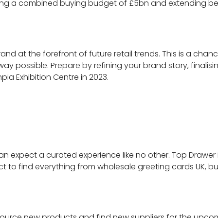
ting a combined buying budget of £5bn and extending bey
nd at the forefront of future retail trends. This is a chan
way possible. Prepare by refining your brand story, finalis
ia Exhibition Centre in 2023.
an expect a curated experience like no other. Top Drawer 
 to find everything from wholesale greeting cards UK, bulk
e to source new products and find new suppliers for the u