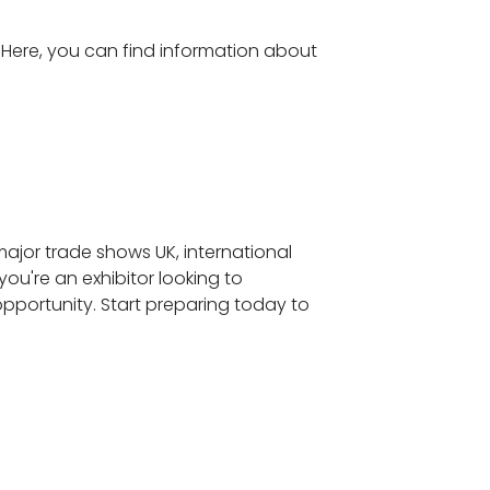
. Here, you can find information about
 major trade shows UK, international
you're an exhibitor looking to
pportunity. Start preparing today to