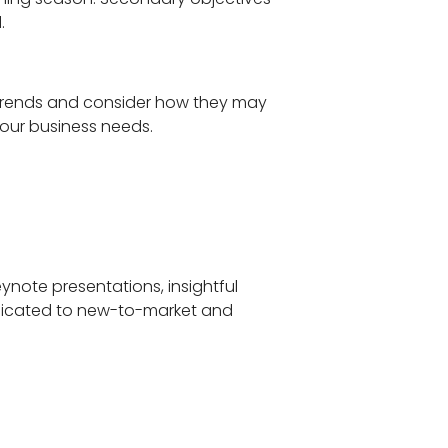
d.
g trends and consider how they may
your business needs.
eynote presentations, insightful
edicated to new-to-market and