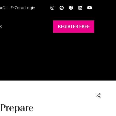
FAQs
E-Zone Login
S
REGISTER FREE
(opens
in
a
new
tab)
 Prepare