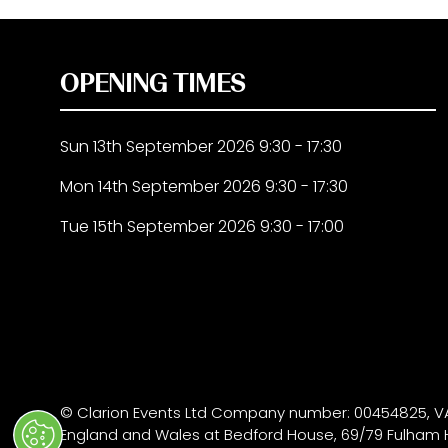
OPENING TIMES
Sun 13th September 2026 9:30 - 17:30
Mon 14th September 2026 9:30 - 17:30
Tue 15th September 2026 9:30 - 17:00
© Clarion Events Ltd Company number: 00454825, VA
England and Wales at Bedford House, 69/79 Fulham 