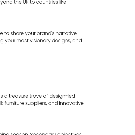
ond the UK to countries like
ce to share your brand's narrative
ing your most visionary designs, and
is a treasure trove of design-led
 furniture suppliers, and innovative
pcoming season. Secondary objectives