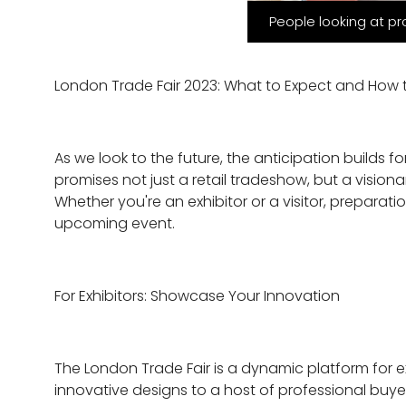
People looking at pr
London Trade Fair 2023: What to Expect and How 
As we look to the future, the anticipation builds 
promises not just a retail tradeshow, but a vision
Whether you're an exhibitor or a visitor, preparat
upcoming event.
For Exhibitors: Showcase Your Innovation
The London Trade Fair is a dynamic platform for e
innovative designs to a host of professional buyer