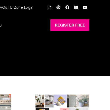
FAQs
E-Zone Login
S
REGISTER FREE
(opens
in
a
new
tab)