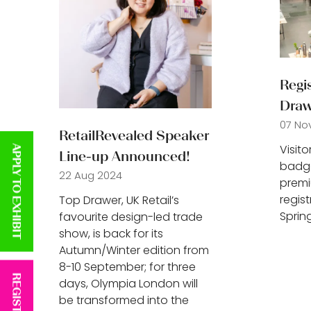
Regis
Draw
07 No
RetailRevealed Speaker
Visit
APPLY TO EXHIBIT
Line-up Announced!
badge
22 Aug 2024
premi
regis
Top Drawer, UK Retail’s
Sprin
favourite design-led trade
show, is back for its
Autumn/Winter edition from
8-10 September; for three
days, Olympia London will
be transformed into the