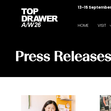
13-15 Septembe
HOME
VISIT
f
V
Press Release