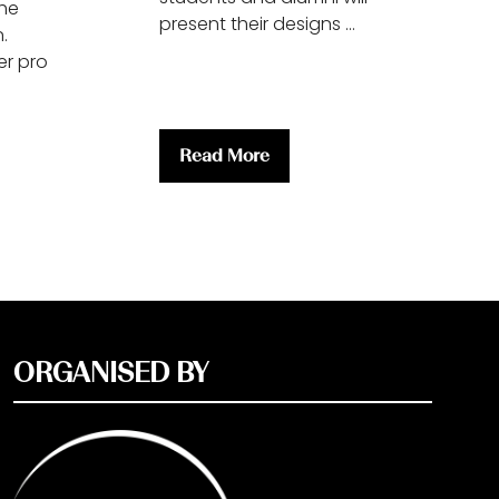
the
present their designs …
.
r pro
Read More
(opens
in
a
new
tab)
ORGANISED BY