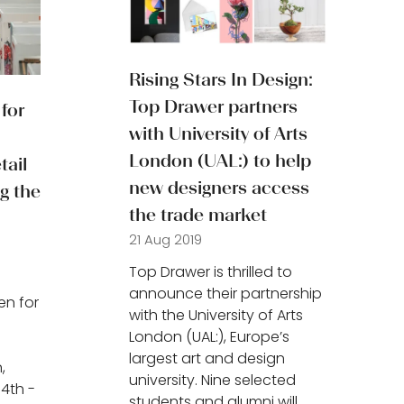
Rising Stars In Design:
Top Drawer partners
for
with University of Arts
London (UAL:) to help
ail
new designers access
g the
the trade market
21 Aug 2019
Top Drawer is thrilled to
announce their partnership
en for
with the University of Arts
London (UAL:), Europe’s
largest art and design
,
university. Nine selected
14th -
students and alumni will