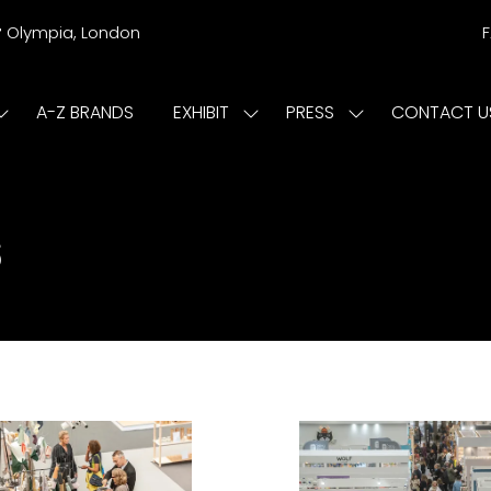
r
Olympia, London
A-Z BRANDS
EXHIBIT
PRESS
CONTACT U
Show
Show
Show
submenu
submenu
submenu
or:
for:
for:
ISIT
EXHIBIT
PRESS
s