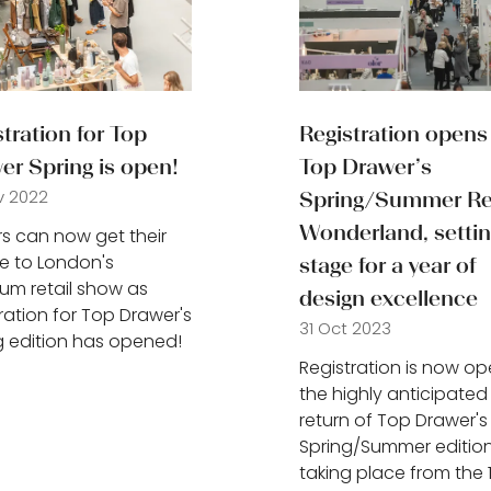
tration for Top
Registration opens 
er Spring is open!
Top Drawer’s
v 2022
Spring/Summer Ret
Wonderland, settin
ors can now get their
 to London's
stage for a year of
um retail show as
design excellence
tration for Top Drawer's
31 Oct 2023
g edition has opened!
Registration is now op
the highly anticipated
return of Top Drawer's
Spring/Summer edition
taking place from the 