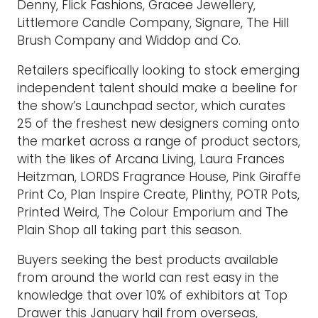
Denny, Flick Fashions, Gracee Jewellery,
Littlemore Candle Company, Signare, The Hill
Brush Company and Widdop and Co.
Retailers specifically looking to stock emerging
independent talent should make a beeline for
the show’s Launchpad sector, which curates
25 of the freshest new designers coming onto
the market across a range of product sectors,
with the likes of Arcana Living, Laura Frances
Heitzman, LORDS Fragrance House, Pink Giraffe
Print Co, Plan Inspire Create, Plinthy, POTR Pots,
Printed Weird, The Colour Emporium and The
Plain Shop all taking part this season.
Buyers seeking the best products available
from around the world can rest easy in the
knowledge that over 10% of exhibitors at Top
Drawer this January hail from overseas,