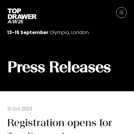
13-15 September
Olympia, London
Press Releases
31 Oct 2023
Registration opens for