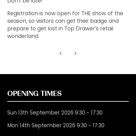
Don’t be late!”
Registration is now open for THE show of the
season, so visitors can get their badge and
prepare to get lost in Top Drawer’s retail
wonderland.
OPENING TIMES
Sun 13th September 2026 9:30 - 17:30
Mon 14th September 2026 9:30 - 17:30