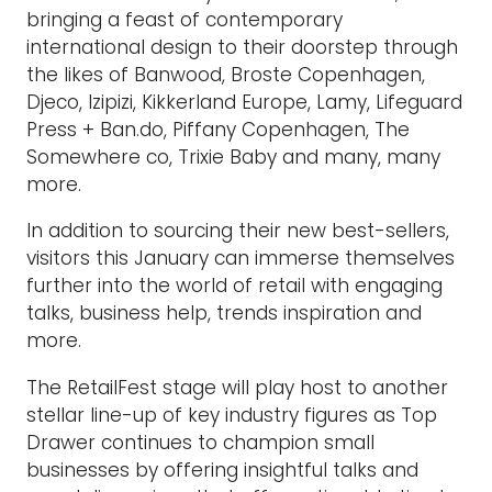
bringing a feast of contemporary
international design to their doorstep through
the likes of Banwood, Broste Copenhagen,
Djeco, Izipizi, Kikkerland Europe, Lamy, Lifeguard
Press + Ban.do, Piffany Copenhagen, The
Somewhere co, Trixie Baby and many, many
more.
In addition to sourcing their new best-sellers,
visitors this January can immerse themselves
further into the world of retail with engaging
talks, business help, trends inspiration and
more.
The RetailFest stage will play host to another
stellar line-up of key industry figures as Top
Drawer continues to champion small
businesses by offering insightful talks and