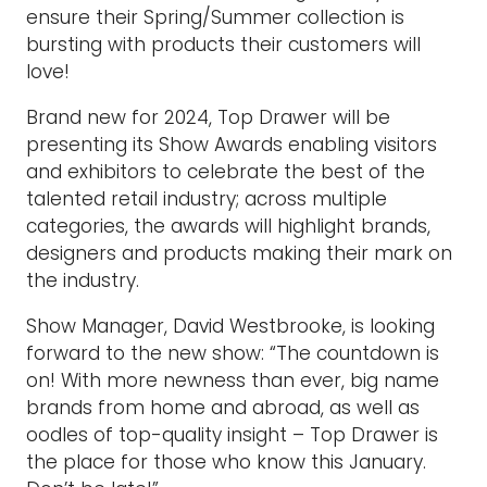
ensure their Spring/Summer collection is
bursting with products their customers will
love!
Brand new for 2024, Top Drawer will be
presenting its Show Awards enabling visitors
and exhibitors to celebrate the best of the
talented retail industry; across multiple
categories, the awards will highlight brands,
designers and products making their mark on
the industry.
Show Manager, David Westbrooke, is looking
forward to the new show: “The countdown is
on! With more newness than ever, big name
brands from home and abroad, as well as
oodles of top-quality insight – Top Drawer is
the place for those who know this January.