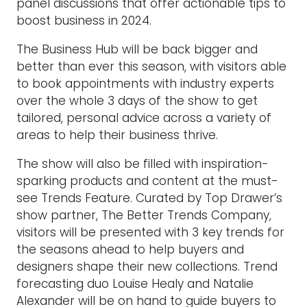
panel discussions that offer actionable tips to
boost business in 2024.
The Business Hub will be back bigger and
better than ever this season, with visitors able
to book appointments with industry experts
over the whole 3 days of the show to get
tailored, personal advice across a variety of
areas to help their business thrive.
The show will also be filled with inspiration-
sparking products and content at the must-
see Trends Feature. Curated by Top Drawer’s
show partner, The Better Trends Company,
visitors will be presented with 3 key trends for
the seasons ahead to help buyers and
designers shape their new collections. Trend
forecasting duo Louise Healy and Natalie
Alexander will be on hand to guide buyers to