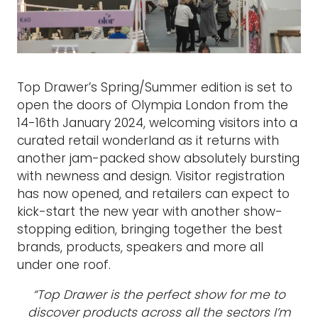
Top Drawer’s Spring/Summer edition is set to
open the doors of Olympia London from the
14-16th January 2024, welcoming visitors into a
curated retail wonderland as it returns with
another jam-packed show absolutely bursting
with newness and design. Visitor registration
has now opened, and retailers can expect to
kick-start the new year with another show-
stopping edition, bringing together the best
brands, products, speakers and more all
under one roof.
“Top Drawer is the perfect show for me to
discover products across all the sectors I’m