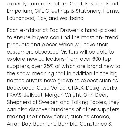
expertly curated sectors: Craft, Fashion, Food
Emporium, Gift, Greetings & Stationery, Home,
Launchpad, Play, and Wellbeing.
Each exhibitor at Top Drawer is hand-picked
to ensure buyers can find the most on-trend
products and pieces which will have their
customers obsessed. Visitors will be able to
explore new collections from over 600 top
suppliers, over 25% of which are brand new to
the show, meaning that in addition to the big
names buyers have grown to expect such as
Bookspeed, Casa Verde, CHALK, Designworks,
FRAAS, Jellycat, Morgan Wright, Ohh Deer,
Shepherd of Sweden and Talking Tables, they
can also discover hundreds of other suppliers
making their show debut, such as Ameico,
Arran Bay, Bean and Bemble, Constance &