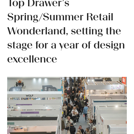
Top Drawer’s
Spring/Summer Retail
Wonderland, setting the
stage for a year of design
excellence