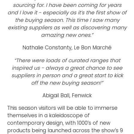
sourcing for. I have been coming for years
and I love it - especially as it’s the first show of
the buying season. This time I saw many
existing suppliers as well as discovering many
amazing new ones.”
Nathalie Constanty, Le Bon Marché
“There were loads of curated ranges that
inspired us - always a great chance to see
suppliers in person and a great start to kick
off the new buying season!”
Abigail Ball, Fenwick
This season visitors will be able to immerse
themselves in a kaleidoscope of
contemporary design, with 1000’s of new
products being launched across the show’s 9