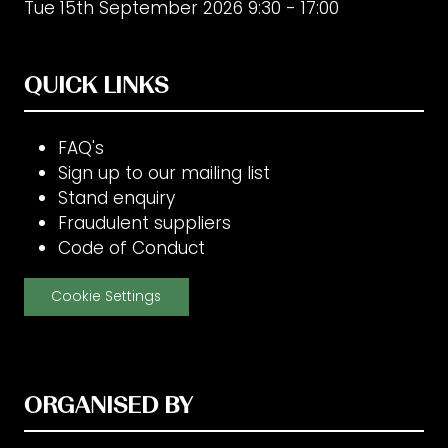
Tue 15th September 2026 9:30 - 17:00
QUICK LINKS
FAQ's
Sign up to our mailing list
Stand enquiry
Fraudulent suppliers
Code of Conduct
Cookie Settings
ORGANISED BY