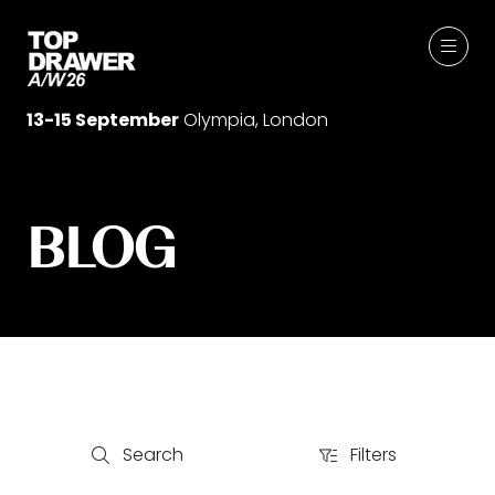
13-15 September
Olympia, London
BLOG
Search
Filters
Search
Filters