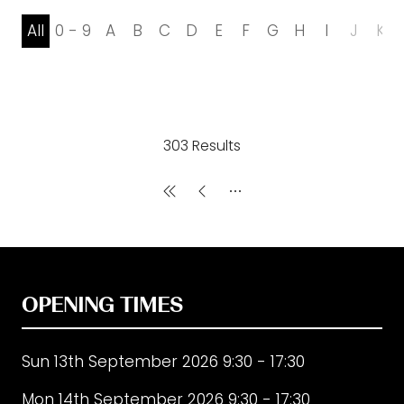
All
0 - 9
A
B
C
D
E
F
G
H
I
J
K
303 Results
OPENING TIMES
Sun 13th September 2026 9:30 - 17:30
Mon 14th September 2026 9:30 - 17:30