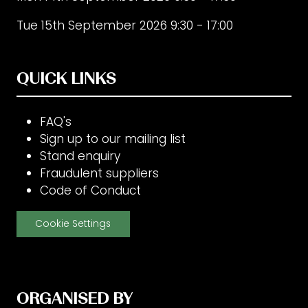
Tue 15th September 2026 9:30 - 17:00
QUICK LINKS
FAQ's
Sign up to our mailing list
Stand enquiry
Fraudulent suppliers
Code of Conduct
Cookie Settings
ORGANISED BY