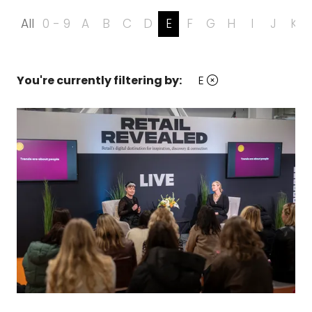
All
0 - 9
A
B
C
D
E
F
G
H
I
J
K
You're currently filtering by:
E