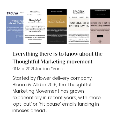
new
tab)
Everything there is to know about the
Thoughtful Marketing movement
01 Mar 2021
Jordan Evans
Started by flower delivery company,
Bloom & Wild in 2019, the Thoughtful
Marketing Movement has grown
exponentially in recent years, with more
‘opt-out’ or ‘hit pause’ emails landing in
inboxes ahead …