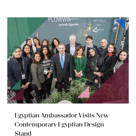
a
new
tab)
Egyptian Ambassador Visits New
Contemporary Egyptian Design
Stand