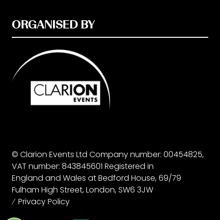
ORGANISED BY
© Clarion Events Ltd Company number: 00454825,
VAT number: 843845601 Registered in
England and Wales at Bedford House, 69/79
Fulham High Street, London, SW6 3JW
Privacy Policy