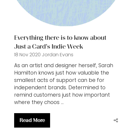
Everything there is to know about
Just a Card's Indie Week
18 Nov 2020
Jordan Evans
As an artist and designer herself, Sarah
Hamilton knows just how valuable the
smallest acts of support can be for
independent brands. Determined to
remind customers just how important
where they choos …
Read More
(opens
in