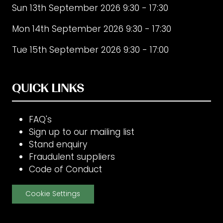
Sun 13th September 2026 9:30 - 17:30
Mon 14th September 2026 9:30 - 17:30
Tue 15th September 2026 9:30 - 17:00
QUICK LINKS
FAQ's
Sign up to our mailing list
Stand enquiry
Fraudulent suppliers
Code of Conduct
Cookie Settings