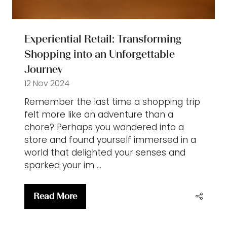
Experiential Retail: Transforming
Shopping into an Unforgettable
Journey
12 Nov 2024
Remember the last time a shopping trip
felt more like an adventure than a
chore? Perhaps you wandered into a
store and found yourself immersed in a
world that delighted your senses and
sparked your im …
Read More
(opens
in
a