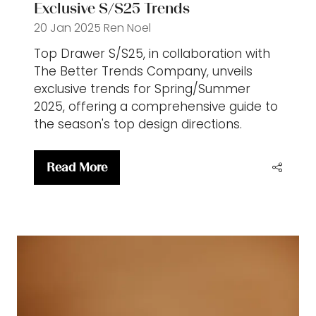
Exclusive S/S25 Trends
20 Jan 2025
Ren Noel
Top Drawer S/S25, in collaboration with
The Better Trends Company, unveils
exclusive trends for Spring/Summer
2025, offering a comprehensive guide to
the season's top design directions.
Read More
(opens
in
a
new
tab)