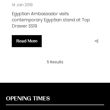
14 Jan 2019
Egyptian Ambassador visits
contemporary Egyptian stand at Top
Drawer SS19
Read More
(opens
in
a
5 Results
new
tab)
OPENING TIMES