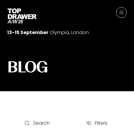
13-15 September
Olympia, London
BLOG
Search
Filters
Search
Filters