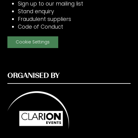
Sign up to our mailing list
Stand enquiry
Fraudulent suppliers
Code of Conduct
Cookie Settings
ORGANISED BY