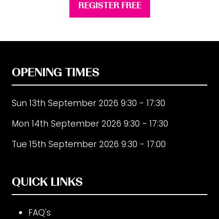
REGISTER FREE
(opens
in
a
new
tab)
OPENING TIMES
Sun 13th September 2026 9:30 - 17:30
Mon 14th September 2026 9:30 - 17:30
Tue 15th September 2026 9:30 - 17:00
QUICK LINKS
FAQ's