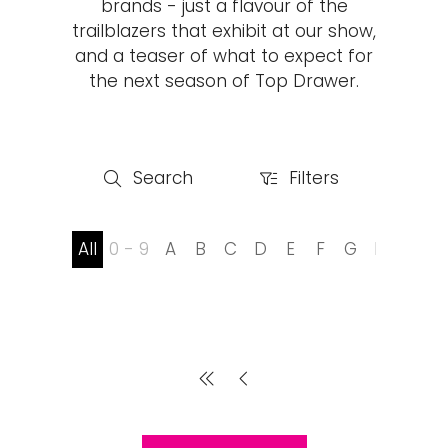
brands - just a flavour of the
trailblazers that exhibit at our show,
and a teaser of what to expect for
the next season of Top Drawer.
Search
Filters
Search
Filters
All
0 - 9
A
B
C
D
E
F
G
H
I
J