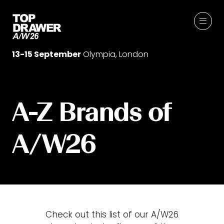
13-15 September
Olympia, London
A-Z Brands of
A/W26
Check out this list of our A/W26