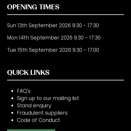
OPENING TIMES
Sun 13th September 2026 9:30 - 17:30
Mon 14th September 2026 9:30 - 17:30
Tue 15th September 2026 9:30 - 17:00
QUICK LINKS
FAQ's
Sign up to our mailing list
Stand enquiry
Fraudulent suppliers
Code of Conduct