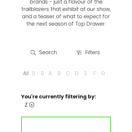
brands - just a flavour of the
trailblazers that exhibit at our show,
and a teaser of what to expect for
the next season of Top Drawer.
Search
Filters
Search
Filters
All
0 - 9
A
B
C
D
E
F
G
H
I
J
You're currently filtering by:
Z