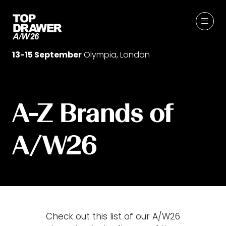
13-15 September
Olympia, London
A-Z Brands of
A/W26
Check out this list of our A/W26