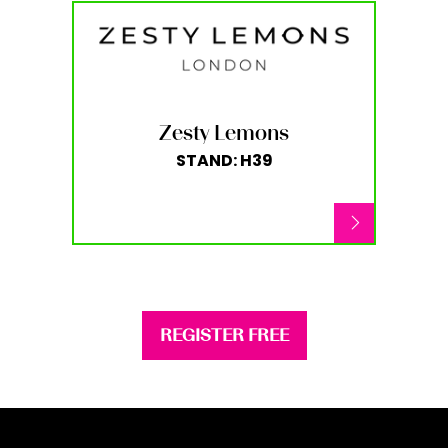
Zesty Lemons
STAND: H39
REGISTER FREE
(opens
in
a
new
tab)