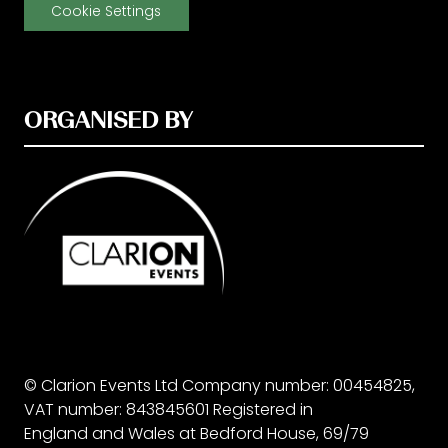
Cookie Settings
ORGANISED BY
© Clarion Events Ltd Company number: 00454825,
VAT number: 843845601 Registered in
England and Wales at Bedford House, 69/79