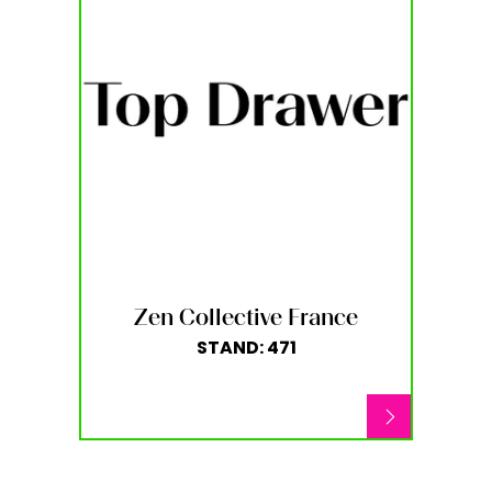
Zen Collective France
STAND: 471