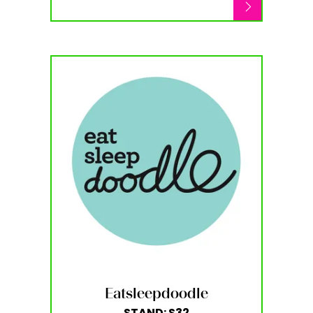
Eatsleepdoodle
STAND: S32