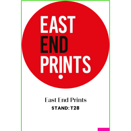
East End Prints
STAND: T28