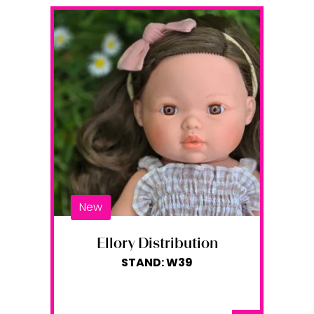
New
Ellory Distribution
STAND: W39