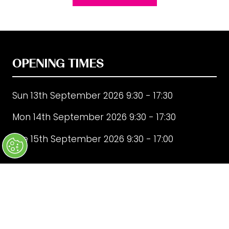
in
a
new
tab)
OPENING TIMES
Sun 13th September 2026 9:30 - 17:30
Mon 14th September 2026 9:30 - 17:30
Tue 15th September 2026 9:30 - 17:00
QUICK LINKS
FAQ's
Sign up to our mailing list