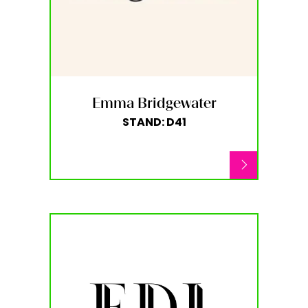
Emma Bridgewater
STAND: D41