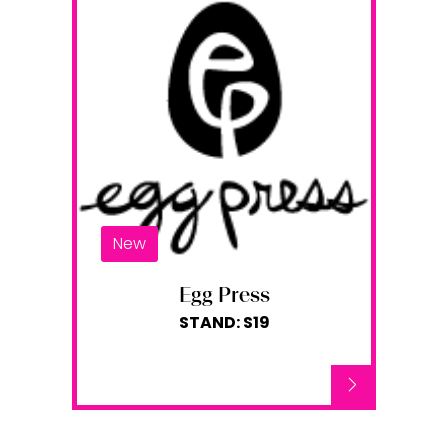
New
Egg Press
STAND: S19