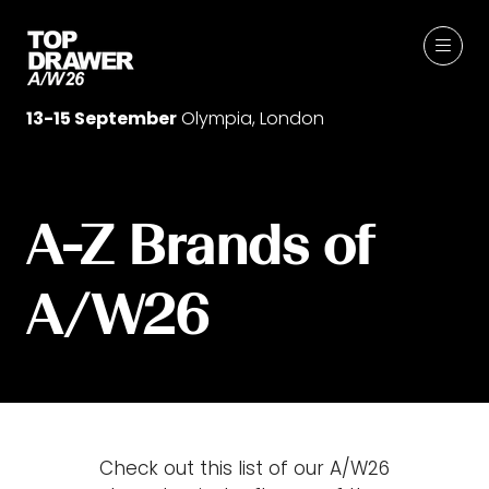
13-15 September
Olympia, London
A-Z Brands of
A/W26
Check out this list of our A/W26