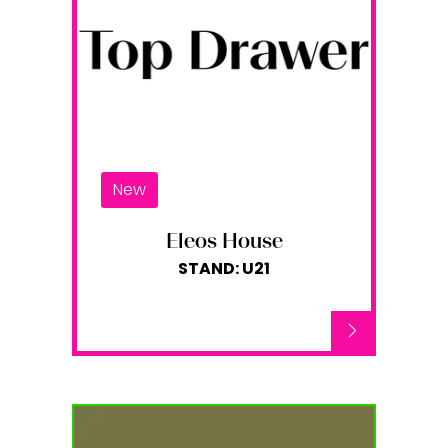
New
Eleos House
STAND: U21