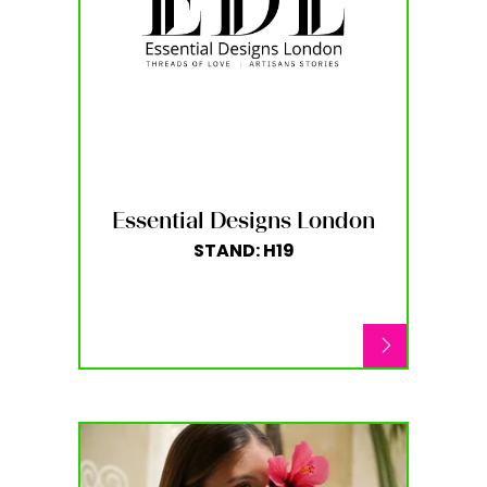
Essential Designs London
STAND: H19