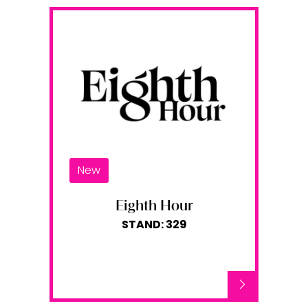
New
Eighth Hour
STAND: 329