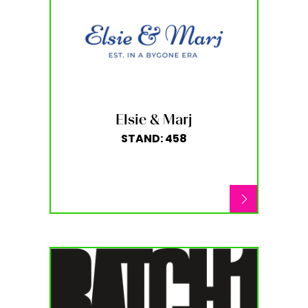
Elsie & Marj
STAND: 458