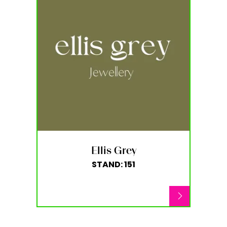
Ellis Grey
STAND: 151