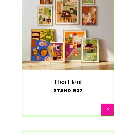
Elsa Eleni
STAND: B37