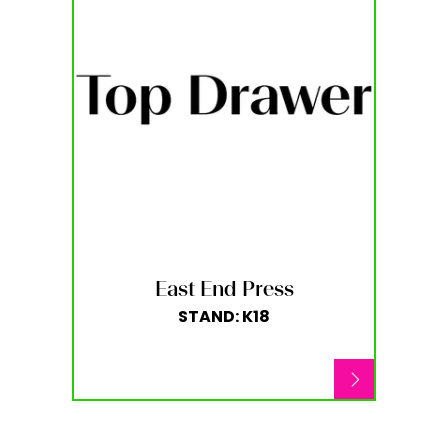
East End Press
STAND: K18