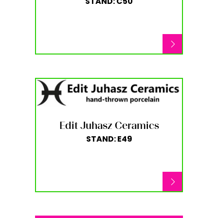
STAND: C50
Edit Juhasz Ceramics
STAND: E49