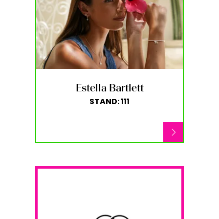
Estella Bartlett
STAND: 111