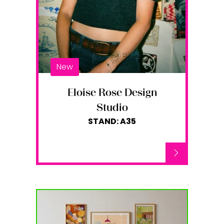
New
Eloise Rose Design
Studio
STAND: A35