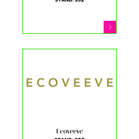
Ecoveeve