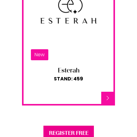
New
Esterah
STAND: 459
REGISTER FREE
(opens