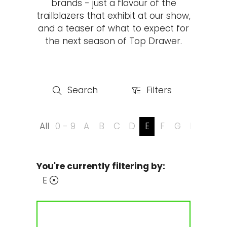
brands - just a flavour of the
trailblazers that exhibit at our show,
and a teaser of what to expect for
the next season of Top Drawer.
Search
Filters
Search
Filters
All
0 - 9
A
B
C
D
E
F
G
H
I
J
You're currently filtering by:
E