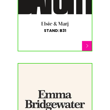
Elsie & Marj
STAND: B31