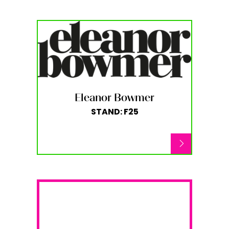
Eleanor Bowmer
STAND: F25