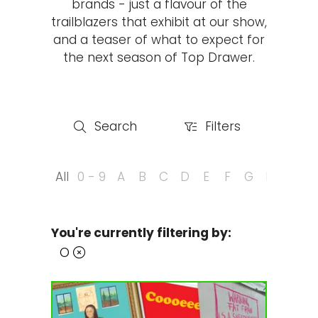
brands - just a flavour of the
trailblazers that exhibit at our show,
and a teaser of what to expect for
the next season of Top Drawer.
Search
Filters
Search
Filters
All
0 - 9
A
B
C
D
E
F
G
H
I
J
You're currently filtering by:
O