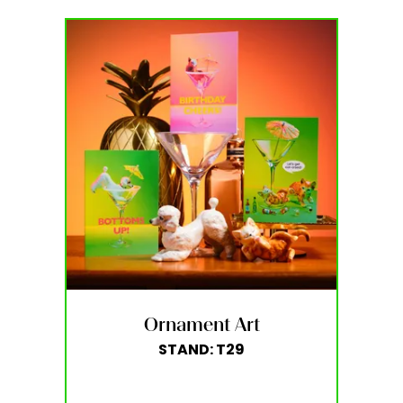
Ornament Art
STAND: T29