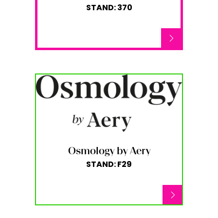
STAND: 370
Osmology by Aery
STAND: F29