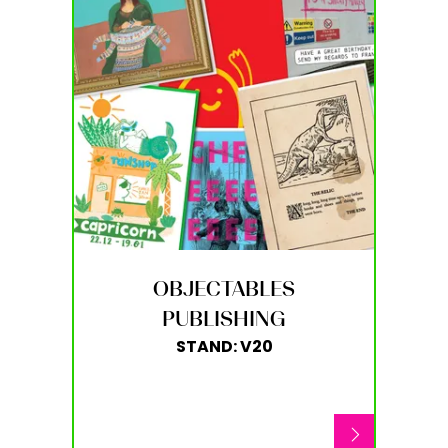
OBJECTABLES
PUBLISHING
STAND: V20