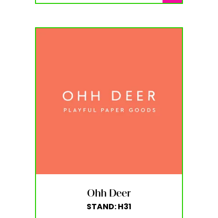
Ohh Deer
STAND: H31