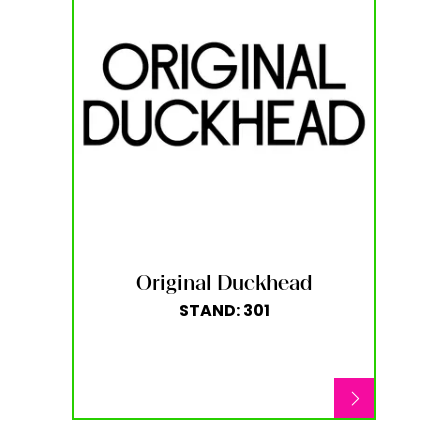
Original Duckhead
STAND: 301