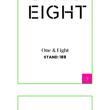
One & Eight
STAND: 188