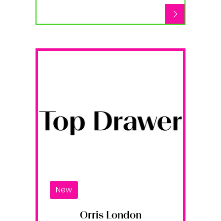
New
Orris London