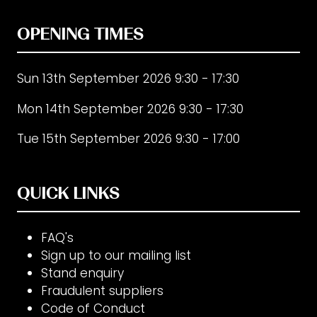
tab)
OPENING TIMES
Sun 13th September 2026 9:30 - 17:30
Mon 14th September 2026 9:30 - 17:30
Tue 15th September 2026 9:30 - 17:00
QUICK LINKS
FAQ's
Sign up to our mailing list
Stand enquiry
Fraudulent suppliers
Code of Conduct