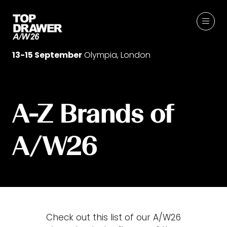
13-15 September
Olympia, London
A-Z Brands of
A/W26
Check out this list of our A/W26