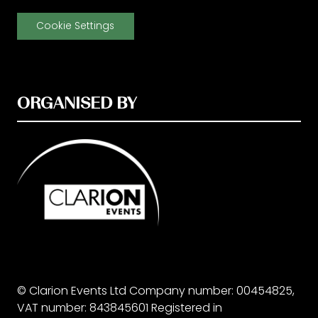
Cookie Settings
ORGANISED BY
© Clarion Events Ltd Company number: 00454825,
VAT number: 843845601 Registered in