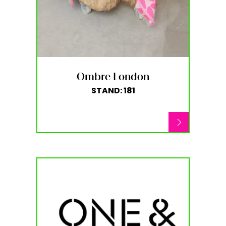
Ombre London
STAND: 181