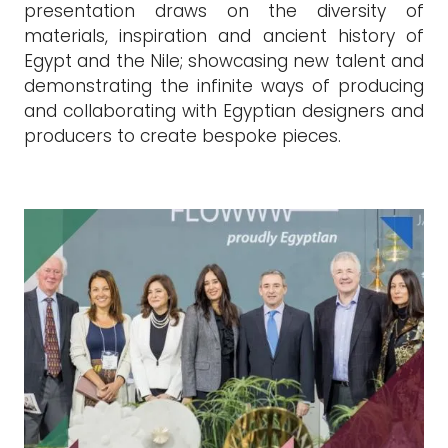
presentation draws on the diversity of
materials, inspiration and ancient history of
Egypt and the Nile; showcasing new talent and
demonstrating the infinite ways of producing
and collaborating with Egyptian designers and
producers to create bespoke pieces.