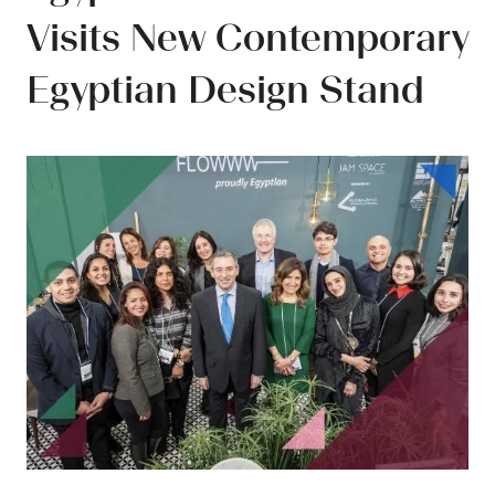
Visits New Contemporary
Egyptian Design Stand