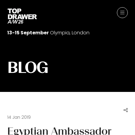
13-15 September
Olympia, London
BLOG
14 Jan 2019
Egyptian Ambassador