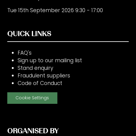
Tue 15th September 2026 9:30 - 17:00
QUICK LINKS
FAQ's
Sign up to our mailing list
Stand enquiry
Fraudulent suppliers
Code of Conduct
Cookie Settings
ORGANISED BY