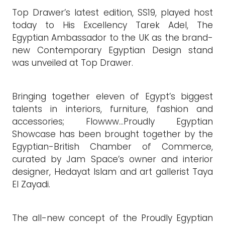
Top Drawer’s latest edition, SS19, played host
today to His Excellency Tarek Adel, The
Egyptian Ambassador to the UK as the brand-
new Contemporary Egyptian Design stand
was unveiled at Top Drawer.
Bringing together eleven of Egypt’s biggest
talents in interiors, furniture, fashion and
accessories; Flowww…Proudly Egyptian
Showcase has been brought together by the
Egyptian-British Chamber of Commerce,
curated by Jam Space’s owner and interior
designer, Hedayat Islam and art gallerist Taya
El Zayadi.
The all-new concept of the Proudly Egyptian