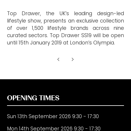
Top Drawer, the UK’s leading design-led
lifestyle show, presents an exclusive collection
of over 1,500 lifestyle brands across nine
curated sectors. Top Drawer SS19 will be open
until 15th January 2019 at London’s Olympia.
OPENING TIMES
Sun 13th September 2026 9:30 - 17:30
Mon 14th September 2026 9:30 - 17:30