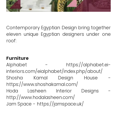
Contemporary Egyptian Design bring together
eleven unique Egyptian designers under one
roof:
Furniture
Alphabet - https://alphabet.ei-
interiors.com/eialphabet/index.php/about/
Shosha Kamal Design House -
https://www.shoshakamal.com/
Hoda Lasheen Interior Designs -
http://www.hodalasheen.com/
Jam Space - https://jamspace.uk/