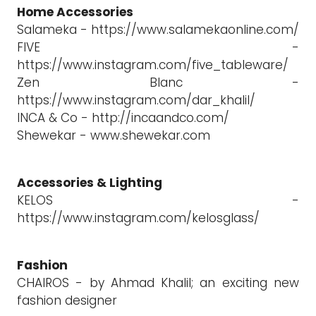
Home Accessories
Salameka - https://www.salamekaonline.com/
FIVE -
https://www.instagram.com/five_tableware/
Zen Blanc -
https://www.instagram.com/dar_khalil/
INCA & Co - http://incaandco.com/
Shewekar - www.shewekar.com
Accessories & Lighting
KELOS -
https://www.instagram.com/kelosglass/
Fashion
CHAIROS - by Ahmad Khalil; an exciting new
fashion designer