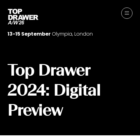
13-15 September
Olympia, London
Top Drawer
2024: Digital
Preview