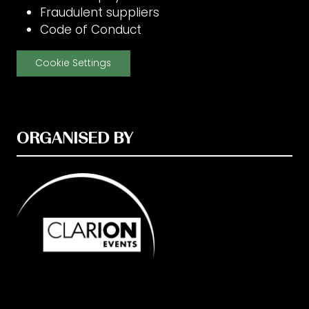
Fraudulent suppliers
Code of Conduct
Cookie Settings
ORGANISED BY