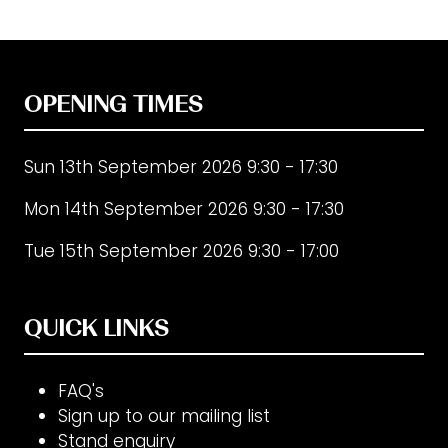
in
a
new
tab)
OPENING TIMES
Sun 13th September 2026 9:30 - 17:30
Mon 14th September 2026 9:30 - 17:30
Tue 15th September 2026 9:30 - 17:00
QUICK LINKS
FAQ's
Sign up to our mailing list
Stand enquiry