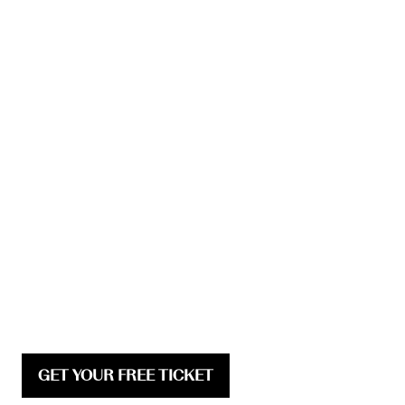
GET YOUR FREE TICKET
(opens