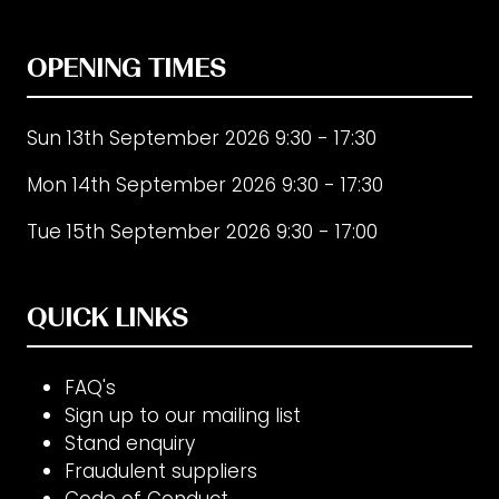
OPENING TIMES
Sun 13th September 2026 9:30 - 17:30
Mon 14th September 2026 9:30 - 17:30
Tue 15th September 2026 9:30 - 17:00
QUICK LINKS
FAQ's
Sign up to our mailing list
Stand enquiry
Fraudulent suppliers