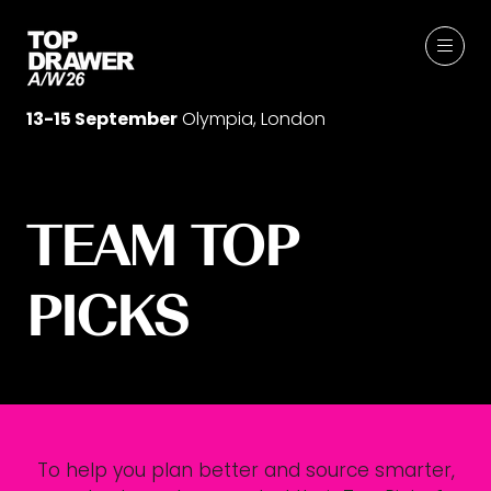
13-15 September
Olympia, London
TEAM TOP
PICKS
To help you plan better and source smarter,