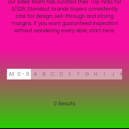
our sales team has curated their Top Picks for
S/S26: Standout brands buyers consistently
rate for design, sell-through and strong
margins. If you want guaranteed inspiration
without wandering every aisle, start here.
All
0 - 9
A
B
C
D
E
F
G
H
I
J
K
0 Results