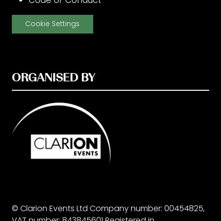
Code of Conduct
Cookie Settings
ORGANISED BY
© Clarion Events Ltd Company number: 00454825,
VAT number: 843845601 Registered in