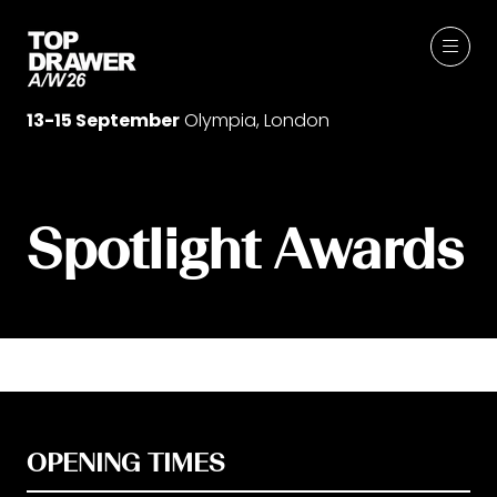
13-15 September
Olympia, London
Spotlight Awards
OPENING TIMES