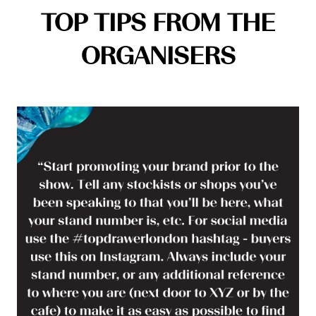
TOP TIPS FROM THE
ORGANISERS