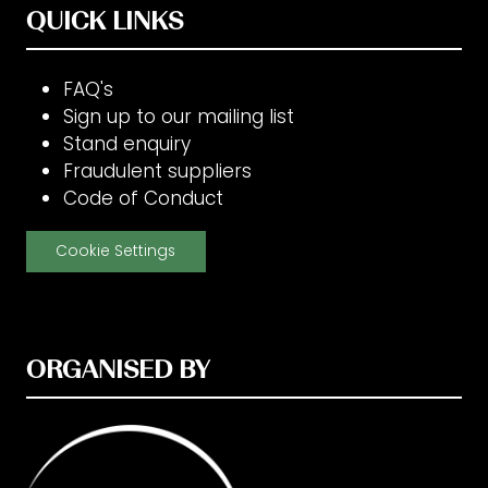
QUICK LINKS
FAQ's
Sign up to our mailing list
Stand enquiry
Fraudulent suppliers
Code of Conduct
Cookie Settings
ORGANISED BY