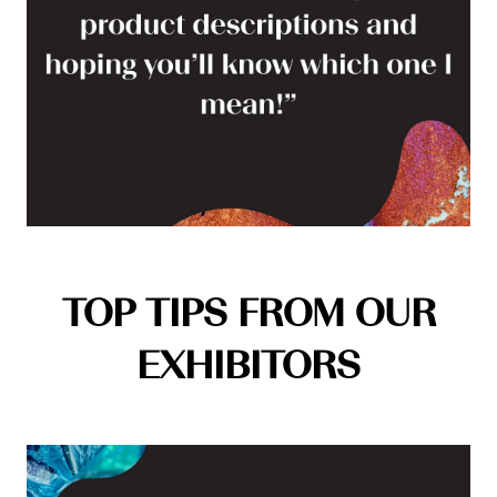
TOP TIPS FROM OUR
EXHIBITORS