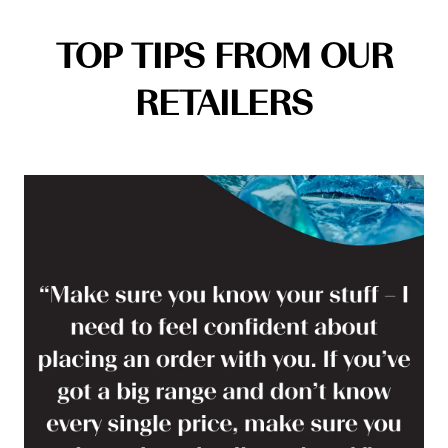
TOP TIPS FROM OUR
RETAILERS