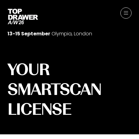
13-15 September
Olympia, London
YOUR
SMARTSCAN
LICENSE