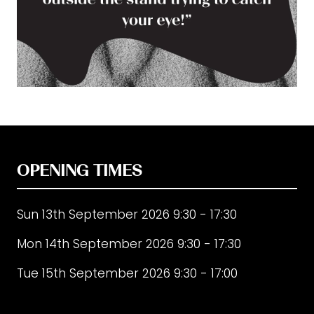
OPENING TIMES
Sun 13th September 2026 9:30 - 17:30
Mon 14th September 2026 9:30 - 17:30
Tue 15th September 2026 9:30 - 17:00