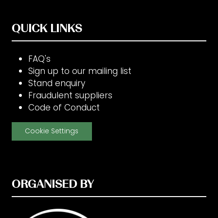
QUICK LINKS
FAQ's
Sign up to our mailing list
Stand enquiry
Fraudulent suppliers
Code of Conduct
Cookie Settings
ORGANISED BY