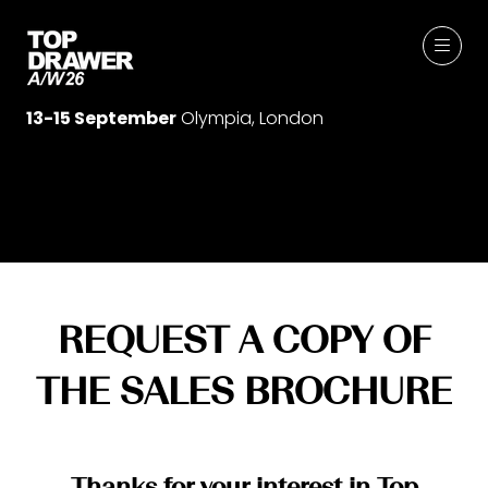
13-15 September
Olympia, London
REQUEST A COPY OF
THE SALES BROCHURE
Thanks for your interest in Top