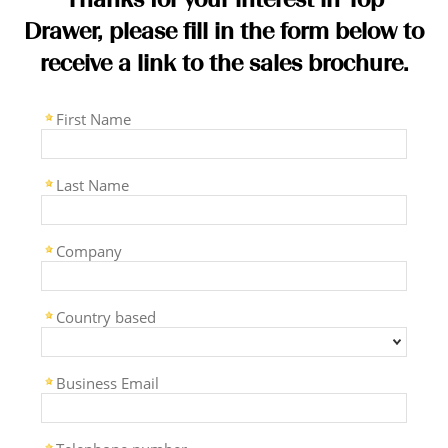
Drawer, please fill in the form below to
receive a link to the sales brochure.