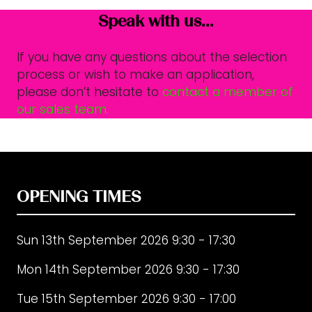
Speak with us...
If you have any questions about the selection
process or wish to make an application,
please don’t hesitate to
contact a member of
our sales team.
OPENING TIMES
Sun 13th September 2026 9:30 - 17:30
Mon 14th September 2026 9:30 - 17:30
Tue 15th September 2026 9:30 - 17:00