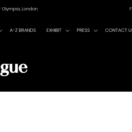
r
Olympia, London
A-Z BRANDS
EXHIBIT
PRESS
CONTACT U
Show
Show
Show
submenu
submenu
submenu
or:
for:
for:
ISIT
EXHIBIT
PRESS
ogue