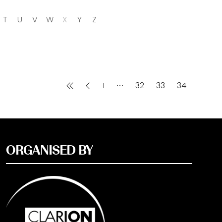
T
U
V
W
X
Y
Z
1
32
33
34
ORGANISED BY