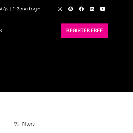
FAQs
E-Zone Login
S
REGISTER FREE
(opens
in
a
new
tab)
Filters
Filters