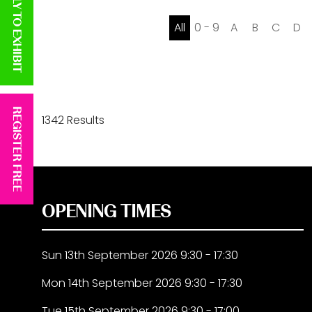
APPLY TO EXHIBIT
All
0 - 9
A
B
C
D
REGISTER FREE
1342 Results
OPENING TIMES
Sun 13th September 2026 9:30 - 17:30
Mon 14th September 2026 9:30 - 17:30
Tue 15th September 2026 9:30 - 17:00