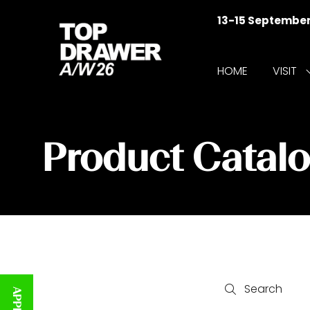
13-15 Septembe
HOME
VISIT
f
V
Product Catal
Search
Search