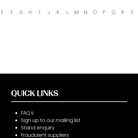
E
F
G
H
I
J
K
L
M
N
O
P
Q
R
S
QUICK LINKS
FAQ's
Sign up to our mailing list
Stand enquiry
Fraudulent suppliers