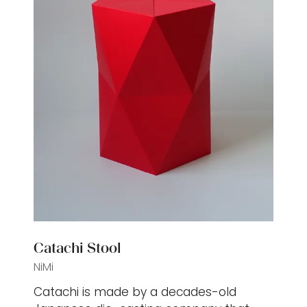
Catachi Stool
NiMi
Catachi is made by a decades-old