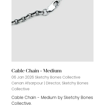
Cable Chain - Medium
06 Jan 2026
Sketchy Bones Collective
Cenan Afsarpour | Director, Sketchy Bones
Collective
Cable Chain - Medium by Sketchy Bones
Collective.