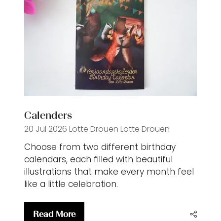
Calenders
20 Jul 2026
Lotte Drouen
Lotte Drouen
Choose from two different birthday
calendars, each filled with beautiful
illustrations that make every month feel
like a little celebration.
Read More
(opens