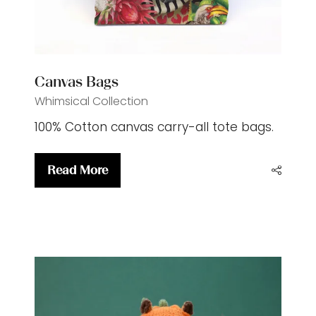
Canvas Bags
Whimsical Collection
100% Cotton canvas carry-all tote bags.
Read More
(opens
in
a
new
tab)