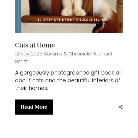
Cats at Home
12 Nov 2026
Abrams & Chronicle
Rachael
Smith