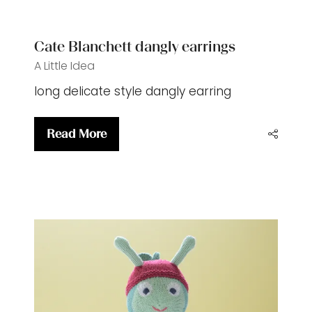
tab)
Cate Blanchett dangly earrings
A Little Idea
long delicate style dangly earring
Read More