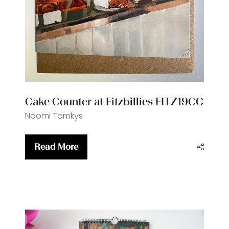
Cake Counter at Fitzbillies FITZ19CC
Naomi Tomkys
Read More
(opens
in
a
new
tab)