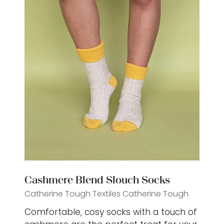
Cashmere Blend Slouch Socks
Catherine Tough Textiles
Catherine Tough
Comfortable, cosy socks with a touch of