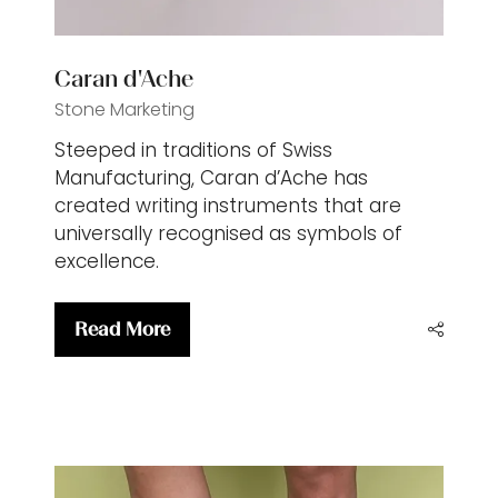
Caran d'Ache
Stone Marketing
Steeped in traditions of Swiss
Manufacturing, Caran d’Ache has
created writing instruments that are
universally recognised as symbols of
excellence.
Read More
(opens
in
a
new
tab)