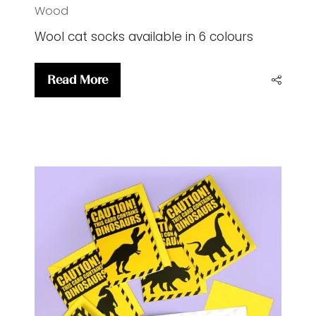
CatWool socks
28 Jul 2026
Sweet William Designs
Emma
Wood
Wool cat socks available in 6 colours
Read More
(opens
in
a
new