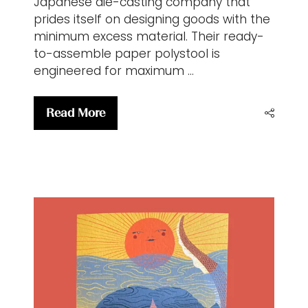
Japanese die-casting company that
prides itself on designing goods with the
minimum excess material. Their ready-
to-assemble paper polystool is
engineered for maximum …
Read More
(opens
in
a
new
tab)