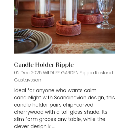
Candle Holder Ripple
02 Dec 2025
WILDLIFE GARDEN
Filippa Roslund
Gustavsson
Ideal for anyone who wants calm
candlelight with Scandinavian design, this
candle holder pairs chip-carved
cherrywood with a tall glass shade. Its
slim form graces any table, while the
clever design k …