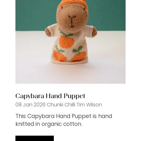
Capybara Hand Puppet
08 Jan 2026
Chunki Chilli
Tim Wilson
This Capybara Hand Puppet is hand
knitted in organic cotton.