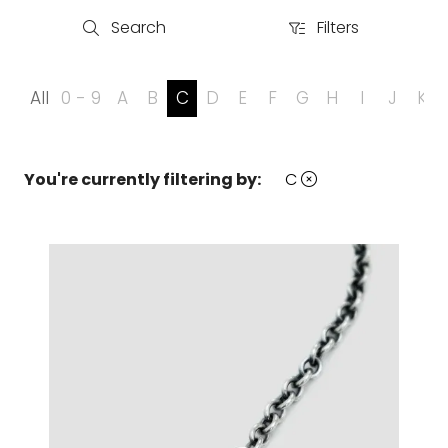
Search
Filters
Search
Filters
All
0 - 9
A
B
C
D
E
F
G
H
I
J
K
You're currently filtering by:
C