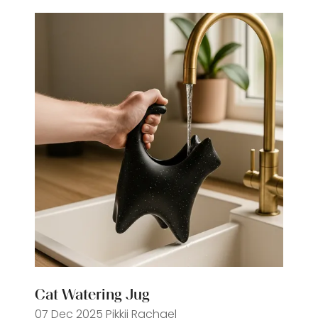
tab)
Cat Watering Jug
07 Dec 2025
Pikkii
Rachael