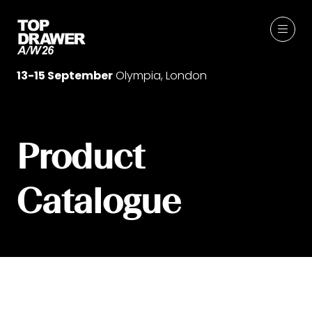
13-15 September
Olympia, London
Product
Catalogue