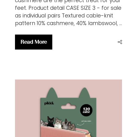
cashmere are the perfect treat for your
feet. Product detail CASE SIZE 3 - for sale
as individual pairs Textured cable-knit
pattern 10% cashmere, 40% lambswool, …
Read More
(opens
in
a
new
tab)