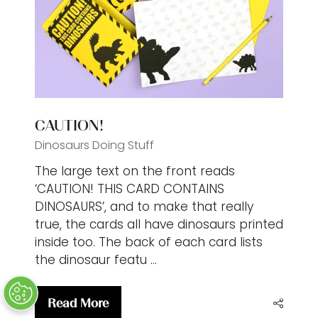
tab)
CAUTION!