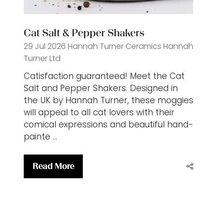
Cat Salt & Pepper Shakers
29 Jul 2026
Hannah Turner Ceramics
Hannah
Turner Ltd
Catisfaction guaranteed! Meet the Cat
Salt and Pepper Shakers. Designed in
the UK by Hannah Turner, these moggies
will appeal to all cat lovers with their
comical expressions and beautiful hand-
painte …
Read More
(opens
in
a
new