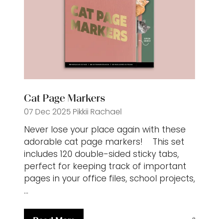
Cat Page Markers
07 Dec 2025
Pikkii
Rachael
Never lose your place again with these
adorable cat page markers! This set
includes 120 double-sided sticky tabs,
perfect for keeping track of important
pages in your office files, school projects,
…