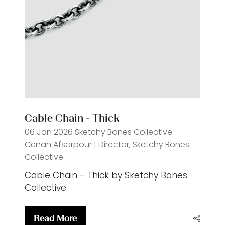
Cable Chain - Thick
06 Jan 2026
Sketchy Bones Collective
Cenan Afsarpour | Director, Sketchy Bones
Collective
Cable Chain - Thick by Sketchy Bones
Collective.
Read More
(opens