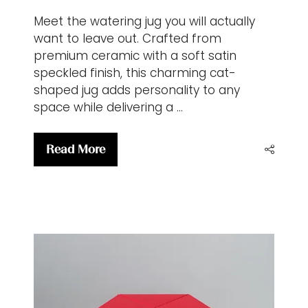
Meet the watering jug you will actually
want to leave out. Crafted from
premium ceramic with a soft satin
speckled finish, this charming cat-
shaped jug adds personality to any
space while delivering a …
Read More
(opens
in
a
new
tab)