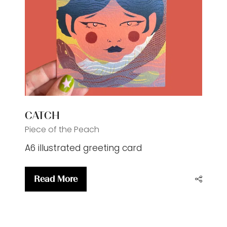
CATCH
Piece of the Peach
A6 illustrated greeting card
Read More
(opens
in
a
new