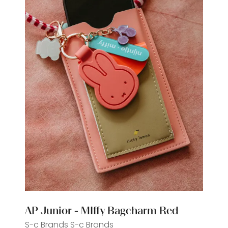
AP Junior - MIffy Bagcharm Red
S-c Brands
S-c Brands