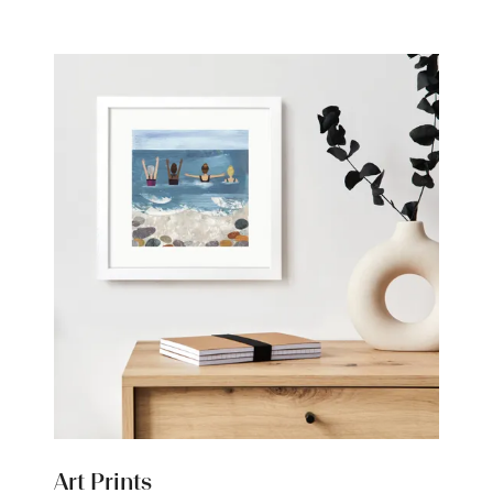
new
tab)
Art Prints