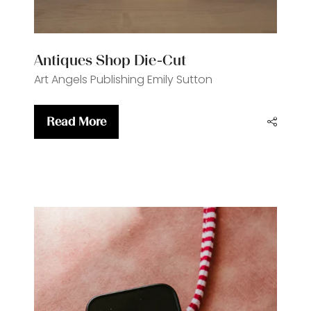
Antiques Shop Die-Cut
Art Angels Publishing
Emily Sutton
Read More
(opens
in
a
new
tab)