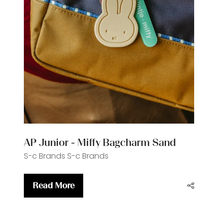
AP Junior - Miffy Bagcharm Sand
S-c Brands
S-c Brands
Read More
(opens
in
a