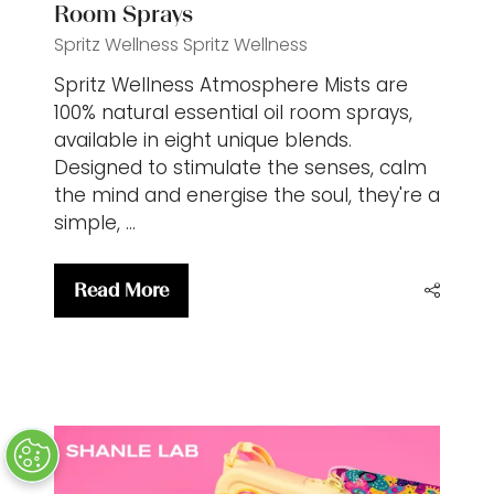
Room Sprays
Spritz Wellness
Spritz Wellness
Spritz Wellness Atmosphere Mists are
100% natural essential oil room sprays,
available in eight unique blends.
Designed to stimulate the senses, calm
the mind and energise the soul, they're a
simple, …
Read More
(opens
in
a
new
tab)