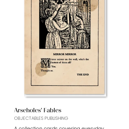
Arseholes' Fables
OBJECTABLES PUBLISHING
A collection cards covering everyday