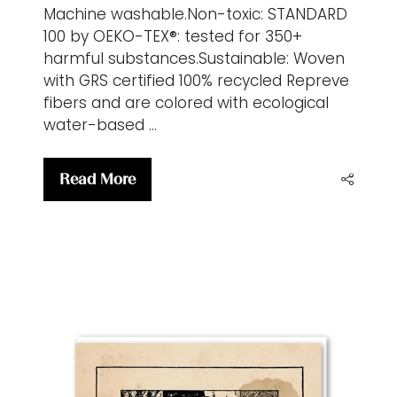
Machine washable.Non-toxic: STANDARD
100 by OEKO-TEX®: tested for 350+
harmful substances.Sustainable: Woven
with GRS certified 100% recycled Repreve
fibers and are colored with ecological
water-based …
Read More
(opens
in
a
new
tab)