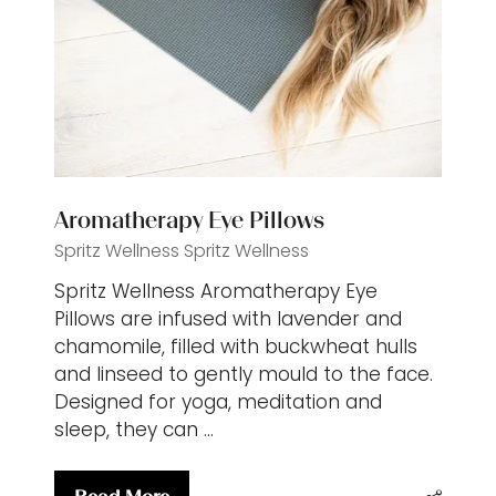
Aromatherapy Eye Pillows
Spritz Wellness
Spritz Wellness
Spritz Wellness Aromatherapy Eye
Pillows are infused with lavender and
chamomile, filled with buckwheat hulls
and linseed to gently mould to the face.
Designed for yoga, meditation and
sleep, they can …