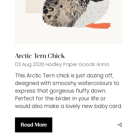
Arctic Tern Chick
03 Aug 2026
Hadley Paper Goods
Anna
This Arctic Tern chick is just dozing off,
designed with smooshy watercolours to
express that gorgeous fluffy down.
Perfect for the birder in your life or
would also make a lovely new baby card.
Read More
(opens
in