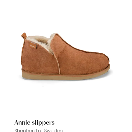
tab)
Annie slippers
Shepherd of Sweden