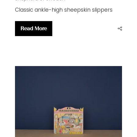
Classic ankle-high sheepskin slippers
Read More
(opens
in
a
new
tab)