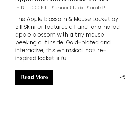
16 Dec 2025
Bill Skinner Studio
Sarah P
The Apple Blossom & Mouse Locket by
Bill Skinner features a hand-enamelled
apple blossom with a tiny mouse
peeking out inside. Gold-plated and
interactive, this whimsical, nature-
inspired locket is fu …
Read More
(opens
in
a
new
tab)