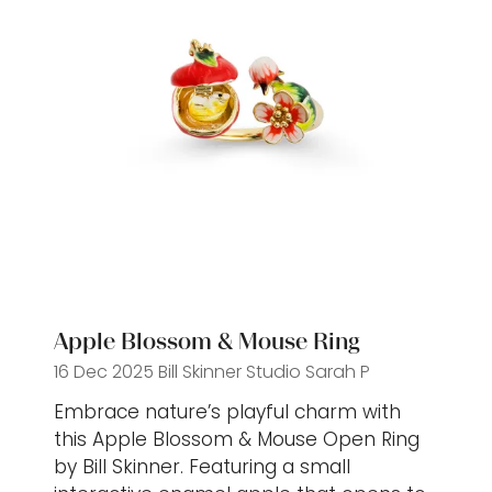
Apple Blossom & Mouse Ring
16 Dec 2025
Bill Skinner Studio
Sarah P
Embrace nature’s playful charm with
this Apple Blossom & Mouse Open Ring
by Bill Skinner. Featuring a small