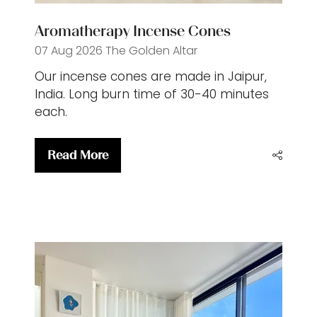
Aromatherapy Incense Cones
07 Aug 2026
The Golden Altar
Our incense cones are made in Jaipur,
India. Long burn time of 30-40 minutes
each.
Read More
(opens
in
a
new
tab)