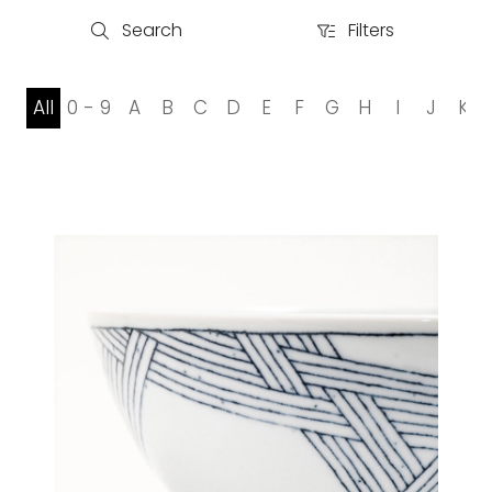
Search
Filters
Search
Filters
All
0 - 9
A
B
C
D
E
F
G
H
I
J
K