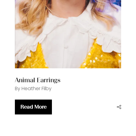
Animal Earrings
By Heather Filby
Read More
(opens
in
a
new