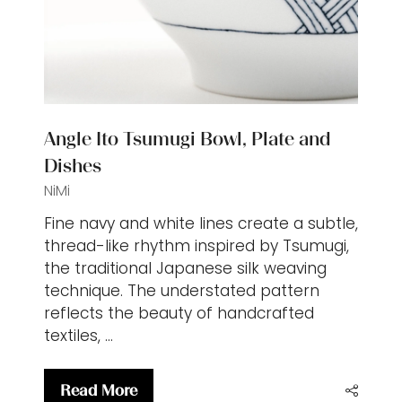
Angle Ito Tsumugi Bowl, Plate and
Dishes
NiMi
Fine navy and white lines create a subtle,
thread-like rhythm inspired by Tsumugi,
the traditional Japanese silk weaving
technique. The understated pattern
reflects the beauty of handcrafted
textiles, …
Read More
(opens