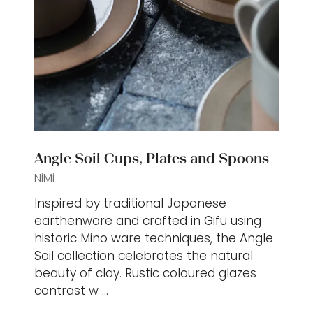
Angle Soil Cups, Plates and Spoons
NiMi
Inspired by traditional Japanese
earthenware and crafted in Gifu using
historic Mino ware techniques, the Angle
Soil collection celebrates the natural
beauty of clay. Rustic coloured glazes
contrast w …