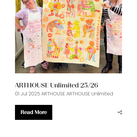
ARTHOUSE Unlimited 25/26
01 Jul 2025
ARTHOUSE
ARTHOUSE Unlimited
Read More
(opens
in
a