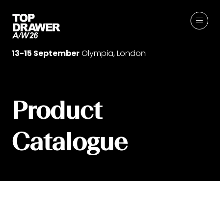
13-15 September
Olympia, London
Product
Catalogue