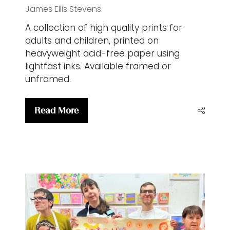
James Ellis Stevens
A collection of high quality prints for
adults and children, printed on
heavyweight acid-free paper using
lightfast inks. Available framed or
unframed.
Read More
(opens
in
a
new
tab)