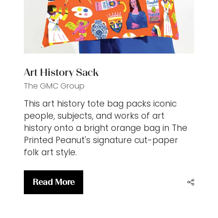
Art History Sack
The GMC Group
This art history tote bag packs iconic
people, subjects, and works of art
history onto a bright orange bag in The
Printed Peanut's signature cut-paper
folk art style.
Read More
(opens
in
a