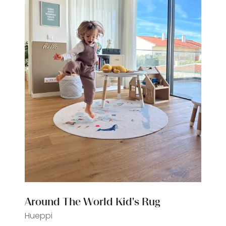
Around The World Kid's Rug
Hueppi