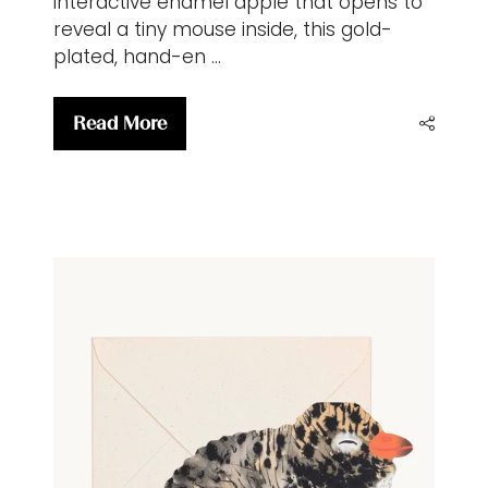
interactive enamel apple that opens to
reveal a tiny mouse inside, this gold-
plated, hand-en …
Read More
(opens
in
a
new
tab)