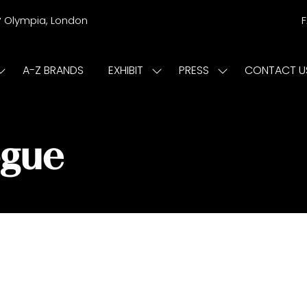
r
Olympia, London
A-Z BRANDS
EXHIBIT
PRESS
CONTACT U
Show
Show
Show
submenu
submenu
submenu
or:
for:
for:
ISIT
EXHIBIT
PRESS
ogue