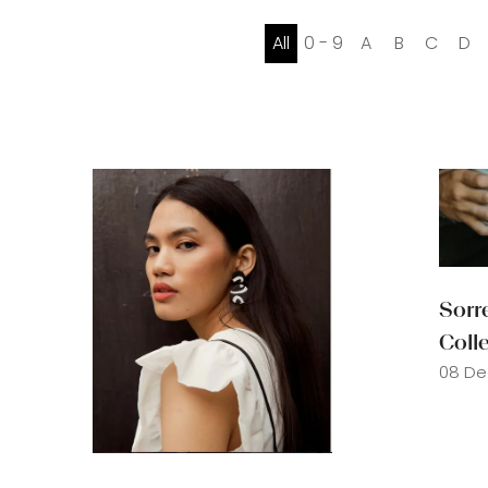
All
0 - 9
A
B
C
D
Sorr
Coll
08 De