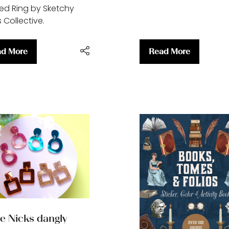
ed Ring by Sketchy
 Collective.
d More
Read More
ens
(opens
in
a
w
new
)
tab)
ie Nicks dangly