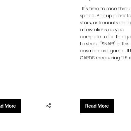
It's time to race thro
space! Pair up planets
stars, astronauts and
a few aliens as you
compete to be the qu
to shout "SNAP!" in this
cosmic card game. J
CARDS measuring 11.5 x
d More
Read More
ens
(opens
in
a
w
new