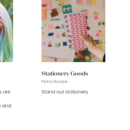
s
Stationery Goods
Petra Boase
s are
Stand out stationery
e and