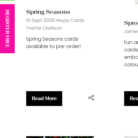
Spring Seasons
REGISTER FREE
01 Sept 2025
Heyyy Cards
Spro
Yvette Clarkson
James 
Spring Seasons cards
Fun a
available to pre-order!
cards
embos
colour
Read More
Rea
(opens
(op
in
in
a
a
new
ne
tab)
tab