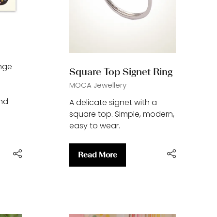
ange
Square Top Signet Ring
MOCA Jewellery
and
A delicate signet with a
square top. Simple, modern,
easy to wear.
Read More
(opens
in
a
new
tab)