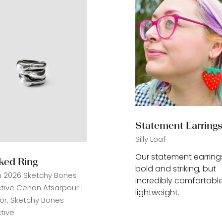
Statement Earring
Silly Loaf
Our statement earring
ked Ring
bold and striking, but
n 2026
Sketchy Bones
incredibly comfortabl
ctive
Cenan Afsarpour |
lightweight.
tor, Sketchy Bones
tive