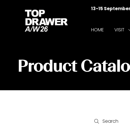
13-15 Septembe
HOME
VISIT
f
V
Product Catal
Search
Search