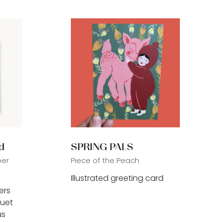
tab)
d
SPRING PALS
per
Piece of the Peach
Illustrated greeting card
ers
quet
us