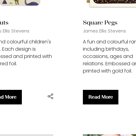
uts
Square Pegs
Ellis Stevens
James Ellis Stevens
nd colourful children's
A fun and colourful r
. Each design is
including birthdays,
sed and printed with
occasions, ages and
ed foil.
relations. Embossed 
printed with gold foil.
d More
Read More
ens
(opens
in
a
w
new
)
tab)