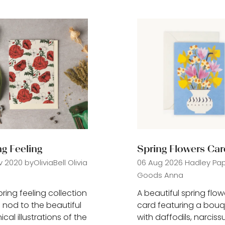
)
tab)
ng Feeling
Spring Flowers Car
v 2020
byOliviaBell
Olivia
06 Aug 2026
Hadley Pa
Goods
Anna
pring feeling collection
A beautiful spring flow
 nod to the beautiful
card featuring a bou
cal illustrations of the
with daffodils, narciss