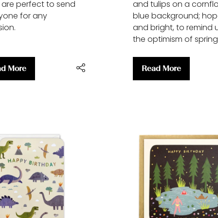
s are perfect to send
and tulips on a cornfl
yone for any
blue background; hop
ion.
and bright, to remind 
the optimism of spring
d More
Read More
ens
(opens
in
a
w
new
)
tab)