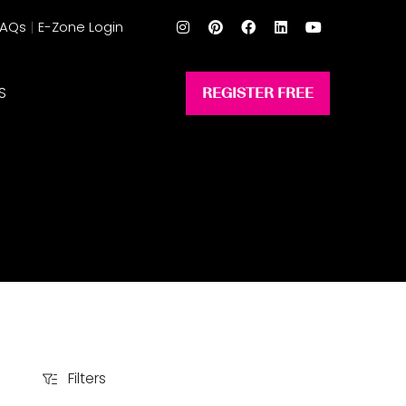
FAQs
E-Zone Login
S
REGISTER FREE
(opens
in
a
new
tab)
Filters
Filters