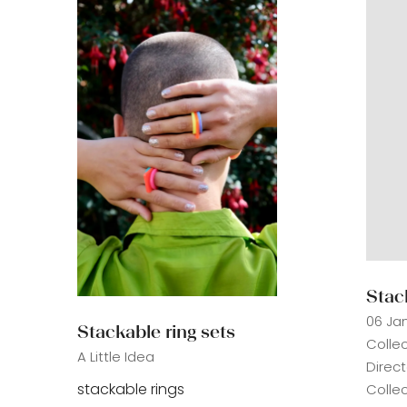
Stac
06 Ja
Stackable ring sets
Colle
A Little Idea
Direc
stackable rings
Collec