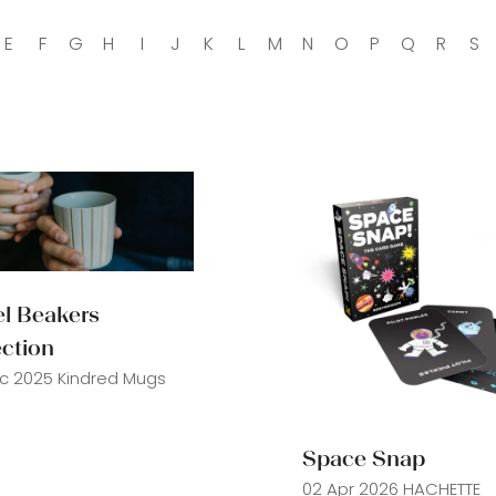
E
F
G
H
I
J
K
L
M
N
O
P
Q
R
S
el Beakers
ection
c 2025
Kindred Mugs
Space Snap
02 Apr 2026
HACHETTE