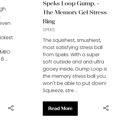
Speks Loop Gump. -
ugh
The Memory Gel Stress
,
Ring
 even
SPEKS
ickest
The squishest, smushiest,
most satisfying stress ball
UMBO
from Speks. With a super
 8 …
soft outside and and ultra
gooey inside, Gump Loop is
the memory stress ball you
won't be able to put down!
Squeeze, stre …
Read More
(opens
in
a
new