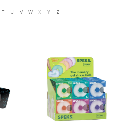
T
U
V
W
X
Y
Z