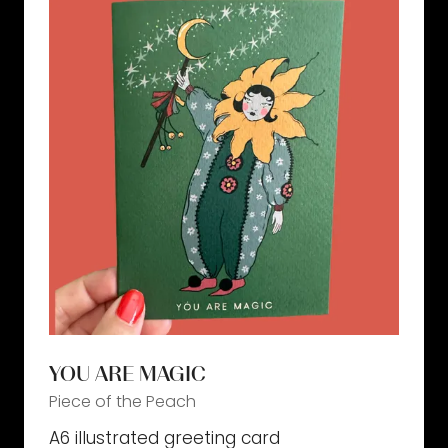
YOU ARE MAGIC
Piece of the Peach
A6 illustrated greeting card