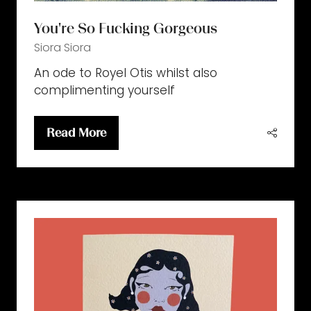
You're So Fucking Gorgeous
Siora
Siora
An ode to Royel Otis whilst also
complimenting yourself
Read More
(opens
in
a
new
tab)