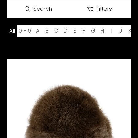
Search
Filters
Search
Filters
All
0 - 9
A
B
C
D
E
F
G
H
I
J
K