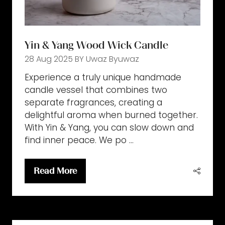
Yin & Yang Wood Wick Candle
28 Aug 2025
BY Uwaz
Byuwaz
Experience a truly unique handmade
candle vessel that combines two
separate fragrances, creating a
delightful aroma when burned together.
With Yin & Yang, you can slow down and
find inner peace. We po …
Read More
(opens
in
a
new