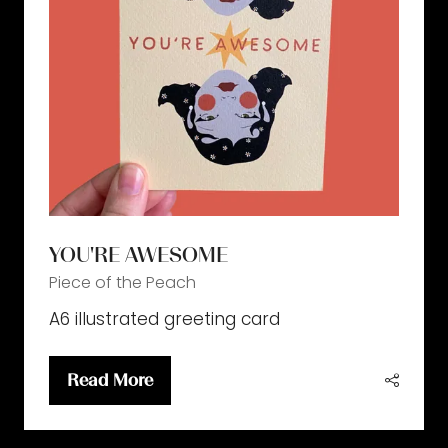
YOU'RE AWESOME
Piece of the Peach
A6 illustrated greeting card
Read More
(opens
in
a