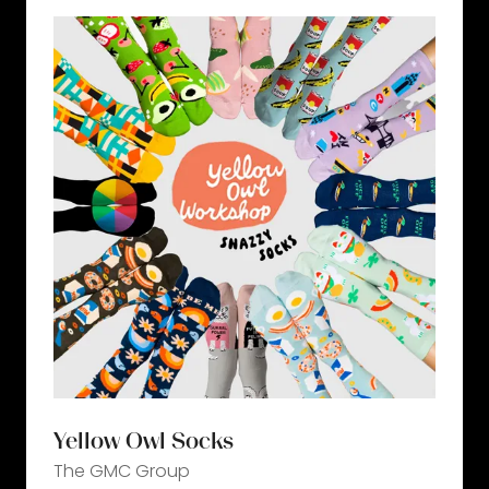
tab)
Yellow Owl Socks
The GMC Group