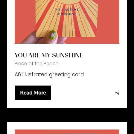
YOU ARE MY SUNSHINE
Piece of the Peach
A6 illustrated greeting card
Read More
(opens
in
a
new
tab)