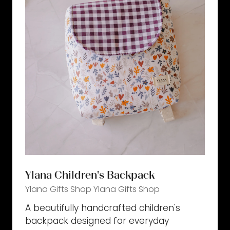
Ylana Children's Backpack
Ylana Gifts Shop
Ylana Gifts Shop
A beautifully handcrafted children's
backpack designed for everyday