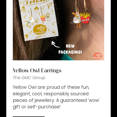
Yellow Owl Earrings
The GMC Group
Yellow Owl are proud of these fun,
elegant, cool, responsibly sourced
pieces of jewellery. A guaranteed 'wow'
gift or self-purchase!