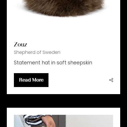
Zouz
Shepherd of Sweden
Statement hat in soft sheepskin
Read More
(opens
in
a
new
tab)