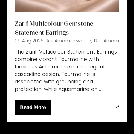
Zarif Multicolour Gemstone
Statement Earrings
09 Aug 2026
DanAmara Jewellery
DanAmara
The Zarif Multicolour Statement Earrings
combine vibrant Tourmaline with
luminous Aquamarine in an elegant
cascading design. Tourmaline is
associated with grounding and
protection, while Aquamarine en …
Read More
(opens
in
a
new