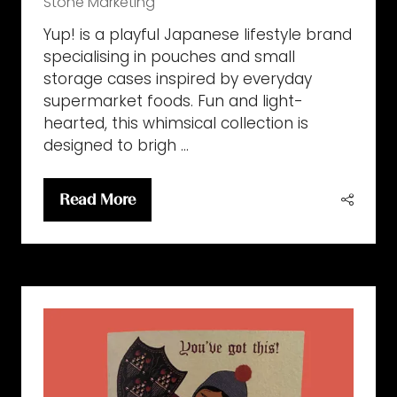
Stone Marketing
Yup! is a playful Japanese lifestyle brand
specialising in pouches and small
storage cases inspired by everyday
supermarket foods. Fun and light-
hearted, this whimsical collection is
designed to brigh …
Read More
(opens
in
a
new
tab)