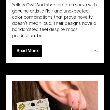
Yellow Owl Workshop creates socks with
genuine artistic flair and unexpected
color combinations that prove novelty
doesn't mean loud. Their designs have a
handcrafted feel despite mass
production, bri …
Read More
(opens
in
a
new
tab)