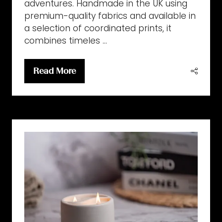
adventures. Handmade in the UK using
premium-quality fabrics and available in
a selection of coordinated prints, it
combines timeles …
Read More
(opens
in
a
new
tab)