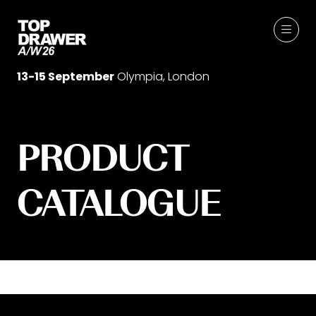
13-15 September
Olympia, London
PRODUCT
CATALOGUE