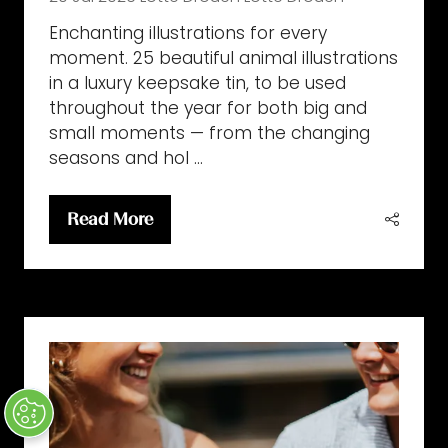
Enchanting illustrations for every
moment. 25 beautiful animal illustrations
in a luxury keepsake tin, to be used
throughout the year for both big and
small moments — from the changing
seasons and hol …
Read More
(opens
in
a
new
tab)