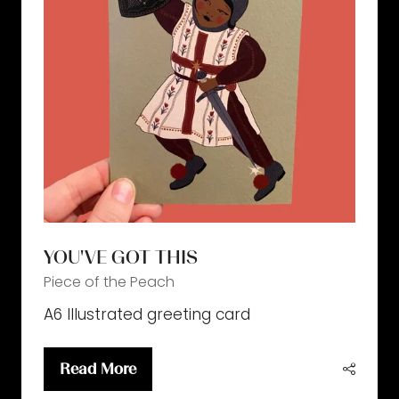
YOU'VE GOT THIS
Piece of the Peach
A6 Illustrated greeting card
Read More
(opens