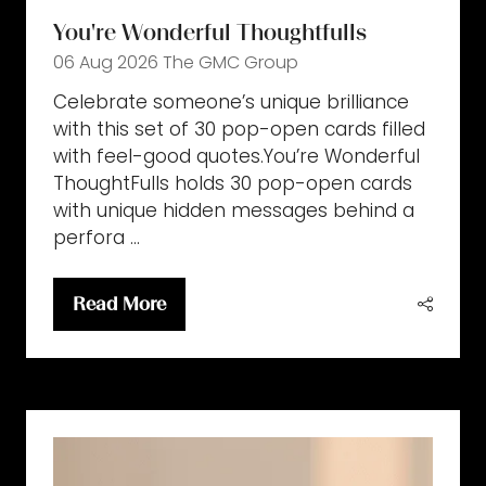
You're Wonderful Thoughtfulls
06 Aug 2026
The GMC Group
Celebrate someone’s unique brilliance
with this set of 30 pop-open cards filled
with feel-good quotes.You’re Wonderful
ThoughtFulls holds 30 pop-open cards
with unique hidden messages behind a
perfora …
Read More
(opens
in
a
new
tab)