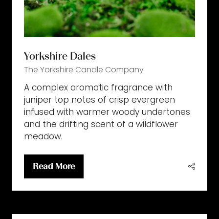
Yorkshire Dales
The Yorkshire Candle Company
A complex aromatic fragrance with
juniper top notes of crisp evergreen
infused with warmer woody undertones
and the drifting scent of a wildflower
meadow.
Read More
(opens
in
a
new