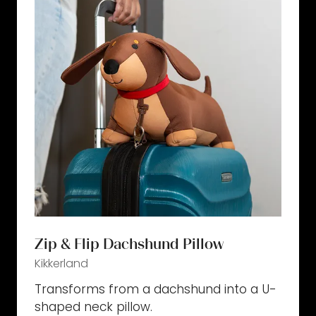
Zip & Flip Dachshund Pillow
Kikkerland
Transforms from a dachshund into a U-
shaped neck pillow.