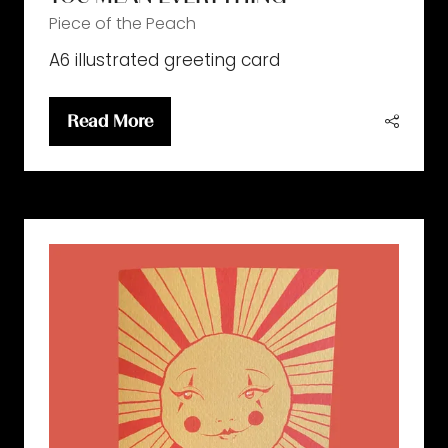
Piece of the Peach
A6 illustrated greeting card
Read More
(opens
in
a
new
tab)