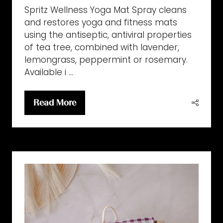
Spritz Wellness Yoga Mat Spray cleans
and restores yoga and fitness mats
using the antiseptic, antiviral properties
of tea tree, combined with lavender,
lemongrass, peppermint or rosemary.
Available i …
Read More
(opens
in
a
new
tab)