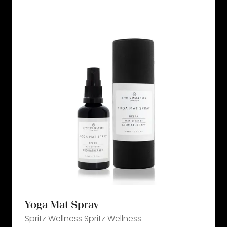
tab)
Yoga Mat Spray
Spritz Wellness
Spritz Wellness