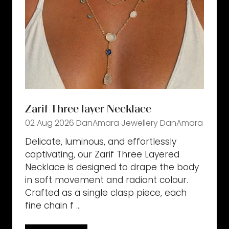
Zarif Three layer Necklace
02 Aug 2026
DanAmara Jewellery
DanAmara
Delicate, luminous, and effortlessly
captivating, our Zarif Three Layered
Necklace is designed to drape the body
in soft movement and radiant colour.
Crafted as a single clasp piece, each
fine chain f …