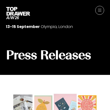
13-15 September
Olympia, London
Press Releases