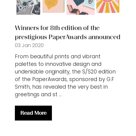
Winners for 8th edition of the
prestigious PaperAwards announced
03 Jan 2020
From beautiful prints and vibrant
palettes to innovative design and
undeniable originality, the S/S20 edition
of the PaperAwards, sponsored by G.F
Smith, has revealed the very best in
greetings and st …
Read More
(opens
in
a