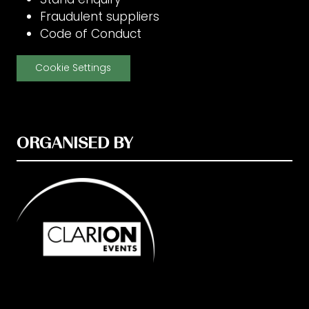
Fraudulent suppliers
Code of Conduct
Cookie Settings
ORGANISED BY