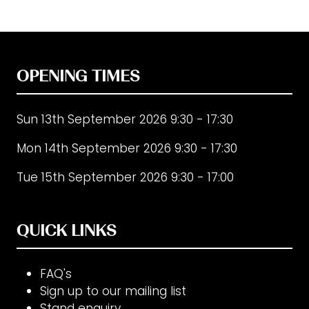
new
tab)
OPENING TIMES
Sun 13th September 2026 9:30 - 17:30
Mon 14th September 2026 9:30 - 17:30
Tue 15th September 2026 9:30 - 17:00
QUICK LINKS
FAQ's
Sign up to our mailing list
Stand enquiry