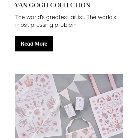
VAN GOGH COLLECTION
The world's greatest artist. The world's
most pressing problem.
Read More
(opens
in
a
new
tab)