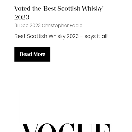
Voted the 'Best Scottish Whisky'
2023
31 Dec 2023
Christopher Eadie
Best Scottish Whisky 2023 - says it all!
Read More
(opens
in
a
new
tab)