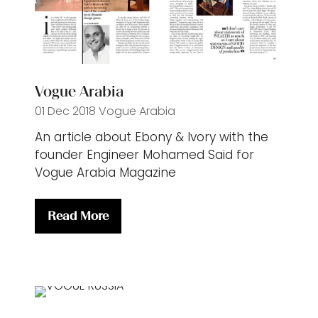
Vogue Arabia
01 Dec 2018
Vogue Arabia
An article about Ebony & Ivory with the
founder Engineer Mohamed Said for
Vogue Arabia Magazine
Read More
(opens
in
a
new
tab)