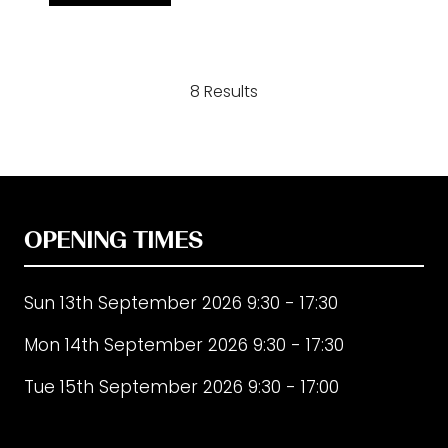
in
a
new
8 Results
tab)
OPENING TIMES
Sun 13th September 2026 9:30 - 17:30
Mon 14th September 2026 9:30 - 17:30
Tue 15th September 2026 9:30 - 17:00