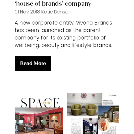
‘house of brands’ company
01 Nov 2018
Katie Benson
A new corporate entity, Vivona Brands
has been launched as the parent
company for its existing portfolio of
wellbeing, beauty and lifestyle brands.
Read More
(opens
in
a
new
tab)