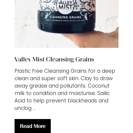
Valley Mist Cleansing Grains
Plastic free Cleansing Grains for a deep
clean and super soft skin. Clay to draw
away grease and pollutants. Coconut
milk to condition and moisturise. Sallic
Acid to help prevent blackheads and
unclog …
Read More
(opens