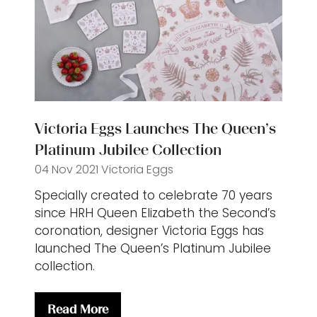
Victoria Eggs Launches The Queen’s
Platinum Jubilee Collection
04 Nov 2021
Victoria Eggs
Specially created to celebrate 70 years
since HRH Queen Elizabeth the Second’s
coronation, designer Victoria Eggs has
launched The Queen’s Platinum Jubilee
collection.
Read More
(opens