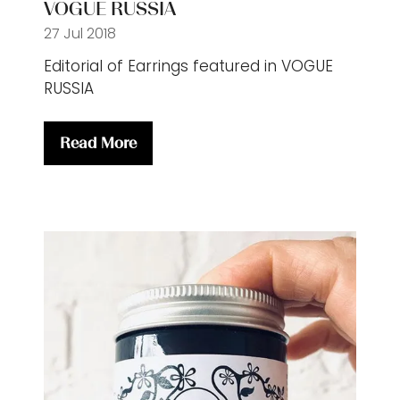
VOGUE RUSSIA
27 Jul 2018
Editorial of Earrings featured in VOGUE
RUSSIA
Read More
(opens
in
a
new
tab)