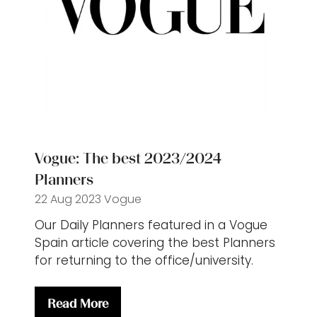
Vogue: The best 2023/2024
Planners
22 Aug 2023
Vogue
Our Daily Planners featured in a Vogue
Spain article covering the best Planners
for returning to the office/university.
Read More
(opens