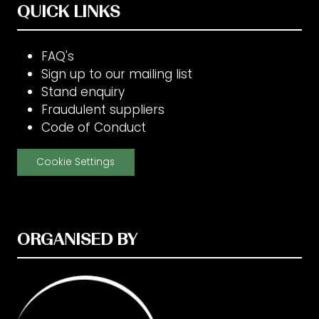
QUICK LINKS
FAQ's
Sign up to our mailing list
Stand enquiry
Fraudulent suppliers
Code of Conduct
Cookie Settings
ORGANISED BY