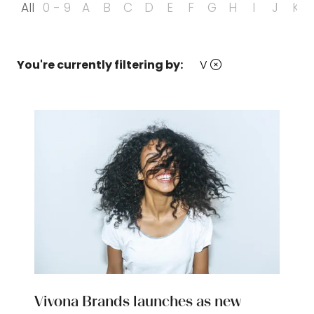
All
0 - 9
A
B
C
D
E
F
G
H
I
J
K
You're currently filtering by:
V
Vivona Brands launches as new