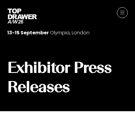
13-15 September
Olympia, London
Exhibitor Press
Releases