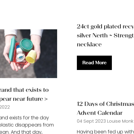
24ct gold plated rec
silver Nerth ~ Streng
necklace
Read More
(opens
in
a
new
and that exists to
tab)
pear near future＞
12 Days of Christmas
 2022
Advent Calendar
and exists for the day
04 Sept 2023
Louise Monk
lastic disappears from
Having been fed up with
ean. And that day,