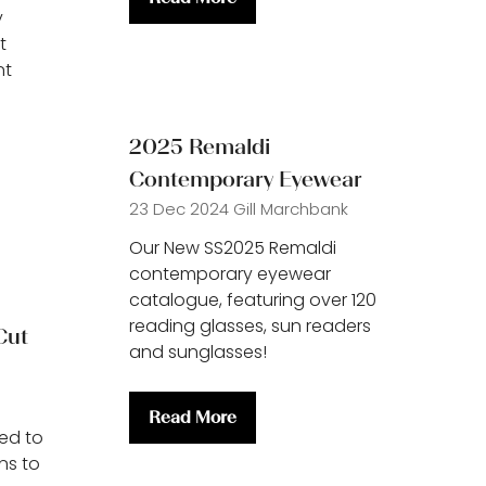
(opens
y
in
t
a
nt
new
tab)
2025 Remaldi
Contemporary Eyewear
23 Dec 2024
Gill Marchbank
Our New SS2025 Remaldi
contemporary eyewear
catalogue, featuring over 120
reading glasses, sun readers
Cut
and sunglasses!
Read More
(opens
ed to
in
ns to
a