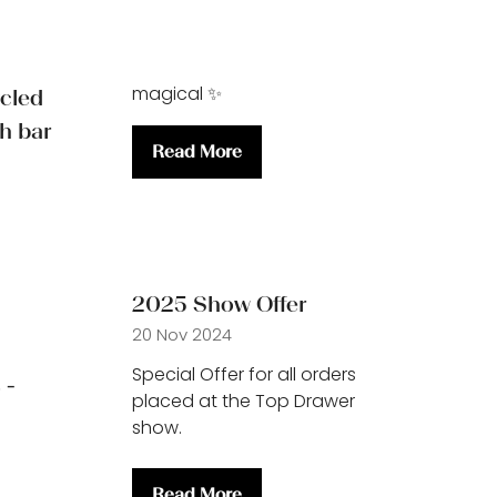
magical ✨
ycled
th bar
Read More
(opens
in
a
new
tab)
2025 Show Offer
20 Nov 2024
Special Offer for all orders
 -
placed at the Top Drawer
show.
Read More