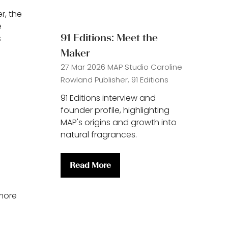
new
r, the
tab)
e
91 Editions: Meet the
s
Maker
27 Mar 2026
MAP Studio
Caroline
Rowland Publisher, 91 Editions
91 Editions interview and
founder profile, highlighting
MAP's origins and growth into
natural fragrances.
Read More
(opens
in
 more
a
new
tab)