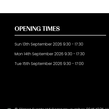
OPENING TIMES
Sun 13th September 2026 9:30 - 17:30
Mon 14th September 2026 9:30 - 17:30
Tue 15th September 2026 9:30 - 17:00