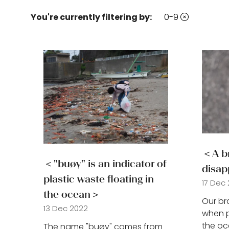
You're currently filtering by:
0-9
new
tab)
＜A br
＜"buøy" is an indicator of
disap
plastic waste floating in
17 Dec
the ocean＞
Our br
13 Dec 2022
when p
the oc
The name "buøy" comes from