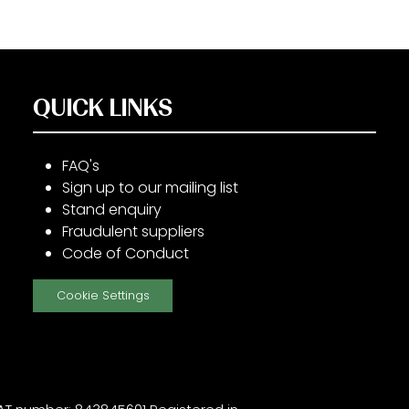
QUICK LINKS
FAQ's
Sign up to our mailing list
Stand enquiry
Fraudulent suppliers
Code of Conduct
Cookie Settings