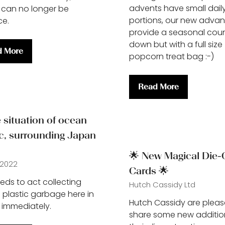
advents have small dail
 can no longer be
portions, our new advan
ce.
provide a seasonal cou
down but with a full size
d More
popcorn treat bag :-)
ns
Read More
(opens
in
a
situation of ocean
new
ic, surrounding Japan
tab)
🌟 New Magical Die-
 2022
Cards 🌟
ds to act collecting
Hutch Cassidy Ltd
 plastic garbage here in
Hutch Cassidy are pleas
immediately.
share some new additio