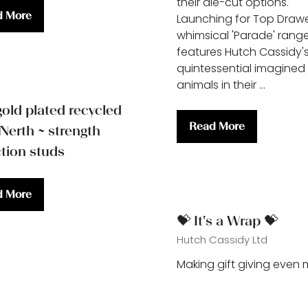
their die-cut options.
d More
Launching for Top Drawe
ns
whimsical 'Parade' rang
features Hutch Cassidy'
quintessential imagined
animals in their …
gold plated recycled
Read More
 Nerth ~ strength
(opens
ction studs
in
a
new
d More
tab)
ns
💝 It's a Wrap 💝
Hutch Cassidy Ltd
Making gift giving even