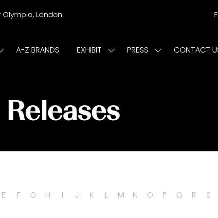
r
Olympia, London
A-Z BRANDS
EXHIBIT
PRESS
CONTACT U
Show
Show
Show
submenu
submenu
submenu
or:
for:
for:
ISIT
EXHIBIT
PRESS
s Releases
E
F
G
H
I
J
K
L
M
N
O
P
Q
R
S