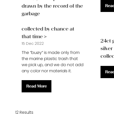
drawn by the record of the
Rea
(ope
garbage
in
a
new
collected by chance at
tab)
that time＞
24ct 
15 Dec 2022
silver
The “buøy” is made only from
colle
the marine plastic trash that
we pick up, and we do not add
any color nor materials it.
Rea
(ope
in
Read More
a
(opens
new
in
tab)
a
12 Results