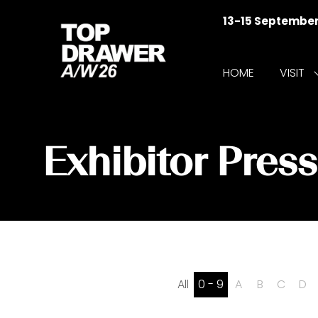
13-15 Septembe
HOME
VISIT
f
V
Exhibitor Pres
All
0 - 9
A
B
C
D