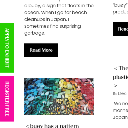
“buøy”
a buoy, a sign that floats in the
produ
ocean. When I go for beach
cleanups in Japan, I
sometimes find surprising
Rea
APPLY TO EXHIBIT
(ope
garbage.
in
a
Read More
new
(opens
tab)
in
a
＜The 
new
plast
tab)
REGISTER FREE
＞
18 Dec
We nee
marine
Japan 
＜buøy has a pattern