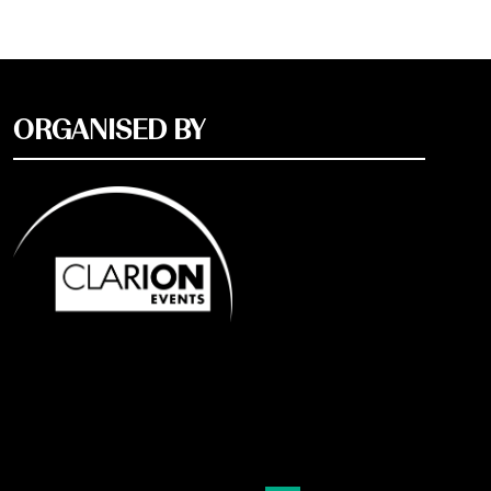
ORGANISED BY