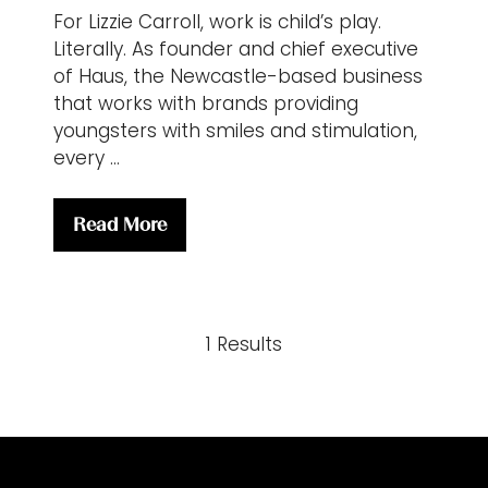
For Lizzie Carroll, work is child’s play.
Literally. As founder and chief executive
of Haus, the Newcastle-based business
that works with brands providing
youngsters with smiles and stimulation,
every …
Read More
(opens
in
a
new
1 Results
tab)