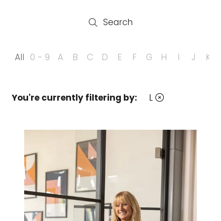
Search
Search
All
0 - 9
A
B
C
D
E
F
G
H
I
J
K
You're currently filtering by:
L