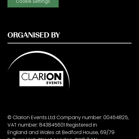
Cookie Settings
ORGANISED BY
© Clarion Events Ltd Company number: 00454825,
VAT number: 843845601 Registered in
England and Wales at Bedford House, 69/79