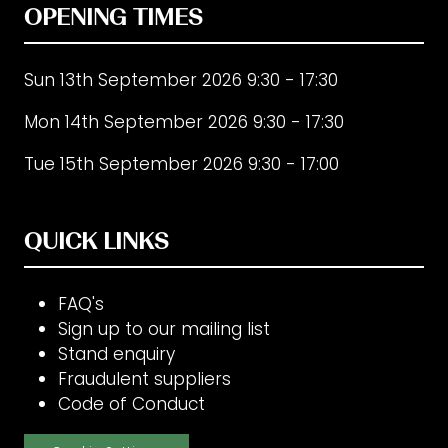
OPENING TIMES
Sun 13th September 2026 9:30 - 17:30
Mon 14th September 2026 9:30 - 17:30
Tue 15th September 2026 9:30 - 17:00
QUICK LINKS
FAQ's
Sign up to our mailing list
Stand enquiry
Fraudulent suppliers
Code of Conduct