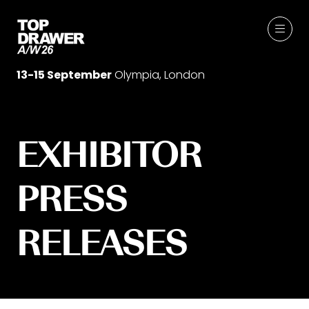
13-15 September
Olympia, London
EXHIBITOR
PRESS
RELEASES