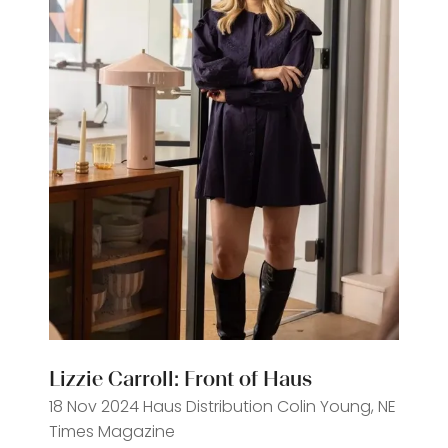
Lizzie Carroll: Front of Haus
18 Nov 2024
Haus Distribution
Colin Young, NE
Times Magazine