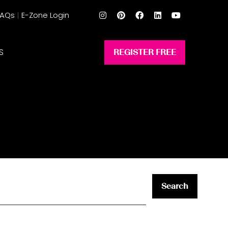
FAQs
E-Zone Login
S
REGISTER FREE
(opens
in
a
new
tab)
Search