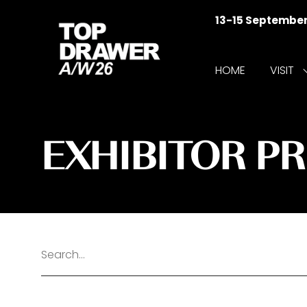
13-15 Septembe
HOME
VISIT
f
V
EXHIBITOR P