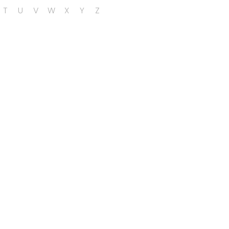
T
U
V
W
X
Y
Z