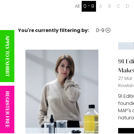
All
0 - 9
A
B
C
D
You're currently filtering by:
0-9
APPLY TO EXHIBIT
91 Ed
Make
27 Mar
Rowland
REGISTER FREE
91 Edit
founder
MAP's 
natura