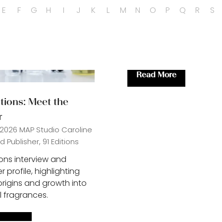
E
F
G
H
I
J
K
L
M
N
O
P
Q
R
S
Read More
(opens
in
itions: Meet the
a
r
new
tab)
 2026
MAP Studio
Caroline
 Publisher, 91 Editions
ions interview and
 profile, highlighting
origins and growth into
l fragrances.