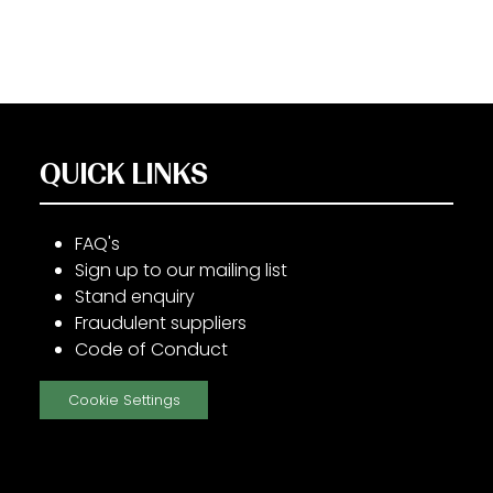
QUICK LINKS
FAQ's
Sign up to our mailing list
Stand enquiry
Fraudulent suppliers
Code of Conduct
Cookie Settings