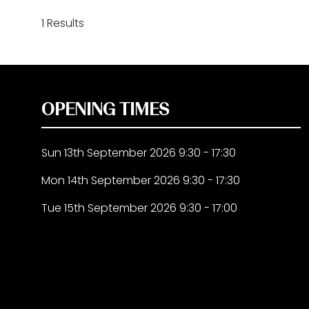
1 Results
OPENING TIMES
Sun 13th September 2026 9:30 - 17:30
Mon 14th September 2026 9:30 - 17:30
Tue 15th September 2026 9:30 - 17:00