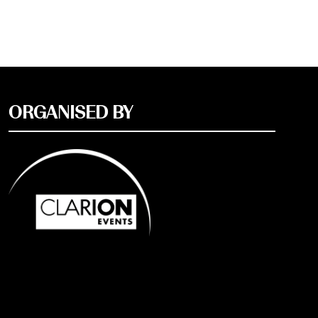
ORGANISED BY