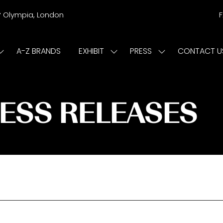
r
Olympia, London
A-Z BRANDS
EXHIBIT
PRESS
CONTACT U
Show
Show
Show
submenu
submenu
submenu
or:
for:
for:
ISIT
EXHIBIT
PRESS
RESS RELEASES