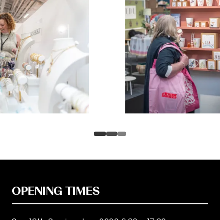
OPENING TIMES