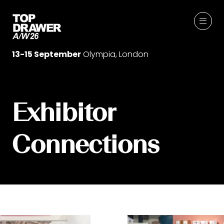
13-15 September
Olympia, London
Exhibitor
Connections