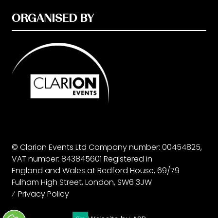
ORGANISED BY
© Clarion Events Ltd Company number: 00454825,
VAT number: 843845601 Registered in
England and Wales at Bedford House, 69/79
Fulham High Street, London, SW6 3JW
Privacy Policy