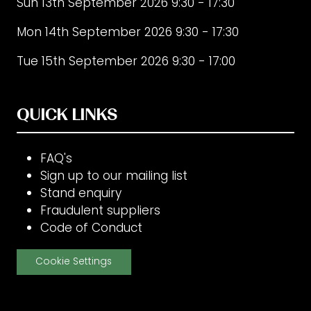
Sun 13th September 2026 9:30 - 17:30
Mon 14th September 2026 9:30 - 17:30
Tue 15th September 2026 9:30 - 17:00
QUICK LINKS
FAQ's
Sign up to our mailing list
Stand enquiry
Fraudulent suppliers
Code of Conduct
Cookie Settings