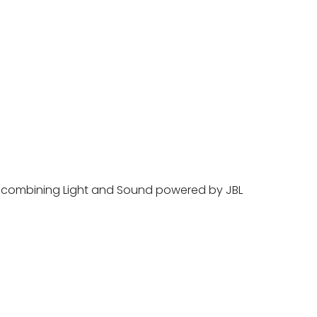
ts combining Light and Sound powered by JBL