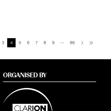
3
4
5
6
7
8
9
86
ORGANISED BY