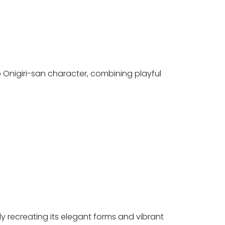
o Onigiri-san character, combining playful
lly recreating its elegant forms and vibrant