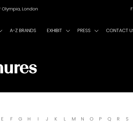
r
Olympia, London
A-Z BRANDS
EXHIBIT
PRESS
CONTACT U
Show
Show
Show
submenu
submenu
submenu
or:
for:
for:
ISIT
EXHIBIT
PRESS
hures
E
F
G
H
I
J
K
L
M
N
O
P
Q
R
S