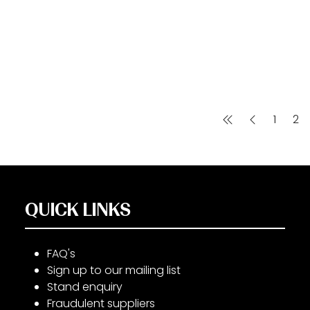
1
2
QUICK LINKS
FAQ's
Sign up to our mailing list
Stand enquiry
Fraudulent suppliers