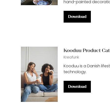
hand-painted decoratio
Download
(opens
in
a
new
tab)
Kooduu Product Cat
Kreafunk
Kooduu is a Danish life
technology.
Download
(opens
in
a
new