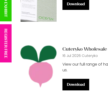
APPLY TO EXHIBIT
Download
(opens
in
a
new
tab)
REGISTER FREE
Cuteryko Wholesale 
16 Jul 2026
Cuteryko
View our full range of h
us.
Download
(opens
in
a
new