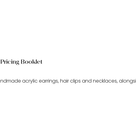
Pricing Booklet
andmade acrylic earrings, hair clips and necklaces, alongs