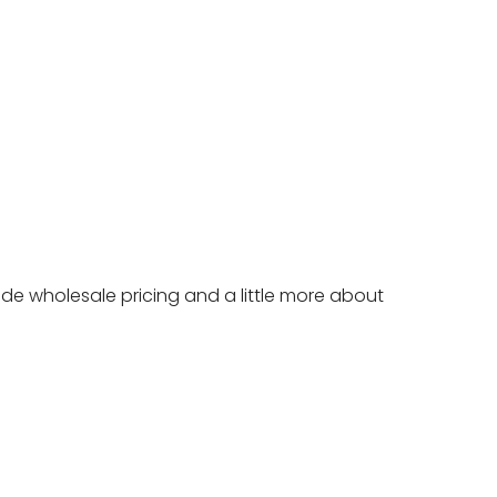
ide wholesale pricing and a little more about