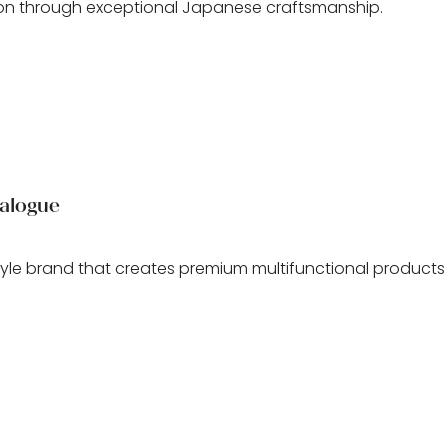
n through exceptional Japanese craftsmanship.
alogue
style brand that creates premium multifunctional produc