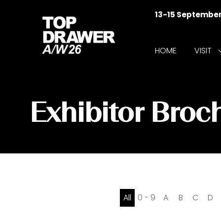
13-15 Septembe
HOME
VISIT
f
V
Exhibitor Broc
All
0 - 9
A
B
C
D