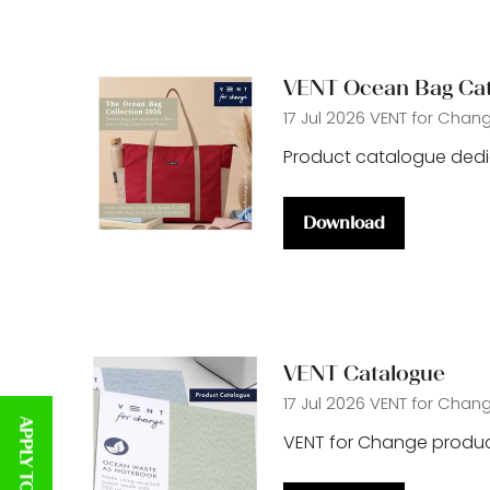
tab)
VENT Ocean Bag Ca
17 Jul 2026
VENT for Chan
Product catalogue ded
Download
(opens
in
a
new
tab)
VENT Catalogue
17 Jul 2026
VENT for Chan
VENT for Change produc