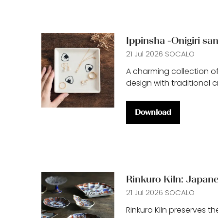
Ippinsha -Onigiri sa
21 Jul 2026
SOCALO
A charming collection of
design with traditional 
Download
(opens
in
a
new
tab)
Rinkuro Kiln: Japane
21 Jul 2026
SOCALO
Rinkuro Kiln preserves th