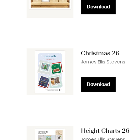
Download
(opens
in
a
new
tab)
Christmas 26
James Ellis Stevens
Download
(opens
in
a
new
tab)
Height Charts 26
James Ellis Stevens