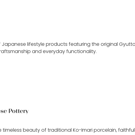
n
 Japanese lifestyle products featuring the original Gyutt
craftsmanship and everyday functionality.
se Pottery
e timeless beauty of traditional Ko-Imari porcelain, faithfu