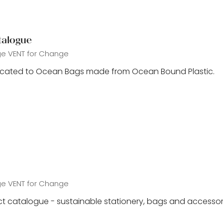
talogue
ge
VENT for Change
icated to Ocean Bags made from Ocean Bound Plastic.
ge
VENT for Change
t catalogue - sustainable stationery, bags and accessor