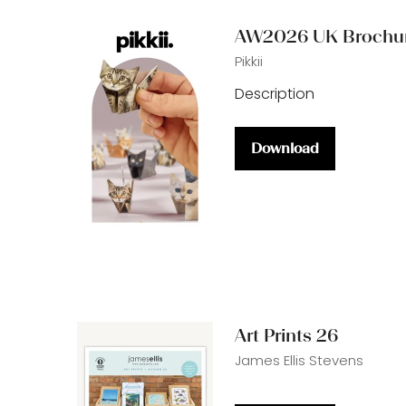
tab)
AW2026 UK Brochu
Pikkii
Description
Download
(opens
in
a
new
tab)
Art Prints 26
James Ellis Stevens