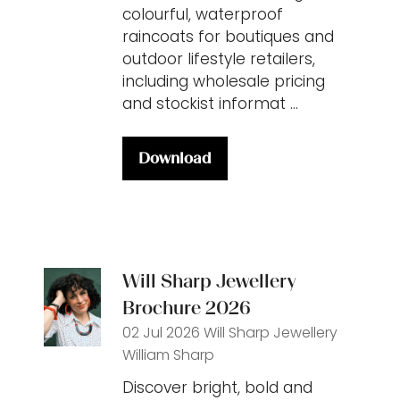
colourful, waterproof
raincoats for boutiques and
outdoor lifestyle retailers,
including wholesale pricing
and stockist informat …
Download
(opens
in
a
new
tab)
Will Sharp Jewellery
Brochure 2026
02 Jul 2026
Will Sharp Jewellery
William Sharp
Discover bright, bold and