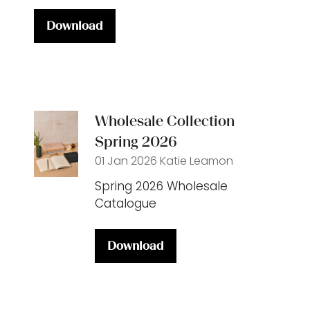
Download
(opens
in
a
new
tab)
Wholesale Collection
Spring 2026
01 Jan 2026
Katie Leamon
Spring 2026 Wholesale
Catalogue
Download
(opens
in
a
new