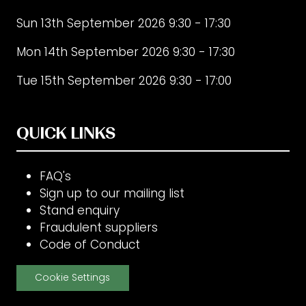
Sun 13th September 2026 9:30 - 17:30
Mon 14th September 2026 9:30 - 17:30
Tue 15th September 2026 9:30 - 17:00
QUICK LINKS
FAQ's
Sign up to our mailing list
Stand enquiry
Fraudulent suppliers
Code of Conduct
Cookie Settings