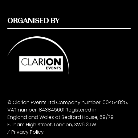
ORGANISED BY
© Clarion Events Ltd Company number: 00454825,
VAT number: 843845601 Registered in
England and Wales at Bedford House, 69/79
Fulham High Street, London, SW6 3JW
Privacy Policy