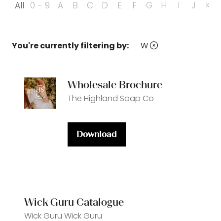
All
0 - 9
A
B
C
D
E
F
G
H
I
J
K
You're currently filtering by:
W
Wholesale Brochure
The Highland Soap Co
Download
(opens
in
a
new
tab)
Wick Guru Catalogue
Wick Guru
Wick Guru