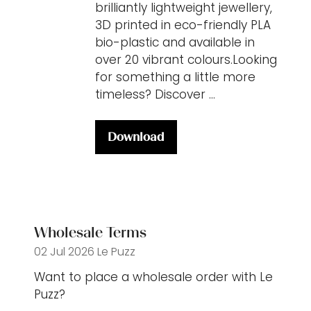
brilliantly lightweight jewellery,
3D printed in eco-friendly PLA
bio-plastic and available in
over 20 vibrant colours.Looking
for something a little more
timeless? Discover …
Download
(opens
in
a
new
tab)
Wholesale Terms
02 Jul 2026
Le Puzz
Want to place a wholesale order with Le
Puzz?