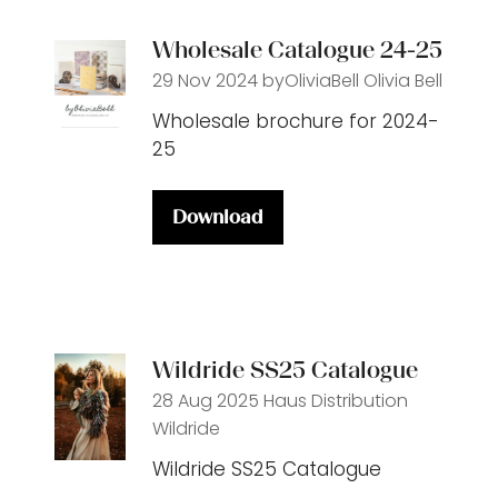
tab)
Wholesale Catalogue 24-25
29 Nov 2024
byOliviaBell
Olivia Bell
Wholesale brochure for 2024-
25
Download
(opens
in
a
new
tab)
Wildride SS25 Catalogue
28 Aug 2025
Haus Distribution
Wildride
Wildride SS25 Catalogue