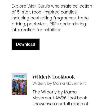
Explore Wick Guru’s wholesale collection
of 5-star, food-inspired candles,
including bestselling fragrances, trade
pricing, pack sizes, RRPs and ordering
information for retailers.
Download
(opens
in
a
new
tab)
Wilderly Lookbook
Wilderly by Mama Movement
The Wilderly by Mama
Movement AW26 Lookbook
showcases our full range of