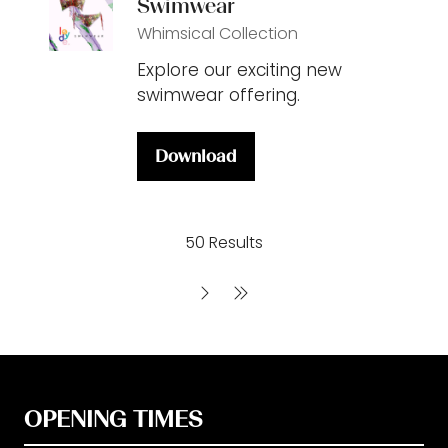
Swimwear
Whimsical Collection
Explore our exciting new
swimwear offering.
Download
(opens
in
a
50 Results
new
tab)
OPENING TIMES