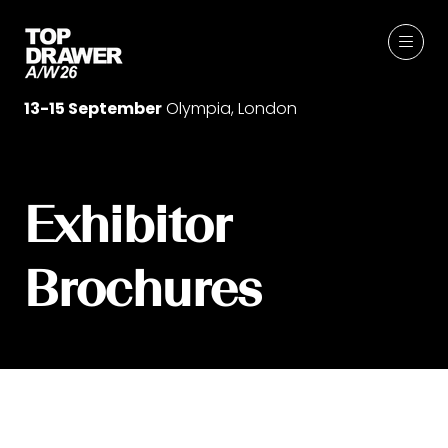
13-15 September
Olympia, London
Exhibitor
Brochures