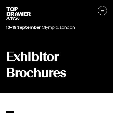
13-15 September
Olympia, London
Exhibitor
Brochures