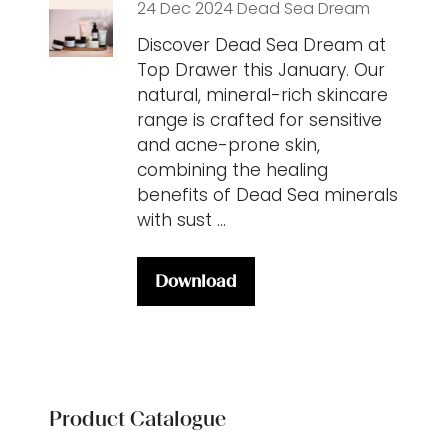
24 Dec 2024
Dead Sea Dream
Discover Dead Sea Dream at
Top Drawer this January. Our
natural, mineral-rich skincare
range is crafted for sensitive
and acne-prone skin,
combining the healing
benefits of Dead Sea minerals
with sust …
Download
(opens
in
a
new
tab)
Product Catalogue