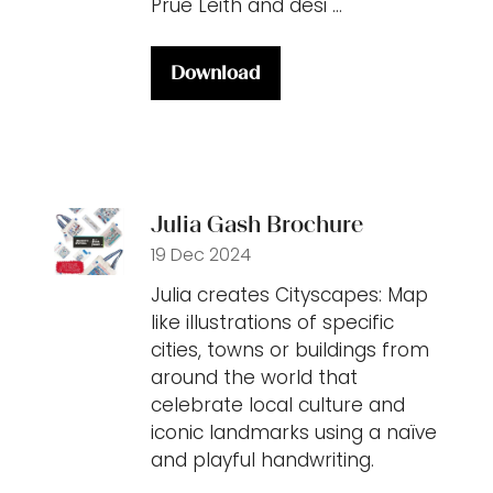
Prue Leith and desi …
Download
(opens
in
a
new
tab)
Julia Gash Brochure
19 Dec 2024
Julia creates Cityscapes: Map
like illustrations of specific
cities, towns or buildings from
around the world that
celebrate local culture and
iconic landmarks using a naïve
and playful handwriting.