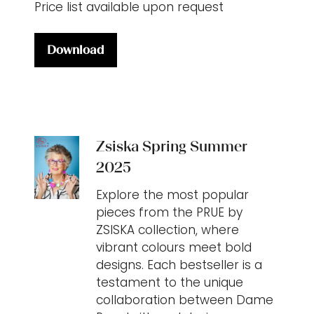
Price list available upon request
Download
(opens
in
a
new
tab)
Zsiska Spring Summer
2025
Explore the most popular
pieces from the PRUE by
ZSISKA collection, where
vibrant colours meet bold
designs. Each bestseller is a
testament to the unique
collaboration between Dame