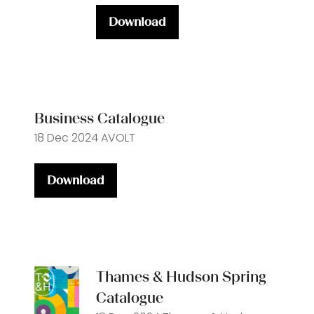
Download
(opens
in
a
new
tab)
Business Catalogue
18 Dec 2024
AVOLT
Download
(opens
in
a
new
tab)
Thames & Hudson Spring
Catalogue