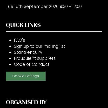
Tue 15th September 2026 9:30 - 17:00
QUICK LINKS
FAQ's
Sign up to our mailing list
Stand enquiry
Fraudulent suppliers
Code of Conduct
Cookie Settings
ORGANISED BY