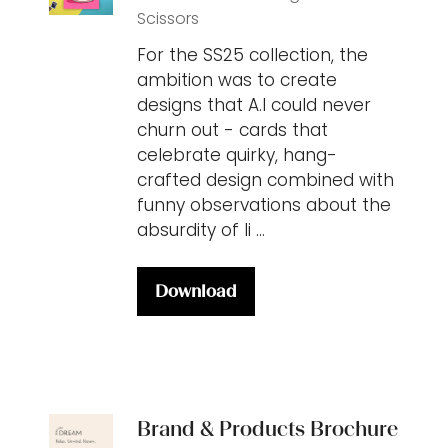
Scissors
For the SS25 collection, the
ambition was to create
designs that A.I could never
churn out - cards that
celebrate quirky, hang-
crafted design combined with
funny observations about the
absurdity of li …
Download
(opens
in
a
new
tab)
Brand & Products Brochure