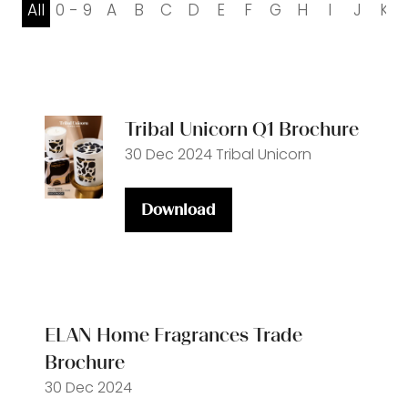
All
0 - 9
A
B
C
D
E
F
G
H
I
J
K
Tribal Unicorn Q1 Brochure
30 Dec 2024
Tribal Unicorn
Download
(opens
in
a
new
tab)
ELAN Home Fragrances Trade
Brochure
30 Dec 2024