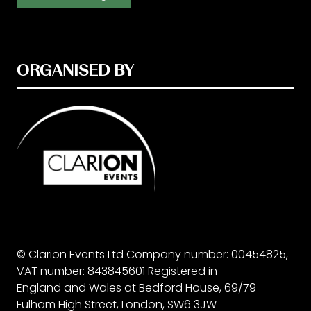
ORGANISED BY
© Clarion Events Ltd Company number: 00454825,
VAT number: 843845601 Registered in
England and Wales at Bedford House, 69/79
Fulham High Street, London, SW6 3JW