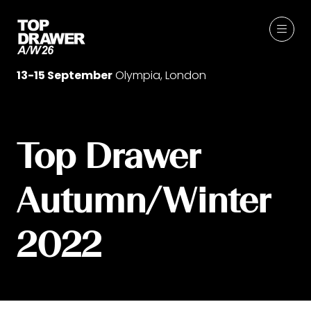
13-15 September
Olympia, London
Top Drawer
Autumn/Winter
2022