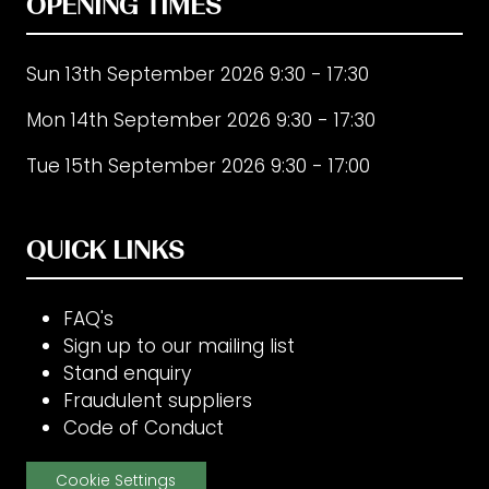
OPENING TIMES
Sun 13th September 2026 9:30 - 17:30
Mon 14th September 2026 9:30 - 17:30
Tue 15th September 2026 9:30 - 17:00
QUICK LINKS
FAQ's
Sign up to our mailing list
Stand enquiry
Fraudulent suppliers
Code of Conduct
Cookie Settings