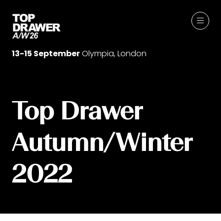
13-15 September
Olympia, London
Top Drawer
Autumn/Winter
2022