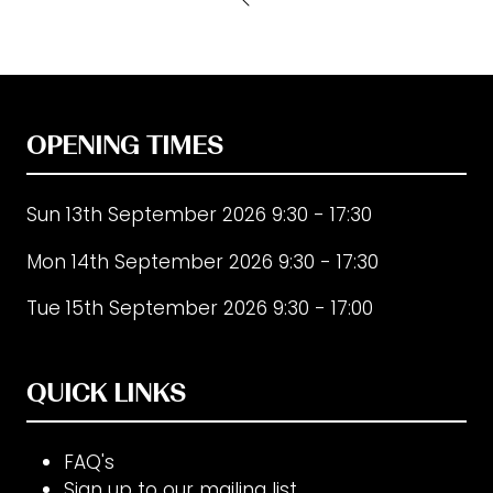
new
tab)
OPENING TIMES
Sun 13th September 2026 9:30 - 17:30
Mon 14th September 2026 9:30 - 17:30
Tue 15th September 2026 9:30 - 17:00
QUICK LINKS
FAQ's
Sign up to our mailing list