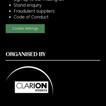
Stand enquiry
Fraudulent suppliers
Code of Conduct
Cookie Settings
ORGANISED BY