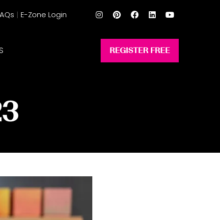
FAQs
E-Zone Login
S
REGISTER FREE
(opens
in
a
new
23
tab)