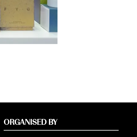
ORGANISED BY