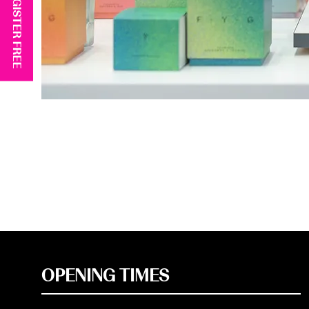
REGISTER FREE
OPENING TIMES