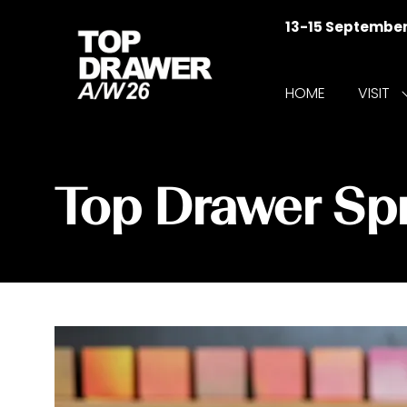
13-15 Septembe
HOME
VISIT
f
V
Top Drawer S