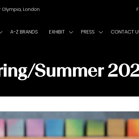
r
Olympia, London
A-Z BRANDS
EXHIBIT
PRESS
CONTACT U
Show
Show
Show
submenu
submenu
submenu
or:
for:
for:
ISIT
EXHIBIT
PRESS
pring/Summer 20