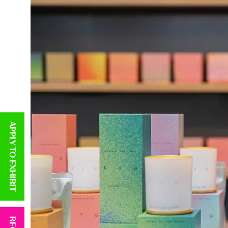
APPLY TO EXHIBIT