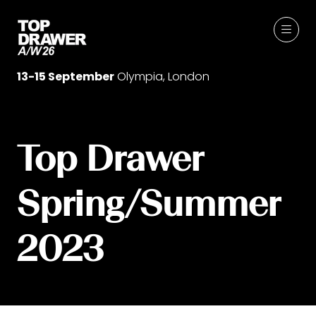
13-15 September
Olympia, London
Top Drawer
Spring/Summer
2023