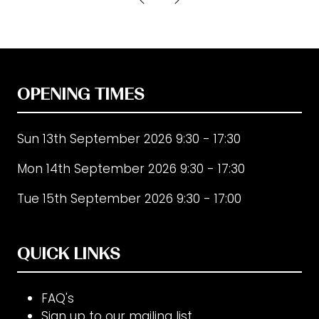
new
tab)
OPENING TIMES
Sun 13th September 2026 9:30 - 17:30
Mon 14th September 2026 9:30 - 17:30
Tue 15th September 2026 9:30 - 17:00
QUICK LINKS
FAQ's
Sign up to our mailing list