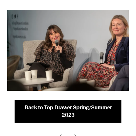
Back to Top Drawer Spring/Summer
(opens
2023
in
a