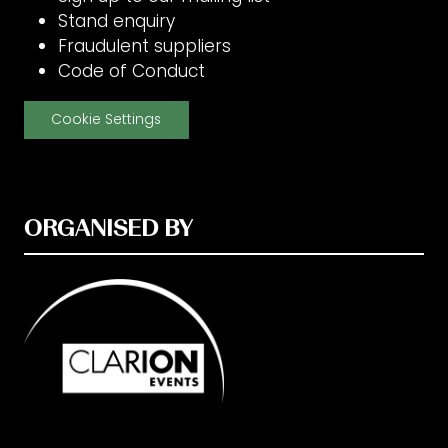
Stand enquiry
Fraudulent suppliers
Code of Conduct
Cookie Settings
ORGANISED BY