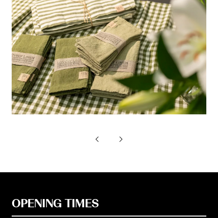
OPENING TIMES