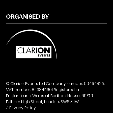
ORGANISED BY
© Clarion Events Ltd Company number: 00454825,
VAT number: 843845601 Registered in
England and Wales at Bedford House, 69/79
Fulham High Street, London, SW6 3JW
Privacy Policy