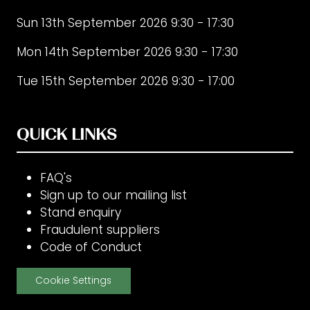
Sun 13th September 2026 9:30 - 17:30
Mon 14th September 2026 9:30 - 17:30
Tue 15th September 2026 9:30 - 17:00
QUICK LINKS
FAQ's
Sign up to our mailing list
Stand enquiry
Fraudulent suppliers
Code of Conduct
Cookie Settings