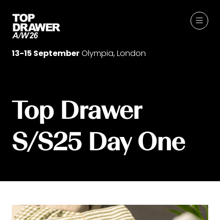
13-15 September
Olympia, London
Top Drawer
S/S25 Day One