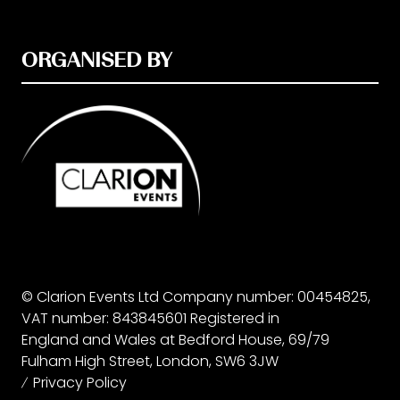
ORGANISED BY
© Clarion Events Ltd Company number: 00454825,
VAT number: 843845601 Registered in
England and Wales at Bedford House, 69/79
Fulham High Street, London, SW6 3JW
Privacy Policy