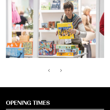
OPENING TIMES