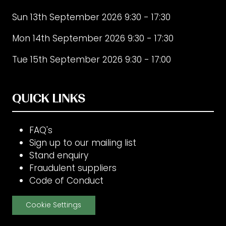
Sun 13th September 2026 9:30 - 17:30
Mon 14th September 2026 9:30 - 17:30
Tue 15th September 2026 9:30 - 17:00
QUICK LINKS
FAQ's
Sign up to our mailing list
Stand enquiry
Fraudulent suppliers
Code of Conduct
Cookie Settings