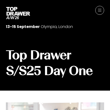
13-15 September
Olympia, London
Top Drawer
S/S25 Day One