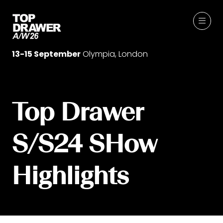
13-15 September
Olympia, London
Top Drawer
S/S24 SHow
Highlights