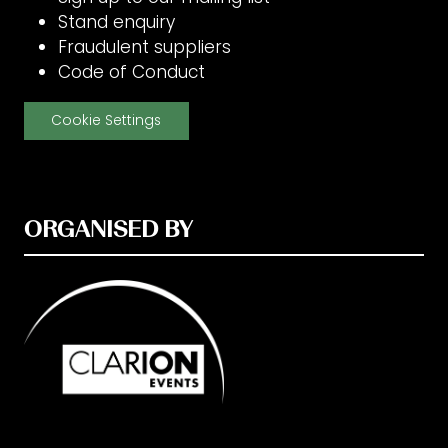
Stand enquiry
Fraudulent suppliers
Code of Conduct
Cookie Settings
ORGANISED BY