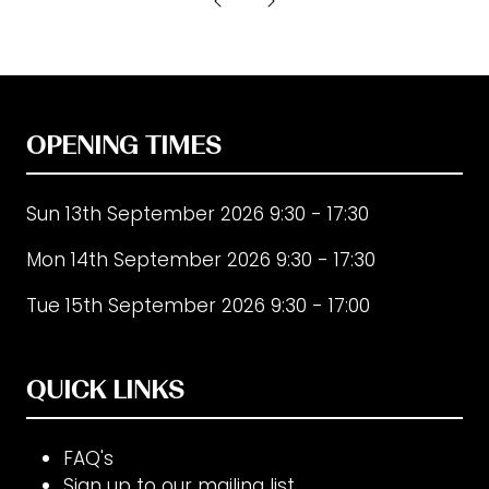
new
tab)
OPENING TIMES
Sun 13th September 2026 9:30 - 17:30
Mon 14th September 2026 9:30 - 17:30
Tue 15th September 2026 9:30 - 17:00
QUICK LINKS
FAQ's
Sign up to our mailing list