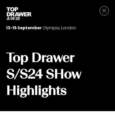
13-15 September
Olympia, London
Top Drawer
S/S24 SHow
Highlights