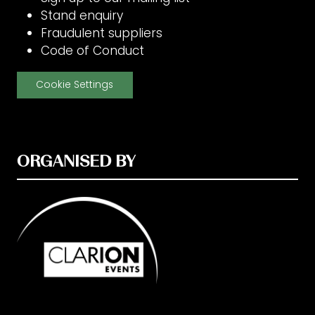
Stand enquiry
Fraudulent suppliers
Code of Conduct
Cookie Settings
ORGANISED BY