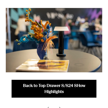
Back to Top Drawer S/S24 SHow
(opens
Highlights
in
a