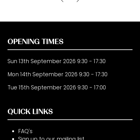
new
tab)
OPENING TIMES
Sun 13th September 2026 9:30 - 17:30
Mon 14th September 2026 9:30 - 17:30
Tue 15th September 2026 9:30 - 17:00
QUICK LINKS
FAQ's
Sign up to our mailing list