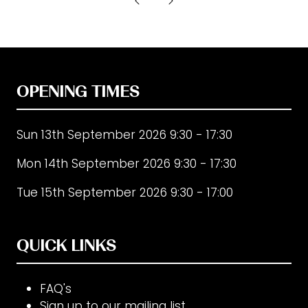
new
tab)
OPENING TIMES
Sun 13th September 2026 9:30 - 17:30
Mon 14th September 2026 9:30 - 17:30
Tue 15th September 2026 9:30 - 17:00
QUICK LINKS
FAQ's
Sign up to our mailing list