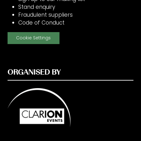
Stand enquiry
Fraudulent suppliers
Code of Conduct
Cookie Settings
ORGANISED BY