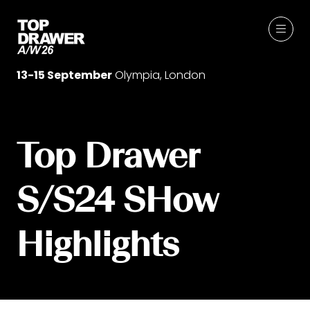
13-15 September
Olympia, London
Top Drawer
S/S24 SHow
Highlights