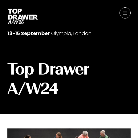
13-15 September
Olympia, London
Top Drawer
A/W24