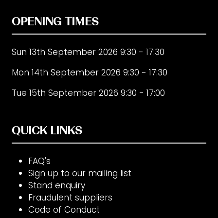
OPENING TIMES
Sun 13th September 2026 9:30 - 17:30
Mon 14th September 2026 9:30 - 17:30
Tue 15th September 2026 9:30 - 17:00
QUICK LINKS
FAQ's
Sign up to our mailing list
Stand enquiry
Fraudulent suppliers
Code of Conduct