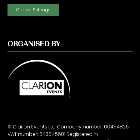
Cookie Settings
ORGANISED BY
© Clarion Events Ltd Company number: 00454825,
VAT number: 843845601 Registered in