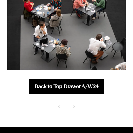
Back to Top Drawer A/W24
(opens
in
a
new
tab)