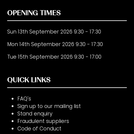
OPENING TIMES
Sun 13th September 2026 9:30 - 17:30
Mon 14th September 2026 9:30 - 17:30
Tue 15th September 2026 9:30 - 17:00
QUICK LINKS
FAQ's
Sign up to our mailing list
Stand enquiry
Fraudulent suppliers
Code of Conduct