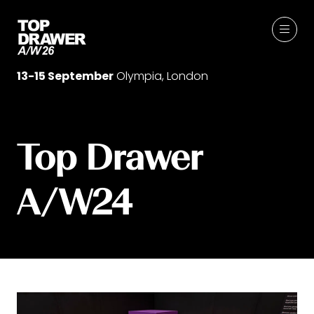
13-15 September
Olympia, London
Top Drawer
A/W24