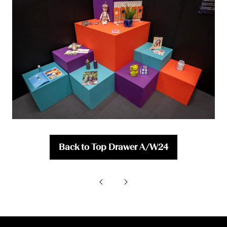
Back to Top Drawer A/W24
(opens
in
a
new
tab)