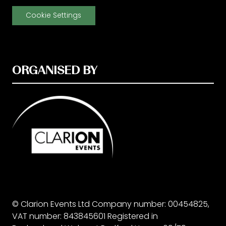
Cookie Settings
ORGANISED BY
© Clarion Events Ltd Company number: 00454825,
VAT number: 843845601 Registered in