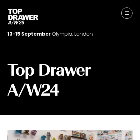
13-15 September
Olympia, London
Top Drawer
A/W24