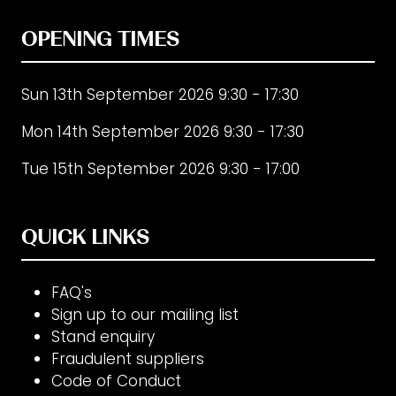
OPENING TIMES
Sun 13th September 2026 9:30 - 17:30
Mon 14th September 2026 9:30 - 17:30
Tue 15th September 2026 9:30 - 17:00
QUICK LINKS
FAQ's
Sign up to our mailing list
Stand enquiry
Fraudulent suppliers
Code of Conduct