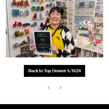
Back to Top Drawer A/W24
(opens
in
a
new
tab)