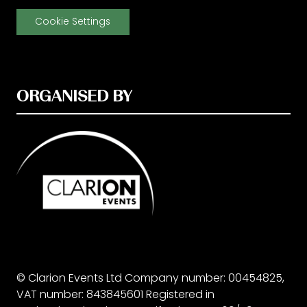
Cookie Settings
ORGANISED BY
© Clarion Events Ltd Company number: 00454825,
VAT number: 843845601 Registered in