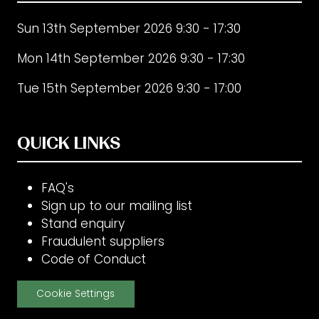
Sun 13th September 2026 9:30 - 17:30
Mon 14th September 2026 9:30 - 17:30
Tue 15th September 2026 9:30 - 17:00
QUICK LINKS
FAQ's
Sign up to our mailing list
Stand enquiry
Fraudulent suppliers
Code of Conduct
Cookie Settings