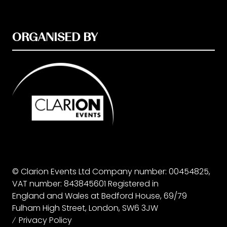
ORGANISED BY
© Clarion Events Ltd Company number: 00454825,
VAT number: 843845601 Registered in
England and Wales at Bedford House, 69/79
Fulham High Street, London, SW6 3JW
Privacy Policy