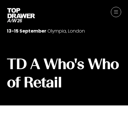
13-15 September
Olympia, London
TD A Who's Who
of Retail