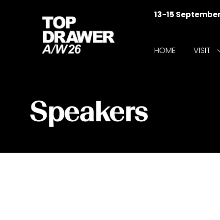
13-15 Septembe
HOME
VISIT
f
V
Speakers