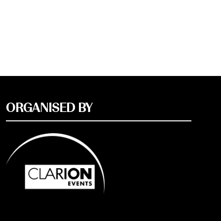
ORGANISED BY