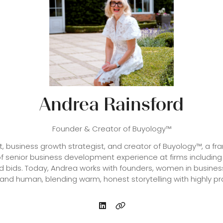
Andrea Rainsford
Founder & Creator of Buyology™
rt, business growth strategist, and creator of Buyology™, a 
f senior business development experience at firms including
d bids. Today, Andrea works with founders, women in busines
 and human, blending warm, honest storytelling with highly prac