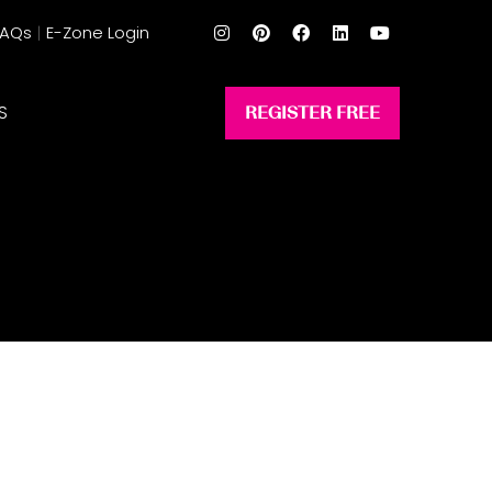
FAQs
E-Zone Login
S
REGISTER FREE
(opens
in
a
new
tab)