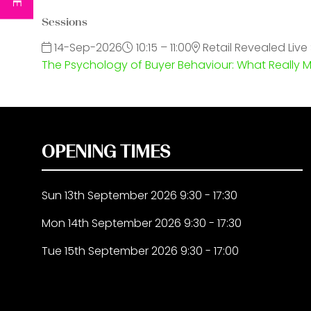
Sessions
14-Sep-2026
10:15 – 11:00
Retail Revealed Live
The Psychology of Buyer Behaviour: What Really 
OPENING TIMES
Sun 13th September 2026 9:30 - 17:30
Mon 14th September 2026 9:30 - 17:30
Tue 15th September 2026 9:30 - 17:00