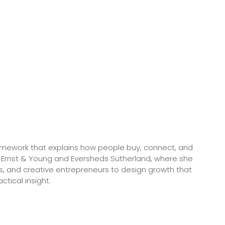
framework that explains how people buy, connect, and
 Ernst & Young and Eversheds Sutherland, where she
s, and creative entrepreneurs to design growth that
tical insight.