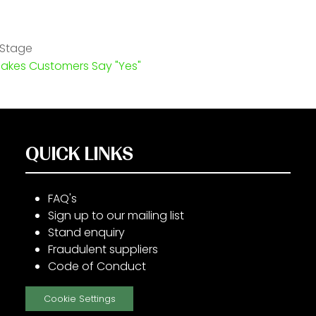
 Stage
Makes Customers Say "Yes"
QUICK LINKS
FAQ's
Sign up to our mailing list
Stand enquiry
Fraudulent suppliers
Code of Conduct
Cookie Settings