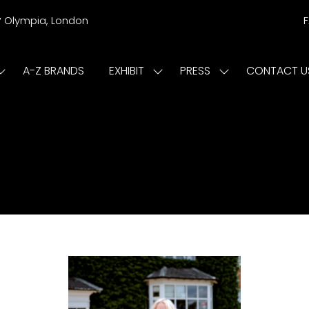
r
Olympia, London
A-Z BRANDS
EXHIBIT
PRESS
CONTACT U
Show
Show
Show
submenu
submenu
submenu
or:
for:
for:
ISIT
EXHIBIT
PRESS