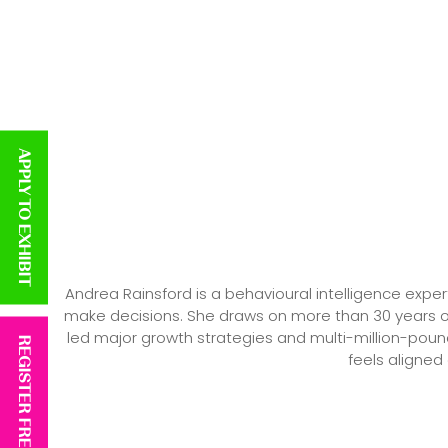
APPLY TO EXHIBIT
Andrea Rainsford is a behavioural intelligence expe
make decisions. She draws on more than 30 years o
led major growth strategies and multi-million-poun
REGISTER FREE
feels aligned