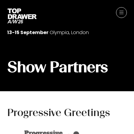
13-15 September
Olympia, London
Show Partners
Progressive Greetings