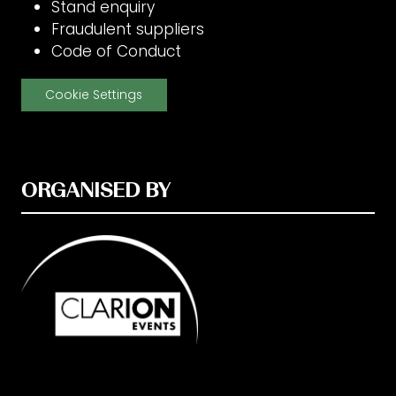
Stand enquiry
Fraudulent suppliers
Code of Conduct
Cookie Settings
ORGANISED BY