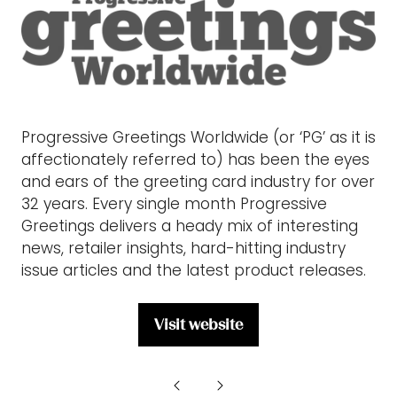
Progressive Greetings Worldwide (or ‘PG’ as it is
affectionately referred to) has been the eyes
and ears of the greeting card industry for over
32 years. Every single month Progressive
Greetings delivers a heady mix of interesting
news, retailer insights, hard-hitting industry
issue articles and the latest product releases.
Visit website
(opens
in
a