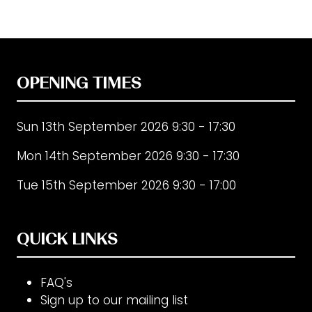
new
tab)
OPENING TIMES
Sun 13th September 2026 9:30 - 17:30
Mon 14th September 2026 9:30 - 17:30
Tue 15th September 2026 9:30 - 17:00
QUICK LINKS
FAQ's
Sign up to our mailing list